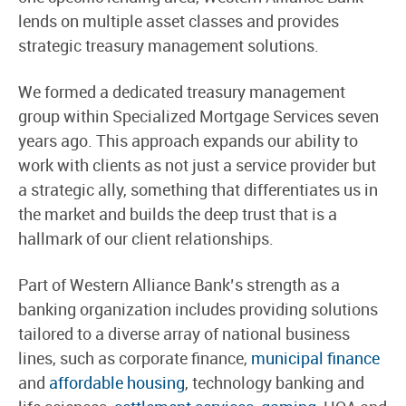
lends on multiple asset classes and provides
strategic treasury management solutions.
We formed a dedicated treasury management
group within Specialized Mortgage Services seven
years ago. This approach expands our ability to
work with clients as not just a service provider but
a strategic ally, something that differentiates us in
the market and builds the deep trust that is a
hallmark of our client relationships.
Part of Western Alliance Bank’s strength as a
banking organization includes providing solutions
tailored to a diverse array of national business
lines, such as corporate finance,
municipal finance
and
affordable housing
, technology banking and