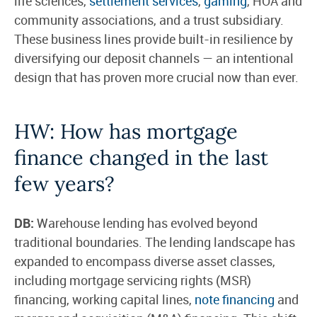
life sciences,
settlement services
,
gaming
, HOA and
community associations, and a trust subsidiary.
These business lines provide built-in resilience by
diversifying our deposit channels — an intentional
design that has proven more crucial now than ever.
HW: How has mortgage
finance changed in the last
few years?
DB:
Warehouse lending has evolved beyond
traditional boundaries. The lending landscape has
expanded to encompass diverse asset classes,
including mortgage servicing rights (MSR)
financing, working capital lines,
note financing
and