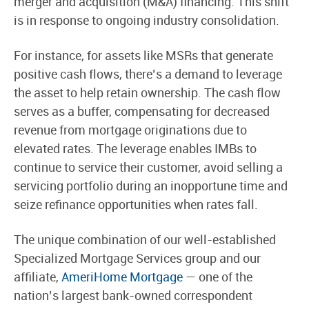
merger and acquisition (M&A) financing. This shift
is in response to ongoing industry consolidation.
For instance, for assets like MSRs that generate
positive cash flows, there’s a demand to leverage
the asset to help retain ownership. The cash flow
serves as a buffer, compensating for decreased
revenue from mortgage originations due to
elevated rates. The leverage enables IMBs to
continue to service their customer, avoid selling a
servicing portfolio during an inopportune time and
seize refinance opportunities when rates fall.
The unique combination of our well-established
Specialized Mortgage Services group and our
affiliate,
AmeriHome Mortgage
— one of the
nation’s largest bank-owned correspondent