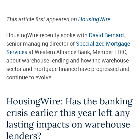
This article first appeared on
HousingWire
.
HousingWire recently spoke with
David Bernard
,
senior managing director of
Specialized Mortgage
Services
at Western Alliance Bank, Member FDIC,
about warehouse lending and how the warehouse
sector and mortgage finance have progressed and
continue to evolve.
HousingWire:
Has the banking
crisis earlier this year left any
lasting impacts on warehouse
lenders?