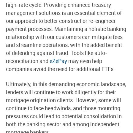
high-rate cycle. Providing enhanced treasury
management solutions is an essential element of
our approach to better construct or re-engineer
payment processes. Maintaining a holistic banking
relationship with our customers can mitigate fees
and streamline operations, with the added benefit
of defending against fraud. Tools like auto-
reconciliation and
eZePay
may even help
companies avoid the need for additional FTEs.
Ultimately, in this demanding economic landscape,
lenders will continue to work diligently for their
mortgage origination clients. However, some will
continue to face headwinds, and those mounting
pressures could lead to potential consolidation in
both the banking sector and among independent
mortgage bankers.