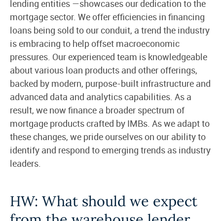
lending entities —showcases our dedication to the
mortgage sector. We offer efficiencies in financing
loans being sold to our conduit, a trend the industry
is embracing to help offset macroeconomic
pressures. Our experienced team is knowledgeable
about various loan products and other offerings,
backed by modern, purpose-built infrastructure and
advanced data and analytics capabilities. As a
result, we now finance a broader spectrum of
mortgage products crafted by IMBs. As we adapt to
these changes, we pride ourselves on our ability to
identify and respond to emerging trends as industry
leaders.
HW: What should we expect
from the warehouse lender