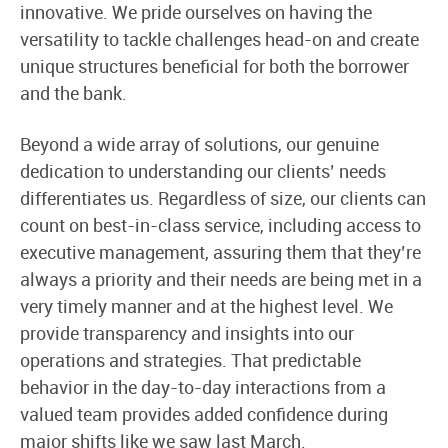
innovative. We pride ourselves on having the
versatility to tackle challenges head-on and create
unique structures beneficial for both the borrower
and the bank.
Beyond a wide array of solutions, our genuine
dedication to understanding our clients’ needs
differentiates us. Regardless of size, our clients can
count on best-in-class service, including access to
executive management, assuring them that they’re
always a priority and their needs are being met in a
very timely manner and at the highest level. We
provide transparency and insights into our
operations and strategies. That predictable
behavior in the day-to-day interactions from a
valued team provides added confidence during
major shifts like we saw last March.