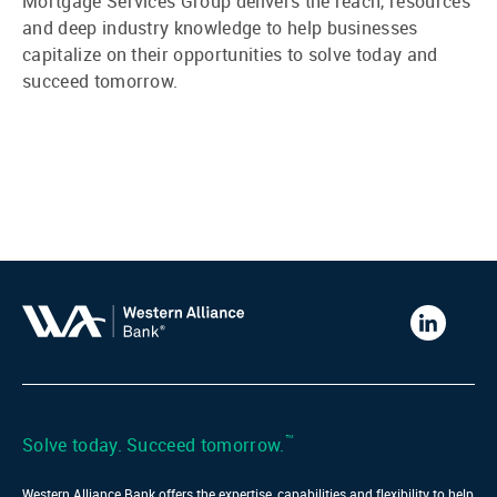
Mortgage Services Group delivers the reach, resources
and deep industry knowledge to help businesses
capitalize on their opportunities to solve today and
succeed tomorrow.
Western
Alliance
Bank
LinkedIn
™
Solve today. Succeed tomorrow.
Western Alliance Bank offers the expertise, capabilities and flexibility to help