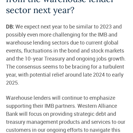
sector next year?
DB:
We expect next year to be similar to 2023 and
possibly even more challenging for the IMB and
warehouse lending sectors due to current global
events, fluctuations in the bond and stock markets
and the 10-year Treasury and ongoing jobs growth.
The consensus seems to be bracing for a turbulent
year, with potential relief around late 2024 to early
2025.
Warehouse lenders will continue to emphasize
supporting their IMB partners. Western Alliance
Bank will focus on providing strategic debt and
treasury management products and services to our
customers in our ongoing efforts to navigate this