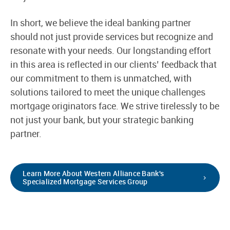
In short, we believe the ideal banking partner
should not just provide services but recognize and
resonate with your needs. Our longstanding effort
in this area is reflected in our clients’ feedback that
our commitment to them is unmatched, with
solutions tailored to meet the unique challenges
mortgage originators face. We strive tirelessly to be
not just your bank, but your strategic banking
partner.
Learn More About Western Alliance Bank's
Specialized Mortgage Services Group