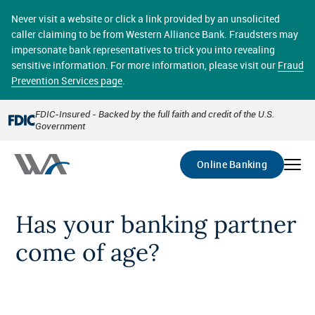
Skip
online banking provides 24/7 real-time access to your
to
Never visit a website or click a link provided by an unsolicited
accounts in a secure environment. From home or the
main
caller claiming to be from Western Alliance Bank. Fraudsters may
office, transferring funds, paying bills, and viewing
content
impersonate bank representatives to trick you into revealing
account statements online has never been easier.
sensitive information. For more information, please visit our
Fraud
Prevention Services page
.
Select
Account
FDIC-Insured - Backed by the full faith and credit of the U.S.
Government
Go
Online Banking
Has your banking partner
come of age?