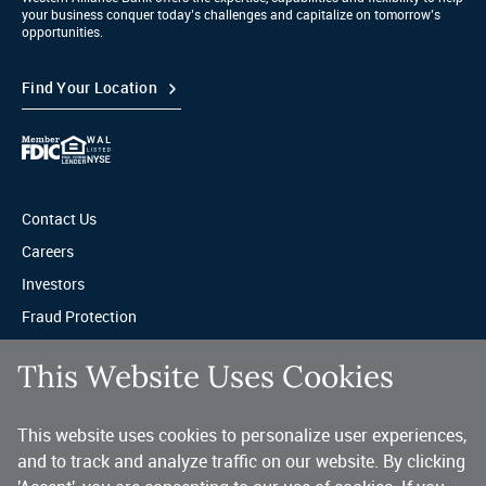
your business conquer today’s challenges and capitalize on tomorrow’s
opportunities.
Find Your Location
Contact Us
Careers
Investors
Fraud Protection
Privacy & Legal
This Website Uses Cookies
Sitemap
This website uses cookies to personalize user experiences,
A trusted partner for your business.
and to track and analyze traffic on our website. By clicking