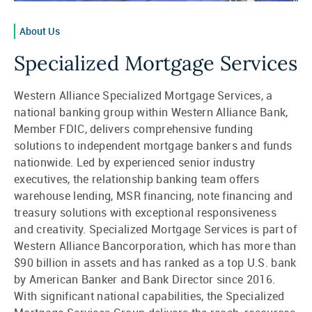
About Us
Specialized Mortgage Services
Western Alliance Specialized Mortgage Services, a
national banking group within Western Alliance Bank,
Member FDIC, delivers comprehensive funding
solutions to independent mortgage bankers and funds
nationwide. Led by experienced senior industry
executives, the relationship banking team offers
warehouse lending, MSR financing, note financing and
treasury solutions with exceptional responsiveness
and creativity. Specialized Mortgage Services is part of
Western Alliance Bancorporation, which has more than
$90 billion in assets and has ranked as a top U.S. bank
by American Banker and Bank Director since 2016.
With significant national capabilities, the Specialized