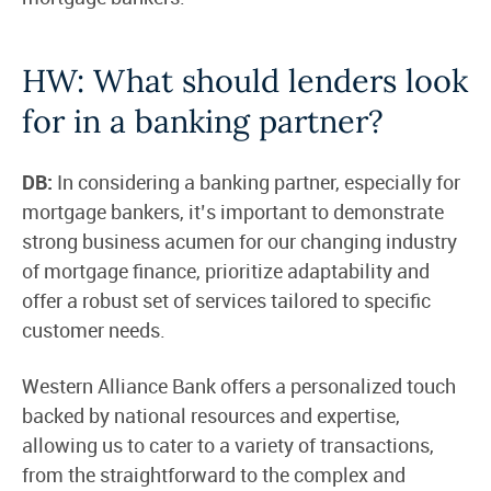
HW: What should lenders look
for in a banking partner?
DB:
In considering a banking partner, especially for
mortgage bankers, it’s important to demonstrate
strong business acumen for our changing industry
of mortgage finance, prioritize adaptability and
offer a robust set of services tailored to specific
customer needs.
Western Alliance Bank offers a personalized touch
backed by national resources and expertise,
allowing us to cater to a variety of transactions,
from the straightforward to the complex and