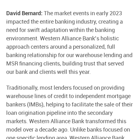
David Bernard:
The market events in early 2023
impacted the entire banking industry, creating a
need for swift adaptation within the banking
environment. Western Alliance Bank’s holistic
approach centers around a personalized, full
banking relationship for our warehouse lending and
MSR financing clients, building trust that served
our bank and clients well this year.
Traditionally, most lenders focused on providing
warehouse lines of credit to independent mortgage
bankers (IMBs), helping to facilitate the sale of their
loan origination pipeline into the secondary
markets. Western Alliance Bank transformed this
model over a decade ago. Unlike banks focused on
one specific lending area, Western Alliance Bank