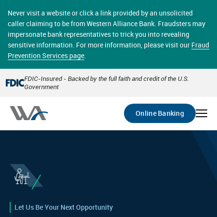
Skip
online banking provides 24/7 real-time access to your
to
Never visit a website or click a link provided by an unsolicited
accounts in a secure environment. From home or the
main
caller claiming to be from Western Alliance Bank. Fraudsters may
office, transferring funds, paying bills, and viewing
content
impersonate bank representatives to trick you into revealing
account statements online has never been easier.
sensitive information. For more information, please visit our
Fraud
Prevention Services page
.
Select
Account
FDIC-Insured - Backed by the full faith and credit of the U.S.
Government
Go
Online Banking
Let Us Be Your Next Opportunity