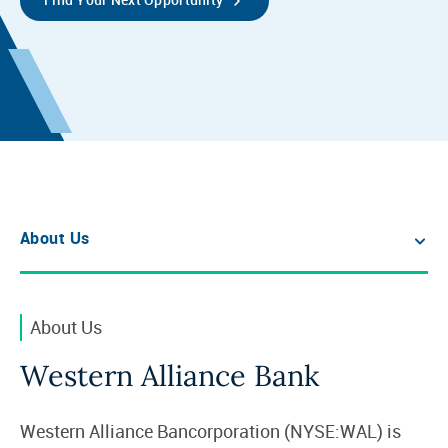
About Us
About Us
Western Alliance Bank
Western Alliance Bancorporation (NYSE:WAL) is