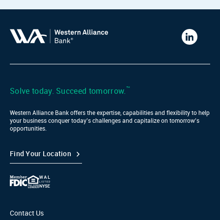
Western
Alliance
Bank
LinkedIn
™
Solve today. Succeed tomorrow.
Western Alliance Bank offers the expertise, capabilities and flexibility to help
your business conquer today’s challenges and capitalize on tomorrow’s
opportunities.
Find Your Location
Contact Us