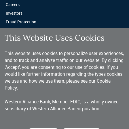
Careers
Investors
Fraud Protection
Privacy & Legal
This Website Uses Cookies
Sitemap
This website uses cookies to personalize user experiences,
A trusted partner for your business.
and to track and analyze traffic on our website. By clicking
'Accept', you are consenting to our use of cookies. If you
You’ve made a great choice in banking with us. As a highly diversified 
national commercial bank, Western Alliance is consistently recognized as 
would like further information regarding the types cookies
one of the country’s highest performing banking companies, delivering 
we use and how we use them, please see our
Cookie
strength and stability quarter after quarter, year after year. 
Policy
.
Western Alliance Bank, Member FDIC, is a wholly owned
Copyright 2026 Western Alliance Bancorporation, All Rights Reserved. |
subsidiary of Western Alliance Bancorporation.
Western Alliance Bank is a wholly owned subsidiary of Western Alliance
Bancorporation.
Alliance Bank of Arizona
Bank of Nevada
Bridge Bank
First Independent Bank
Torrey Pines Bank