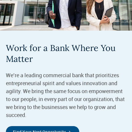
Work for a Bank Where You
Matter
We’re a leading commercial bank that prioritizes
entrepreneurial spirit and values innovation and
agility. We bring the same focus on empowerment
to our people, in every part of our organization, that
we bring to the businesses we help to grow and
succeed.
Find Your Next Opportunity