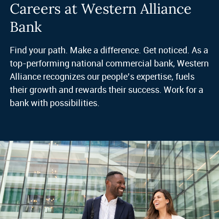
Careers at Western Alliance
Bank
Find your path. Make a difference. Get noticed. As a
top-performing national commercial bank, Western
Alliance recognizes our people’s expertise, fuels
their growth and rewards their success. Work for a
bank with possibilities.