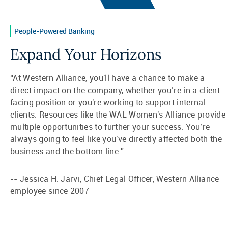
People-Powered Banking
Expand Your Horizons
“At Western Alliance, you'll have a chance to make a
direct impact on the company, whether you’re in a client-
facing position or you're working to support internal
clients. Resources like the WAL Women's Alliance provide
multiple opportunities to further your success. You’re
always going to feel like you've directly affected both the
business and the bottom line.”
-- Jessica H. Jarvi, Chief Legal Officer, Western Alliance
employee since 2007