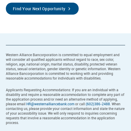
Find Your Next Opportunity
Western Alliance Bancorporation is committed to equal employment and
will consider all qualified applicants without regard to race, sex color,
religion, age, national origin, marital status, disability, protected veteran
status, sexual orientation, gender identity or genetic information. Western
Alliance Bancorporation is committed to working with and providing
reasonable accommodations for individuals with disabilities.
Applicants Requesting Accommodations: If you are an individual with a
disability and require a reasonable accommodation to complete any part of
the application process and/or need an alternative method of applying,
please email
HR@westernalliancebank.com
or call
(602)386-2488
. When
contacting us, please provide your contact information and state the nature
of your accessibility issue. We will only respond to inquiries concerning
requests that involve a reasonable accommodation in the application
process.