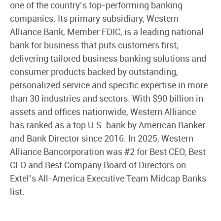
one of the country’s top-performing banking
companies. Its primary subsidiary, Western
Alliance Bank, Member FDIC, is a leading national
bank for business that puts customers first,
delivering tailored business banking solutions and
consumer products backed by outstanding,
personalized service and specific expertise in more
than 30 industries and sectors. With $90 billion in
assets and offices nationwide, Western Alliance
has ranked as a top U.S. bank by American Banker
and Bank Director since 2016. In 2025, Western
Alliance Bancorporation was #2 for Best CEO, Best
CFO and Best Company Board of Directors on
Extel’s All-America Executive Team Midcap Banks
list.