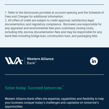
1. Refer to the disclosures provided at account opening and the Schedule of
Fees and Charges for additional information.
2. All offers of credit are subject to credit approval, satisfactory legal
documentation, and regulatory compliance. Borrowers are responsible for
any appraisal and environmental fees plus customary closing costs,
including title, escrow, documentation fees and may be responsible for any
bank fees including bridge loan, construction loan, and packaging fees.
Western
Alliance
Bank
LinkedIn
™
Solve today. Succeed tomorrow.
Western Alliance Bank offers the expertise, capabilities and flexibility to help
your business conquer today’s challenges and capitalize on tomorrow’s
opportunities.