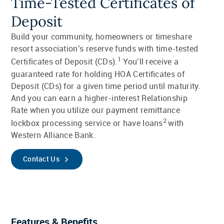
Time-Tested Certificates of
Deposit
Build your community, homeowners or timeshare
resort association's reserve funds with time-tested
1
Certificates of Deposit (CDs).
You’ll receive a
guaranteed rate for holding HOA Certificates of
Deposit (CDs) for a given time period until maturity.
And you can earn a higher-interest Relationship
Rate when you utilize our payment remittance
2
lockbox processing service or have loans
with
Western Alliance Bank.
Contact Us
Features & Benefits