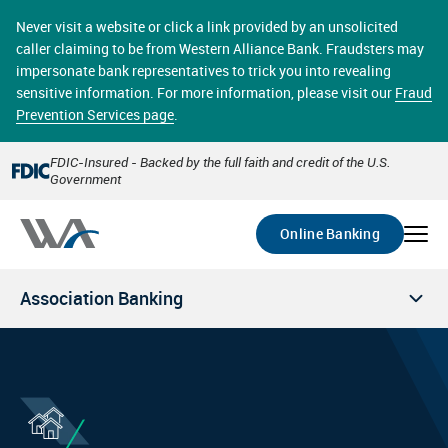
Skip
online banking provides 24/7 real-time access to your
to
Never visit a website or click a link provided by an unsolicited
accounts in a secure environment. From home or the
main
caller claiming to be from Western Alliance Bank. Fraudsters may
office, transferring funds, paying bills, and viewing
content
impersonate bank representatives to trick you into revealing
account statements online has never been easier.
sensitive information. For more information, please visit our
Fraud
Prevention Services page
.
Select
Account
FDIC-Insured - Backed by the full faith and credit of the U.S.
Government
Go
Online Banking
Association Banking