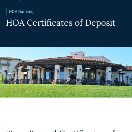
HOA Banking
HOA Certificates of Deposit