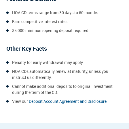
HOA CD terms range from 30 days to 60 months
Earn competitive interest rates
$5,000 minimum opening deposit required
Other Key Facts
Penalty for early withdrawal may apply.
HOA CDs automatically renew at maturity, unless you
instruct us differently.
Cannot make additional deposits to original investment
during the term of the CD.
View our
Deposit Account Agreement and Disclosure