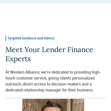
Targeted Guidance and Advice
Meet Your Lender Finance
Experts
At Western Alliance, we’re dedicated to providing high-
touch customer service, giving clients personalized
outreach, direct access to decision-makers and a
dedicated relationship manager for their business.