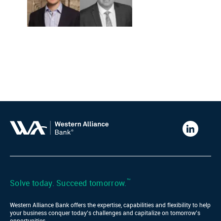
Western
Alliance
Bank
LinkedIn
™
Solve today. Succeed tomorrow.
Western Alliance Bank offers the expertise, capabilities and flexibility to help
your business conquer today’s challenges and capitalize on tomorrow’s
opportunities.