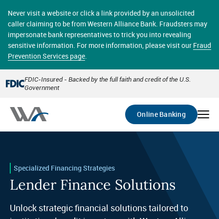
Skip
online banking provides 24/7 real-time access to your
to
Never visit a website or click a link provided by an unsolicited
accounts in a secure environment. From home or the
main
caller claiming to be from Western Alliance Bank. Fraudsters may
office, transferring funds, paying bills, and viewing
content
impersonate bank representatives to trick you into revealing
account statements online has never been easier.
sensitive information. For more information, please visit our
Fraud
Prevention Services page
.
Select
Account
FDIC-Insured - Backed by the full faith and credit of the U.S.
Government
Go
Online Banking
Specialized Financing Strategies
Lender Finance Solutions
Unlock strategic financial solutions tailored to