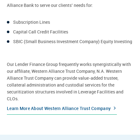
Alliance Bank to serve our clients’ needs for:
Subscription Lines
Capital Call Credit Facilities
SBIC (Small Business Investment Company) Equity Investing
Our Lender Finance Group frequently works synergistically with
our affiliate, Western Alliance Trust Company, N.A. Western
Alliance Trust Company can provide value-added trustee,
collateral administration and custodial services for the
securitization structures involved in Leverage Facilities and
CLOs.
Learn More About Western Alliance Trust Company