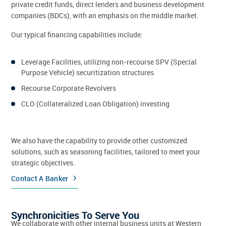
private credit funds, direct lenders and business development
companies (BDCs), with an emphasis on the middle market.
Our typical financing capabilities include:
Leverage Facilities, utilizing non-recourse SPV (Special
Purpose Vehicle) securitization structures
Recourse Corporate Revolvers
CLO (Collateralized Loan Obligation) investing
We also have the capability to provide other customized
solutions, such as seasoning facilities, tailored to meet your
strategic objectives.
Contact A Banker
Synchronicities To Serve You
We collaborate with other internal business units at Western