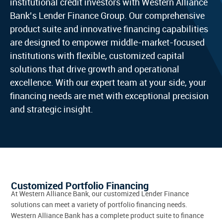
institutional credit investors with Western Alliance
Bank’s Lender Finance Group. Our comprehensive
product suite and innovative financing capabilities
are designed to empower middle-market-focused
institutions with flexible, customized capital
solutions that drive growth and operational
excellence. With our expert team at your side, your
financing needs are met with exceptional precision
and strategic insight.
Customized Portfolio Financing
At Western Alliance Bank, our customized Lender Finance
solutions can meet a variety of portfolio financing needs.
Western Alliance Bank has a complete product suite to finance