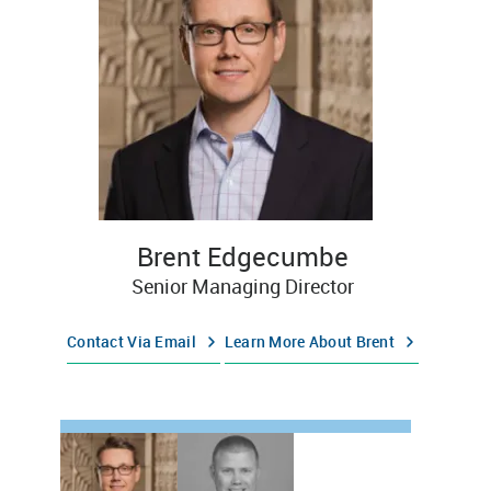
Brent Edgecumbe
Senior Managing Director
Contact Via Email
Learn More About Brent