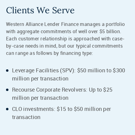
Clients We Serve
Western Alliance Lender Finance manages a portfolio
with aggregate commitments of well over $5 billion.
Each customer relationship is approached with case-
by-case needs in mind, but our typical commitments
can range as follows by financing type:
Leverage Facilities (SPV): $50 million to $300
million per transaction
Recourse Corporate Revolvers: Up to $25
million per transaction
CLO investments: $15 to $50 million per
transaction