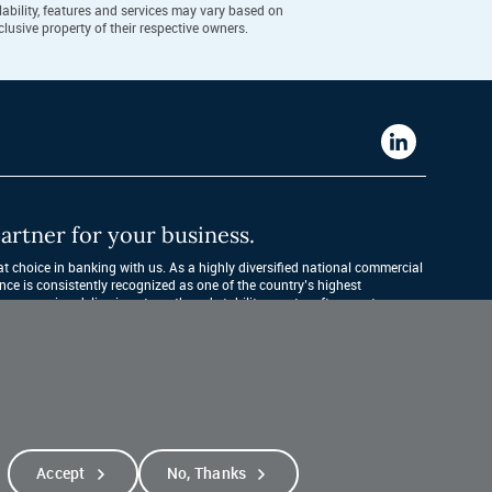
ability, features and services may vary based on
lusive property of their respective owners.
Western
Alliance
Bank
artner for your business.
LinkedIn
 choice in banking with us. As a highly diversified national commercial 
nce is consistently recognized as one of the country’s highest 
companies, delivering strength and stability quarter after quarter, year 
Accept
No, Thanks