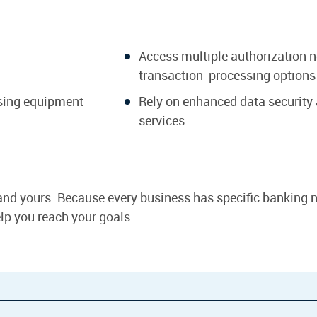
Access multiple authorization 
transaction-processing options
ssing equipment
Rely on enhanced data security
services
and yours. Because every business has specific banking n
help you reach your goals.