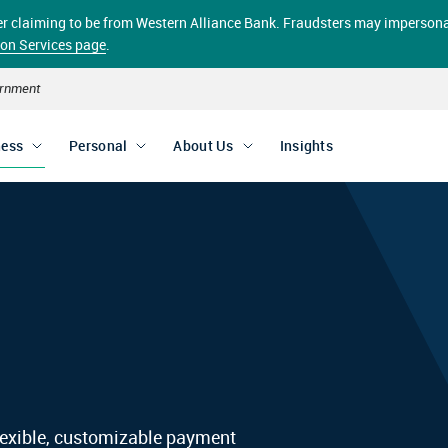
aller claiming to be from Western Alliance Bank. Fraudsters may impersona
ion Services page
.
vernment
ness
Personal
About Us
Insights
exible, customizable payment