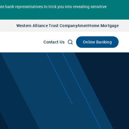
te bank representatives to trick you into revealing sensitive
Select
Account
Western Alliance Trust Company
AmeriHome Mortgage
Go
Online Banking
Contact Us