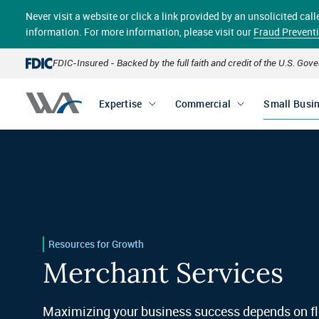
Skip
Never visit a website or click a link provided by an unsolicited c
to
main
information. For more information, please visit our
Fraud Prevent
content
FDIC-Insured - Backed by the full faith and credit of the U.S. Go
Expertise
Commercial
Small Busi
Resources for Growth
Merchant Services
Maximizing your business success depends on fl