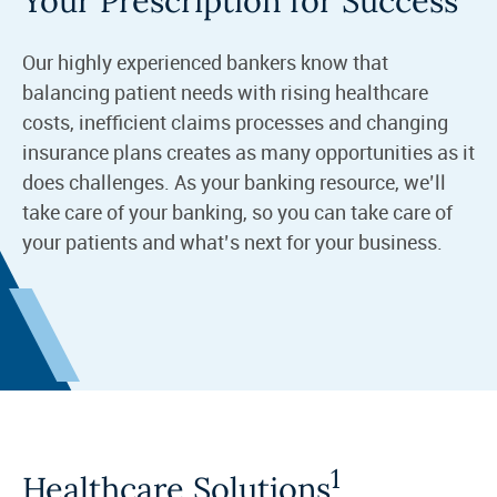
Your Prescription for Success
Our highly experienced bankers know that
balancing patient needs with rising healthcare
costs, inefficient claims processes and changing
insurance plans creates as many opportunities as it
does challenges. As your banking resource, we’ll
take care of your banking, so you can take care of
your patients and what’s next for your business.
1
Healthcare Solutions