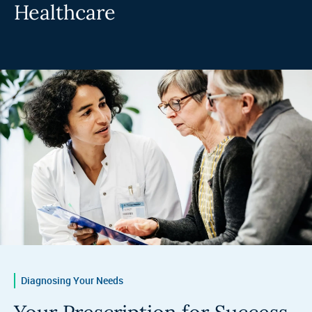
Healthcare
Diagnosing Your Needs