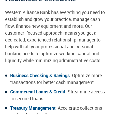
Western Alliance Bank has everything you need to
establish and grow your practice, manage cash
flow, finance new equipment and more. Our
customer-focused approach means you get a
dedicated, experienced relationship manager to
help with all your professional and personal
banking needs to optimize working capital and
liquidity while minimizing administrative costs.
Business Checking & Savings
: Optimize more
transactions for better cash management
Commercial Loans & Credit
: Streamline access
to secured loans
Treasury Management
: Accelerate collections