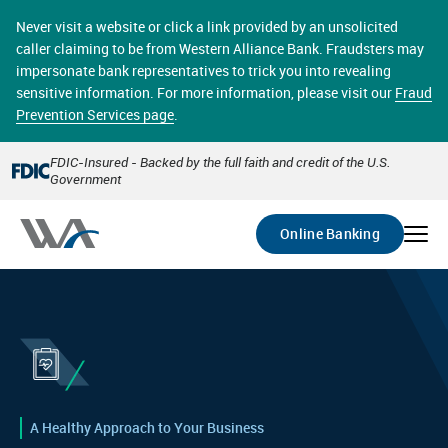
Skip
online banking provides 24/7 real-time access to your
to
Never visit a website or click a link provided by an unsolicited
accounts in a secure environment. From home or the
main
caller claiming to be from Western Alliance Bank. Fraudsters may
office, transferring funds, paying bills, and viewing
content
impersonate bank representatives to trick you into revealing
account statements online has never been easier.
sensitive information. For more information, please visit our
Fraud
Prevention Services page
.
Select
Account
FDIC-Insured - Backed by the full faith and credit of the U.S.
Government
Go
Online Banking
A Healthy Approach to Your Business