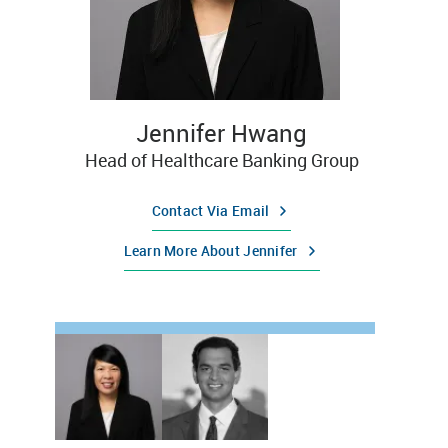
Jennifer Hwang
Head of Healthcare Banking Group
Contact Via Email
Learn More About Jennifer