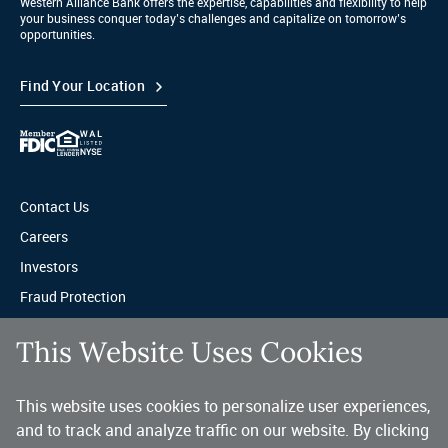
Western Alliance Bank offers the expertise, capabilities and flexibility to help
your business conquer today’s challenges and capitalize on tomorrow’s
opportunities.
Find Your Location
Contact Us
Careers
Investors
Fraud Protection
Privacy & Legal
This Website Uses Cookies
Sitemap
This website uses cookies to personalize user experiences,
A trusted partner for your business.
and to track and analyze traffic on our website. By clicking