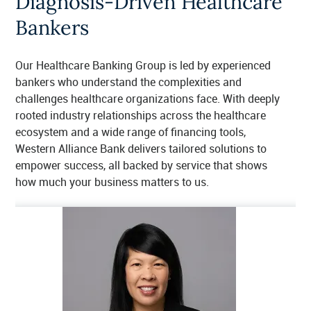
Diagnosis-Driven Healthcare
Bankers
Our Healthcare Banking Group is led by experienced
bankers who understand the complexities and
challenges healthcare organizations face. With deeply
rooted industry relationships across the healthcare
ecosystem and a wide range of financing tools,
Western Alliance Bank delivers tailored solutions to
empower success, all backed by service that shows
how much your business matters to us.