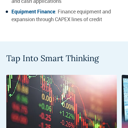
and cash applications
Equipment Finance
: Finance equipment and
expansion through CAPEX lines of credit
Tap Into Smart Thinking