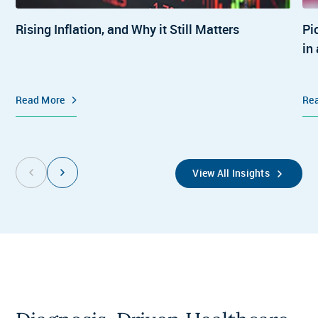
Rising Inflation, and Why it Still Matters
Pi
in
Read More
Re
View All Insights