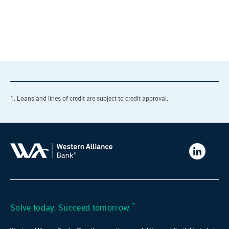
1. Loans and lines of credit are subject to credit approval.
Western
Alliance
Bank
LinkedIn
™
Solve today. Succeed tomorrow.