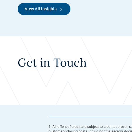
View All Insights
Get in Touch
1. All offers of credit are subject to credit approva
customary closing costs, including title, escrow, do