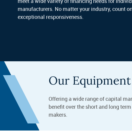
meet a wide variety of financing needs for indiv
manufacturers. No matter your industry, count on
exceptional responsiveness.
Our Equipment 
Offering a wide range of capital ma
benefit over the short and long ter
makers.