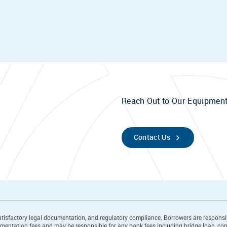
Reach Out to Our Equipment
Contact Us
l, satisfactory legal documentation, and regulatory compliance. Borrowers are respons
cumentation fees and may be responsible for any bank fees including bridge loan, co