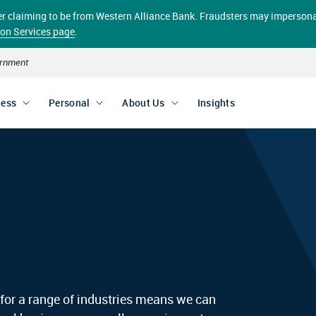
aller claiming to be from Western Alliance Bank. Fraudsters may impersona
ion Services page
.
vernment
ness
Personal
About Us
Insights
 for a range of industries means we can