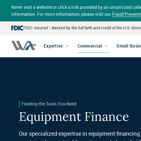
Skip
Never visit a website or click a link provided by an unsolicited c
to
main
information. For more information, please visit our
Fraud Prevent
content
FDIC-Insured - Backed by the full faith and credit of the U.S. Go
Expertise
Commercial
Small Busi
Funding the Tools You Need
Equipment Finance
Our specialized expertise in equipment financing