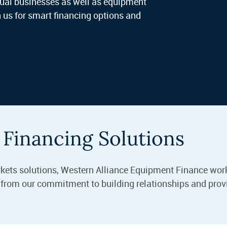
idual businesses as well as equipment
 us for smart financing options and
Financing Solutions
rkets solutions, Western Alliance Equipment Finance work
m from our commitment to building relationships and prov