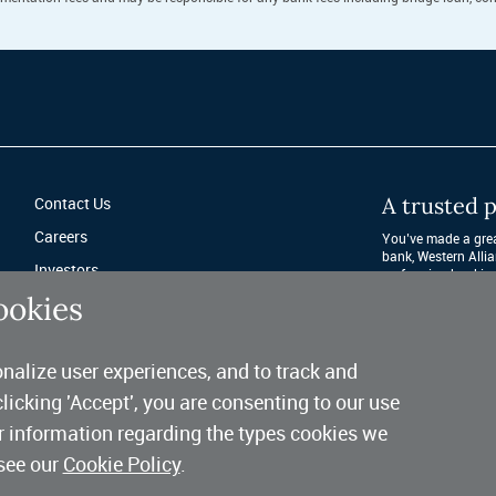
A trusted p
Contact Us
Careers
You’ve made a great
bank, Western Allia
Investors
performing banking 
after year. 
ookies
Fraud Protection
Privacy & Legal
nalize user experiences, and to track and
Sitemap
clicking 'Accept', you are consenting to our use
er information regarding the types cookies we
see our
Cookie Policy
.