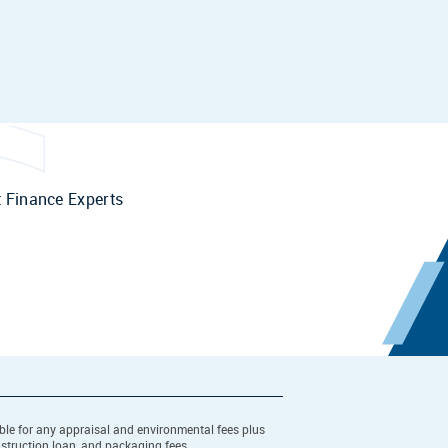
 Finance Experts
ible for any appraisal and environmental fees plus
nstruction loan, and packaging fees.