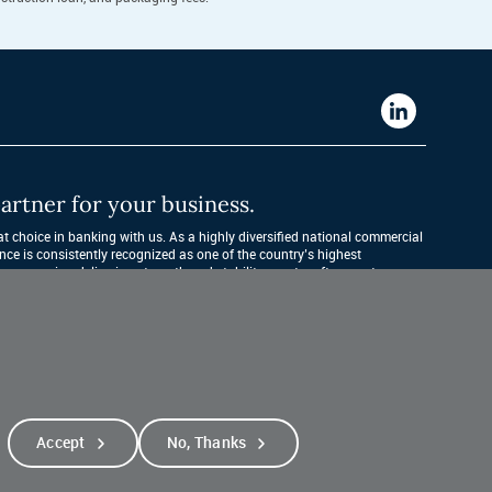
Western
Alliance
Bank
artner for your business.
LinkedIn
 choice in banking with us. As a highly diversified national commercial 
nce is consistently recognized as one of the country’s highest 
companies, delivering strength and stability quarter after quarter, year 
Accept
No, Thanks