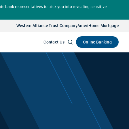
te bank representatives to trick you into revealing sensitive
Select
Account
Western Alliance Trust Company
AmeriHome Mortgage
Go
Online Banking
Contact Us