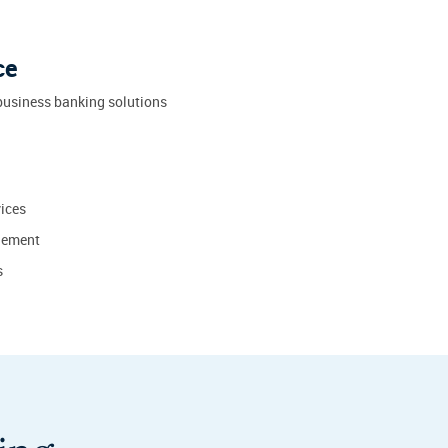
ce
business banking solutions
ices
gement
s