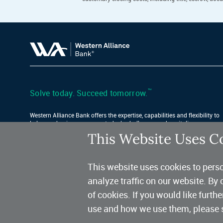
™
Solve today. Succeed tomorrow.
Western Alliance Bank offers the expertise, capabilities and flexibility to
help your business conquer today’s challenges and capitalize on
tomorrow’s opportunities.
This Website Uses C
Find Your Location
This website uses cookies to perso
analyze traffic on our website. By 
of cookies. If you would like furth
use and how we use them, please 