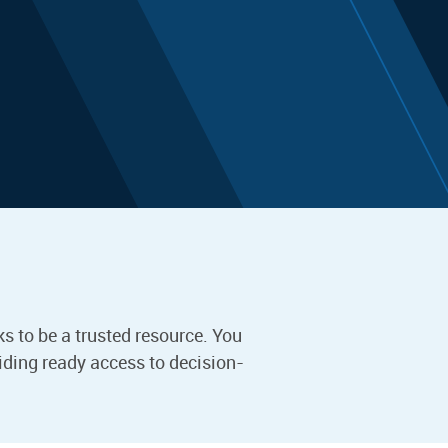
s to be a trusted resource. You
iding ready access to decision-