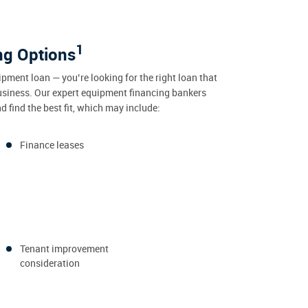
1
ng Options
ipment loan — you’re looking for the right loan that
usiness. Our expert equipment financing bankers
 find the best fit, which may include:
Finance leases
Tenant improvement
consideration