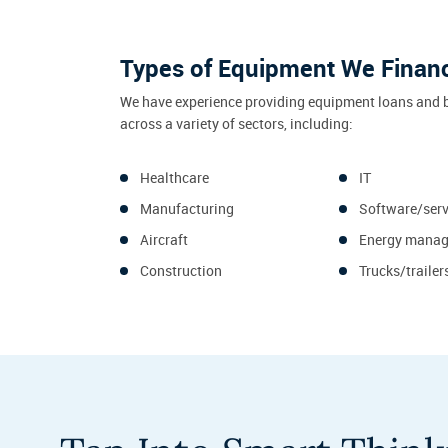
Types of Equipment We Finan
We have experience providing equipment loans and 
across a variety of sectors, including:
Healthcare
IT
Manufacturing
Software/serv
Aircraft
Energy mana
Construction
Trucks/trailer