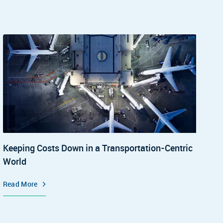
Keeping Costs Down in a Transportation-Centric
World
Read More