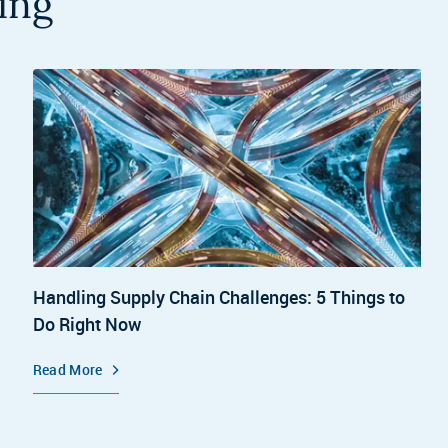
ing
Handling Supply Chain Challenges: 5 Things to
Do Right Now
Read More