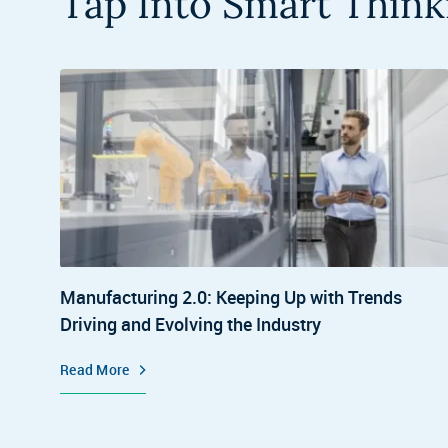
Tap Into Smart Think
Manufacturing 2.0: Keeping Up with Trends
Driving and Evolving the Industry
Read More