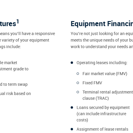
1
tures
Equipment Financi
eans you’ll have a responsive
You’re not just looking for an equ
e variety of your equipment
meets the unique needs of your b
ngs include:
work to understand your needs and
dle market
Operating leases including:
stment grade to
Fair market value (FMV)
Fixed FMV
ed to term swap
Terminal rental adjustment
ual risk based on
clause (TRAC)
Loans secured by equipment
(can include infrastructure
costs)
Assignment of lease rentals