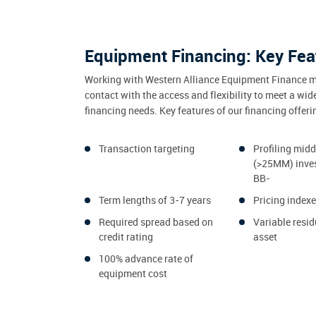
Equipment Financing: Key Fea
Working with Western Alliance Equipment Finance m
contact with the access and flexibility to meet a wid
financing needs. Key features of our financing offeri
Transaction targeting
Profiling mid
(>25MM) inve
BB-
Term lengths of 3-7 years
Pricing index
Required spread based on
Variable resid
credit rating
asset
100% advance rate of
equipment cost