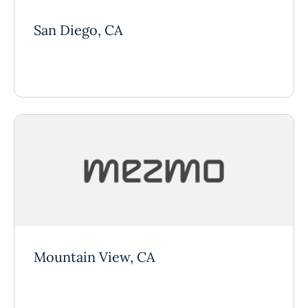
San Diego, CA
Mountain View, CA