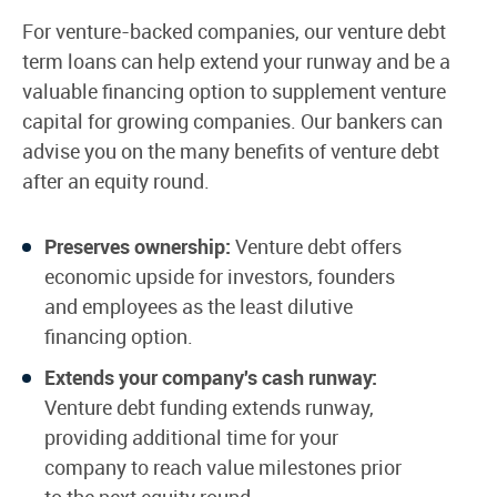
For venture-backed companies, our venture debt
term loans can help extend your runway and be a
valuable financing option to supplement venture
capital for growing companies. Our bankers can
advise you on the many benefits of venture debt
after an equity round.
Preserves ownership:
Venture debt offers
economic upside for investors, founders
and employees as the least dilutive
financing option.
Extends your company's cash runway:
Venture debt funding extends runway,
providing additional time for your
company to reach value milestones prior
to the next equity round.