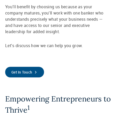
You’ll benefit by choosing us because as your
company matures, you’ll work with one banker who
understands precisely what your business needs —
and have access to our senior and executive
leadership for added insight.
Let’s discuss how we can help you grow.
Get In Touch
Empowering Entrepreneurs to
1
Thrive