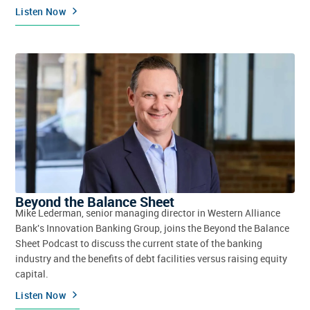
Listen Now
Beyond the Balance Sheet
Mike Lederman, senior managing director in Western Alliance
Bank's Innovation Banking Group, joins the Beyond the Balance
Sheet Podcast to discuss the current state of the banking
industry and the benefits of debt facilities versus raising equity
capital.
Listen Now