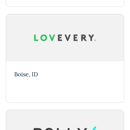
Boise, ID