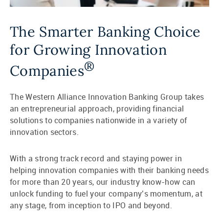
The Smarter Banking Choice
for Growing Innovation
®
Companies
The Western Alliance Innovation Banking Group takes
an entrepreneurial approach, providing financial
solutions to companies nationwide in a variety of
innovation sectors.
With a strong track record and staying power in
helping innovation companies with their banking needs
for more than 20 years, our industry know-how can
unlock funding to fuel your company’s momentum, at
any stage, from inception to IPO and beyond.