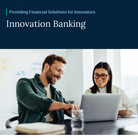
Providing Financial Solutions for Innovators
Innovation Banking