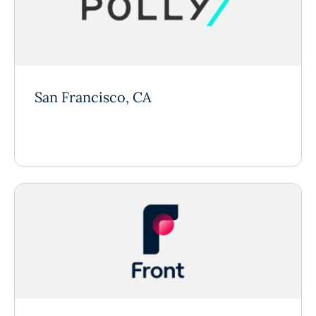
San Francisco, CA