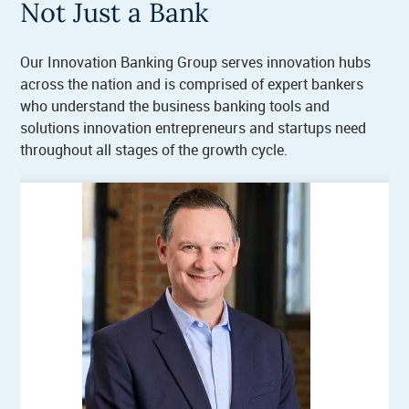
Not Just a Bank
Our Innovation Banking Group serves innovation hubs
across the nation and is comprised of expert bankers
who understand the business banking tools and
solutions innovation entrepreneurs and startups need
throughout all stages of the growth cycle.