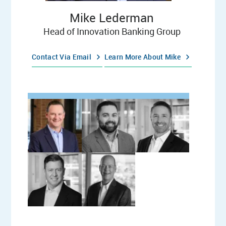
Mike Lederman
Head of Innovation Banking Group
Contact Via Email
Learn More About Mike