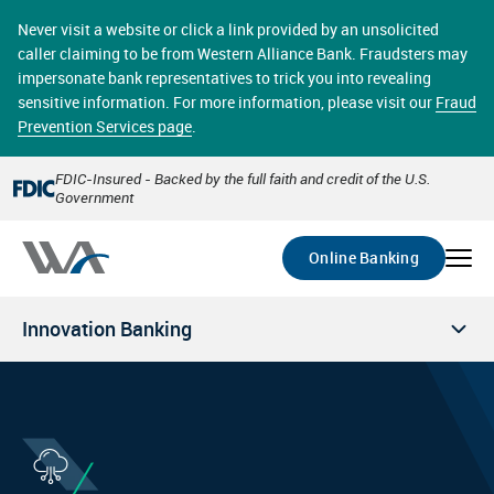
Skip
online banking provides 24/7 real-time access to your
to
Never visit a website or click a link provided by an unsolicited
accounts in a secure environment. From home or the
main
caller claiming to be from Western Alliance Bank. Fraudsters may
office, transferring funds, paying bills, and viewing
content
impersonate bank representatives to trick you into revealing
account statements online has never been easier.
sensitive information. For more information, please visit our
Fraud
Prevention Services page
.
Select
Account
FDIC-Insured - Backed by the full faith and credit of the U.S.
Government
Go
Online Banking
Innovation Banking