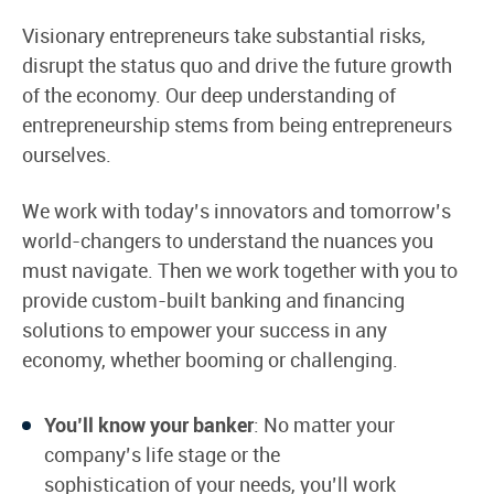
Visionary entrepreneurs take substantial risks,
disrupt the status quo and drive the future growth
of the economy. Our deep understanding of
entrepreneurship stems from being entrepreneurs
ourselves.
We work with today’s innovators and tomorrow’s
world-changers to understand the nuances you
must navigate. Then we work together with you to
provide custom-built banking and financing
solutions to empower your success in any
economy, whether booming or challenging.
You’ll know your banker
: No matter your
company’s life stage or the
sophistication of your needs, you’ll work