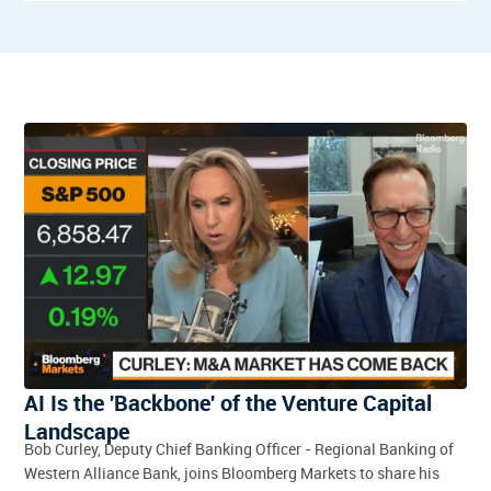
AI Is the 'Backbone' of the Venture Capital
Landscape
Bob Curley, Deputy Chief Banking Officer - Regional Banking of
Western Alliance Bank, joins Bloomberg Markets to share his