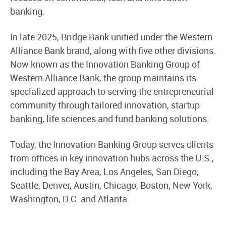
banking.
In late 2025, Bridge Bank unified under the Western
Alliance Bank brand, along with five other divisions.
Now known as the Innovation Banking Group of
Western Alliance Bank, the group maintains its
specialized approach to serving the entrepreneurial
community through tailored innovation, startup
banking, life sciences and fund banking solutions.
Today, the Innovation Banking Group serves clients
from offices in key innovation hubs across the U.S.,
including the Bay Area, Los Angeles, San Diego,
Seattle, Denver, Austin, Chicago, Boston, New York,
Washington, D.C. and Atlanta.