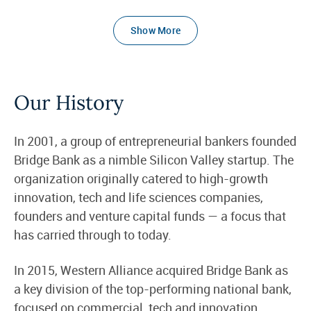
Show More
Our History
In 2001, a group of entrepreneurial bankers founded
Bridge Bank as a nimble Silicon Valley startup. The
organization originally catered to high-growth
innovation, tech and life sciences companies,
founders and venture capital funds — a focus that
has carried through to today.
In 2015, Western Alliance acquired Bridge Bank as
a key division of the top-performing national bank,
focused on commercial, tech and innovation