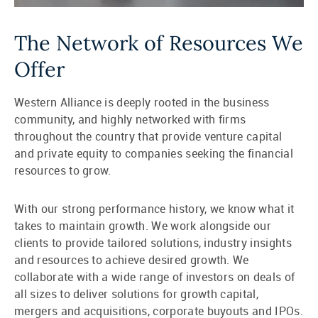
The Network of Resources We
Offer
Western Alliance is deeply rooted in the business
community, and highly networked with firms
throughout the country that provide venture capital
and private equity to companies seeking the financial
resources to grow.
With our strong performance history, we know what it
takes to maintain growth. We work alongside our
clients to provide tailored solutions, industry insights
and resources to achieve desired growth. We
collaborate with a wide range of investors on deals of
all sizes to deliver solutions for growth capital,
mergers and acquisitions, corporate buyouts and IPOs.