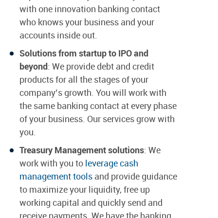
with one innovation banking contact
who knows your business and your
accounts inside out.
Solutions from startup to IPO and
beyond
: We provide debt and credit
products for all the stages of your
company’s growth. You will work with
the same banking contact at every phase
of your business. Our services grow with
you.
Treasury Management solutions
: We
work with you to
leverage cash
management tools
and provide guidance
to maximize your liquidity, free up
working capital and quickly send and
receive payments. We have the banking