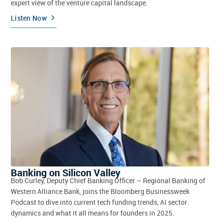
expert view of the venture capital landscape.
Listen Now
Banking on Silicon Valley
Bob Curley, Deputy Chief Banking Officer – Regional Banking of
Western Alliance Bank, joins the Bloomberg Businessweek
Podcast to dive into current tech funding trends, AI sector
dynamics and what it all means for founders in 2025.