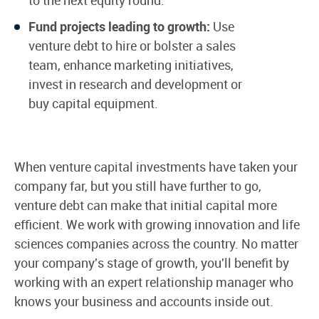
Fund projects leading to growth:
Use
venture debt to hire or bolster a sales
team, enhance marketing initiatives,
invest in research and development or
buy capital equipment.
When venture capital investments have taken your
company far, but you still have further to go,
venture debt can make that initial capital more
efficient. We work with growing innovation and life
sciences companies across the country. No matter
your company's stage of growth, you'll benefit by
working with an expert relationship manager who
knows your business and accounts inside out.