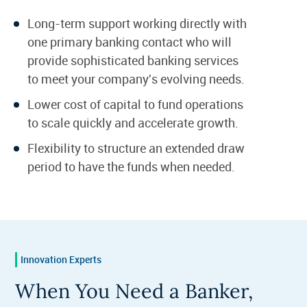
Long-term support working directly with
one primary banking contact who will
provide sophisticated banking services
to meet your company's evolving needs.
Lower cost of capital to fund operations
to scale quickly and accelerate growth.
Flexibility to structure an extended draw
period to have the funds when needed.
Innovation Experts
When You Need a Banker,