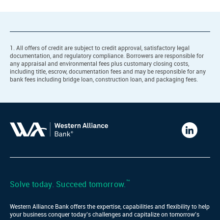
1. All offers of credit are subject to credit approval, satisfactory legal
documentation, and regulatory compliance. Borrowers are responsible for
any appraisal and environmental fees plus customary closing costs,
including title, escrow, documentation fees and may be responsible for any
bank fees including bridge loan, construction loan, and packaging fees.
Western
Alliance
Bank
LinkedIn
™
Solve today. Succeed tomorrow.
Western Alliance Bank offers the expertise, capabilities and flexibility to help
your business conquer today’s challenges and capitalize on tomorrow’s