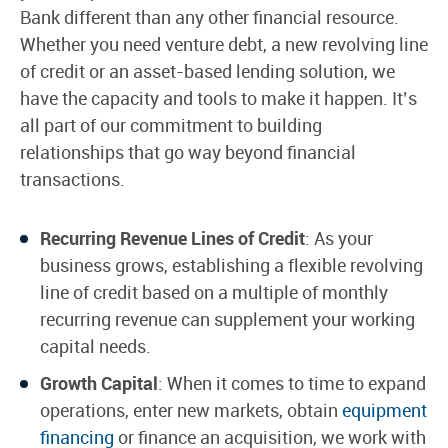
Bank different than any other financial resource.
Whether you need venture debt, a new revolving line
of credit or an asset-based lending solution, we
have the capacity and tools to make it happen. It’s
all part of our commitment to building
relationships that go way beyond financial
transactions.
Recurring Revenue Lines of Credit
: As your
business grows, establishing a flexible revolving
line of credit based on a multiple of monthly
recurring revenue can supplement your working
capital needs.
Growth Capital
: When it comes to time to expand
operations, enter new markets, obtain
equipment
financing
or finance an acquisition, we work with