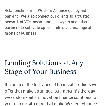
Relationships with Western Alliance go beyond
banking. We also connect our clients to a trusted
network of VCs, accountants, lawyers and other
partners to cultivate opportunities and manage all
facets of business.
Lending Solutions at Any
Stage of Your Business
It’s not just the full range of financial products we
offer that make us unique, but rather it’s the way
we custom-tailor innovation finance solutions to
your unique situation that make Western Alliance