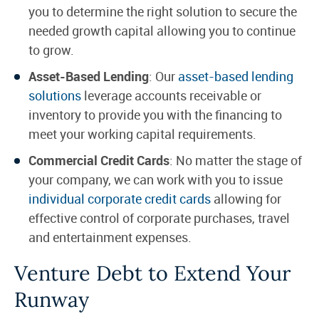
you to determine the right solution to secure the
needed growth capital allowing you to continue
to grow.
Asset-Based Lending
: Our
asset-based lending
solutions
leverage accounts receivable or
inventory to provide you with the financing to
meet your working capital requirements.
Commercial Credit Cards
: No matter the stage of
your company, we can work with you to issue
individual corporate credit cards
allowing for
effective control of corporate purchases, travel
and entertainment expenses.
Venture Debt to Extend Your
Runway