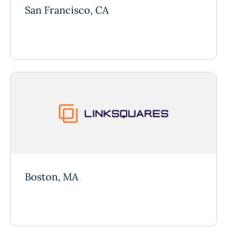
San Francisco, CA
Boston, MA