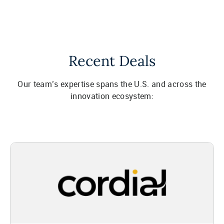
Recent Deals
Our team’s expertise spans the U.S. and across the
innovation ecosystem: