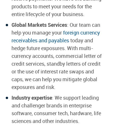
products to meet your needs for the
entire lifecycle of your business.
Global Markets Services
: Our team can
help you manage your
foreign currency
receivables and payables
today and
hedge future exposures. With multi-
currency accounts, commercial letter of
credit services, standby letters of credit
or the use of interest rate swaps and
caps, we can help you mitigate global
exposures and risk.
Industry expertise
: We support leading
and challenger brands in enterprise
software, consumer tech, hardware, life
sciences and other industries.