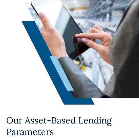
Our Asset-Based Lending
Parameters