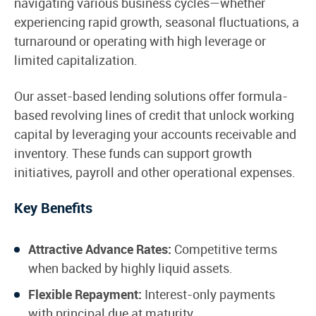
navigating various business cycles—whether
experiencing rapid growth, seasonal fluctuations, a
turnaround or operating with high leverage or
limited capitalization.
Our asset-based lending solutions offer formula-
based revolving lines of credit that unlock working
capital by leveraging your accounts receivable and
inventory. These funds can support growth
initiatives, payroll and other operational expenses.
Key Benefits
Attractive Advance Rates:
Competitive terms
when backed by highly liquid assets.
Flexible Repayment:
Interest-only payments
with principal due at maturity.