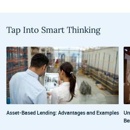
Tap Into Smart Thinking
Asset-Based Lending: Advantages and Examples
Un
Be