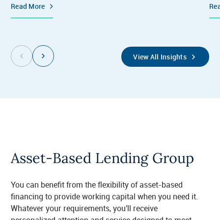
Read More
Re
View All Insights
Asset-Based Lending Group
You can benefit from the flexibility of asset-based
financing to provide working capital when you need it.
Whatever your requirements, you'll receive