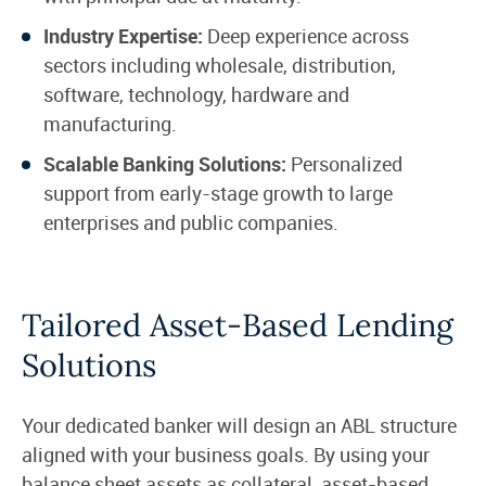
Industry Expertise:
Deep experience across
sectors including wholesale, distribution,
software, technology, hardware and
manufacturing.
Scalable Banking Solutions:
Personalized
support from early-stage growth to large
enterprises and public companies.
Tailored Asset-Based Lending
Solutions
Your dedicated banker will design an ABL structure
aligned with your business goals. By using your
balance sheet assets as collateral, asset-based