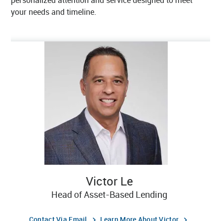
personalized attention and service designed to meet
your needs and timeline.
Victor Le
Head of Asset-Based Lending
Contact Via Email
Learn More About Victor