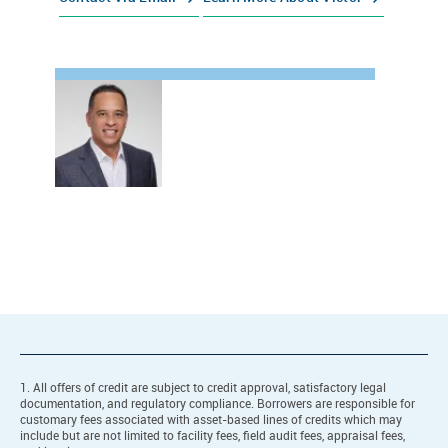
1. All offers of credit are subject to credit approval, satisfactory legal
documentation, and regulatory compliance. Borrowers are responsible for
customary fees associated with asset-based lines of credits which may
include but are not limited to facility fees, field audit fees, appraisal fees,