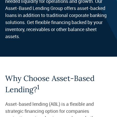
needed liquidity for operations and growth. Our
Asset-Based Lending Group offers asset-backed
loans in addition to traditional corporate banking
solutions. Get flexible financing backed by your
inventory, receivables or other balance sheet
assets.
Why Choose Asset-Based
1
Lending?
Asset-based lending (ABL) is a flexible and
strategic financing option for companies