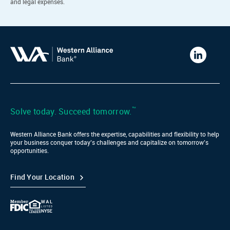
and legal expenses.
Western
Alliance
Bank
LinkedIn
™
Solve today. Succeed tomorrow.
Western Alliance Bank offers the expertise, capabilities and flexibility to help
your business conquer today’s challenges and capitalize on tomorrow’s
opportunities.
Find Your Location