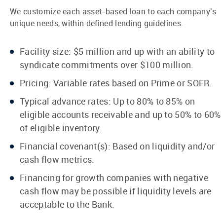
We customize each asset-based loan to each company’s
unique needs, within defined lending guidelines.
Facility size: $5 million and up with an ability to
syndicate commitments over $100 million.
Pricing: Variable rates based on Prime or SOFR.
Typical advance rates: Up to 80% to 85% on
eligible accounts receivable and up to 50% to 60%
of eligible inventory.
Financial covenant(s): Based on liquidity and/or
cash flow metrics.
Financing for growth companies with negative
cash flow may be possible if liquidity levels are
acceptable to the Bank.