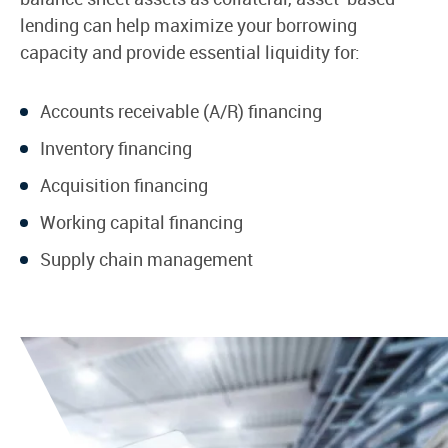
lending can help maximize your borrowing
capacity and provide essential liquidity for:
Accounts receivable (A/R) financing
Inventory financing
Acquisition financing
Working capital financing
Supply chain management