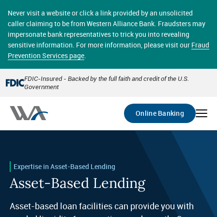
Skip
online banking provides 24/7 real-time access to your
to
Never visit a website or click a link provided by an unsolicited
accounts in a secure environment. From home or the
main
caller claiming to be from Western Alliance Bank. Fraudsters may
office, transferring funds, paying bills, and viewing
content
impersonate bank representatives to trick you into revealing
account statements online has never been easier.
sensitive information. For more information, please visit our
Fraud
Prevention Services page
.
Select
Account
FDIC-Insured - Backed by the full faith and credit of the U.S.
Government
Go
Online Banking
Expertise in Asset-Based Lending
Asset-Based Lending
Asset-based loan facilities can provide you with