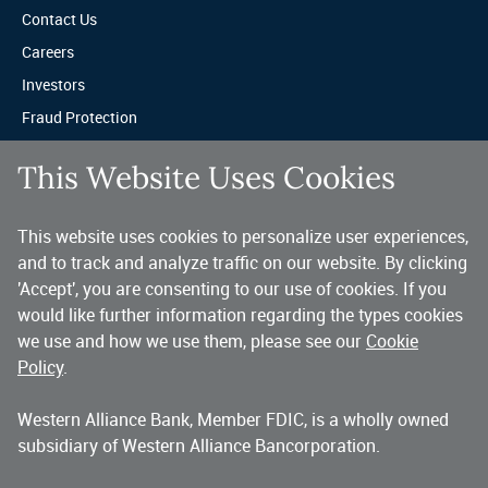
Contact Us
Careers
Investors
Fraud Protection
Privacy & Legal
This Website Uses Cookies
Sitemap
This website uses cookies to personalize user experiences,
A trusted partner for your business.
and to track and analyze traffic on our website. By clicking
'Accept', you are consenting to our use of cookies. If you
You’ve made a great choice in banking with us. As a highly diversified 
national commercial bank, Western Alliance is consistently recognized as 
would like further information regarding the types cookies
one of the country’s highest performing banking companies, delivering 
we use and how we use them, please see our
Cookie
strength and stability quarter after quarter, year after year. 
Policy
.
Western Alliance Bank, Member FDIC, is a wholly owned
Copyright 2026 Western Alliance Bancorporation, All Rights Reserved. |
subsidiary of Western Alliance Bancorporation.
Western Alliance Bank is a wholly owned subsidiary of Western Alliance
Bancorporation.