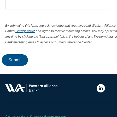
By submitting this form, you acknowledge that you have read Western Alliance
Privacy Notice
Bank's
and agree to receive marketing emails. You may opt out a
any time by clicking the "Unsubscribe" link at the bottom of any Western Allianc
Bank marketing email to access our Email Preference Center.
Submit
Western
Alliance
Bank
LinkedIn
™