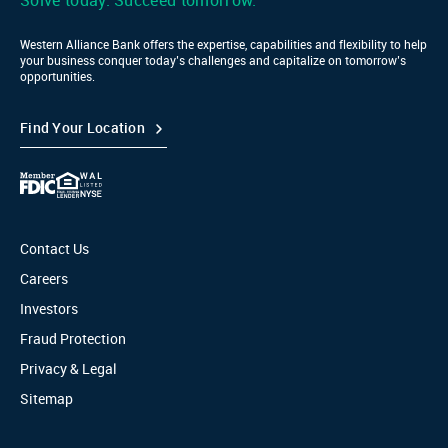
Solve today. Succeed tomorrow.
Western Alliance Bank offers the expertise, capabilities and flexibility to help
your business conquer today’s challenges and capitalize on tomorrow’s
opportunities.
Find Your Location
Contact Us
Careers
Investors
Fraud Protection
Privacy & Legal
Sitemap