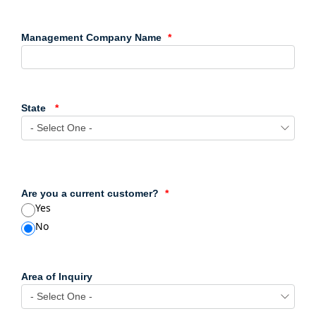
Management Company Name
State
Are you a current customer?
Yes
No
Area of Inquiry