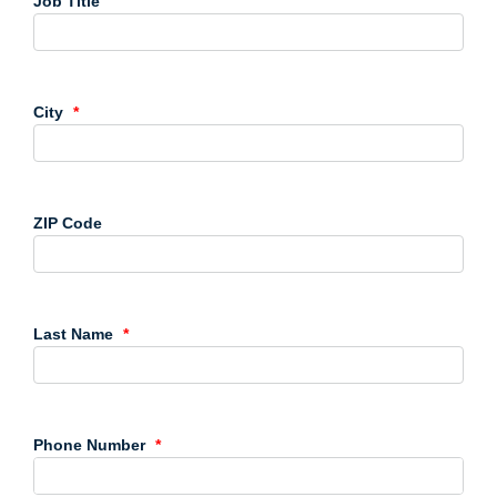
Job Title
City
ZIP Code
Last Name
Phone Number