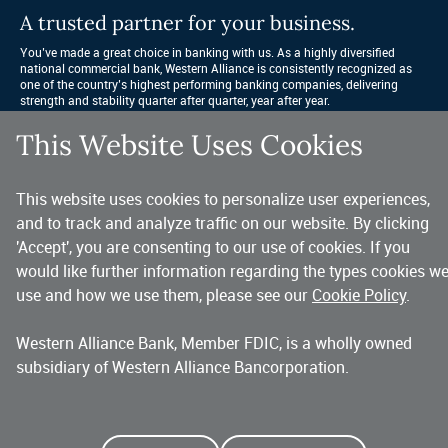
A trusted partner for your business.
You’ve made a great choice in banking with us. As a highly diversified 
national commercial bank, Western Alliance is consistently recognized as 
one of the country’s highest performing banking companies, delivering 
strength and stability quarter after quarter, year after year. 
This Website Uses Cookies
Copyright 2026 Western Alliance Bancorporation, All Rights Reserved. |
Western Alliance Bank is a wholly owned subsidiary of Western Alliance
This website uses cookies to personalize user experiences,
Bancorporation.
and to track and analyze traffic on our website. By clicking
Alliance Bank of Arizona
Bank of Nevada
Bridge Bank
'Accept', you are consenting to our use of cookies. If you
First Independent Bank
Torrey Pines Bank
Alliance Association Bank
would like further information regarding the types cookies w
use and how we use them, please see our
Cookie Policy
.
Western Alliance Bank, Member FDIC, is a wholly owned
subsidiary of Western Alliance Bancorporation.