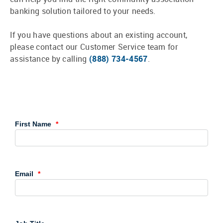
banking solution tailored to your needs.
If you have questions about an existing account,
please contact our Customer Service team for
assistance by calling
(888) 734-4567
.
First Name
Email