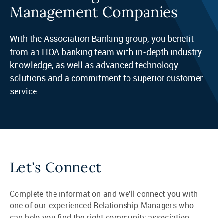
Management Companies
With the Association Banking group, you benefit
from an HOA banking team with in-depth industry
knowledge, as well as advanced technology
solutions and a commitment to superior customer
service.
Let's Connect
Complete the information and we'll connect you with
one of our experienced Relationship Managers who
can help you find the right community association