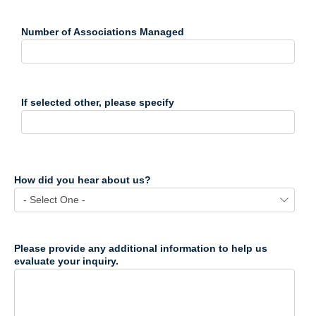
Number of Associations Managed
If selected other, please specify
How did you hear about us?
Please provide any additional information to help us
evaluate your inquiry.