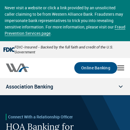
Skip
online banking provides 24/7 real-time access to your
to
Never visit a website or click a link provided by an unsolicited
accounts in a secure environment. From home or the
main
caller claiming to be from Western Alliance Bank. Fraudsters may
office, transferring funds, paying bills, and viewing
content
impersonate bank representatives to trick you into revealing
account statements online has never been easier.
sensitive information. For more information, please visit our
Fraud
Prevention Services page
.
Select
Account
FDIC-Insured - Backed by the full faith and credit of the U.S.
Government
Go
Online Banking
Association Banking
Connect With a Relationship Officer
HOA Banking for