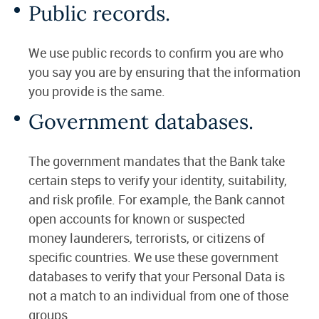
Public records.
We use public records to confirm you are who
you say you are by ensuring that the information
you provide is the same.
Government databases.
The government mandates that the Bank take
certain steps to verify your identity, suitability,
and risk profile. For example, the Bank cannot
open accounts for known or suspected
money launderers, terrorists, or citizens of
specific countries. We use these government
databases to verify that your Personal Data is
not a match to an individual from one of those
groups.