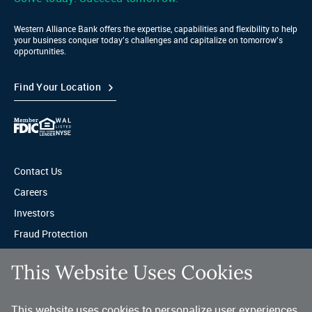
Western Alliance Bank offers the expertise, capabilities and flexibility to help
your business conquer today’s challenges and capitalize on tomorrow’s
opportunities.
Find Your Location
Contact Us
Careers
Investors
Fraud Protection
Privacy & Legal
This Website Uses Cookies
Sitemap
This website uses cookies to personalize user experiences,