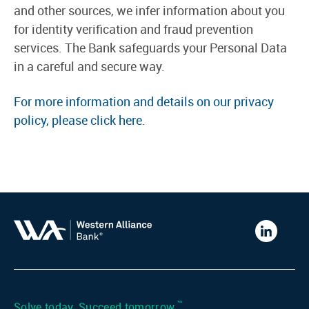
and other sources, we infer information about you
for identity verification and fraud prevention
services. The Bank safeguards your Personal Data
in a careful and secure way.
For more information and details on our privacy
policy, please click here.
Western
Alliance
Bank
LinkedIn
™
Solve today. Succeed tomorrow.