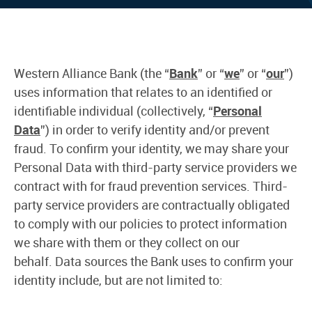
Western Alliance Bank (the “
Bank
” or “
we
” or “
our
”)
uses information that relates to an identified or
identifiable individual (collectively, “
Personal
Data
”) in order to verify identity and/or prevent
fraud. To confirm your identity, we may share your
Personal Data with third-party service providers we
contract with for fraud prevention services. Third-
party service providers are contractually obligated
to comply with our policies to protect information
we share with them or they collect on our
behalf. Data sources the Bank uses to confirm your
identity include, but are not limited to: