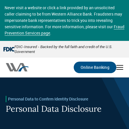
Skip
online banking provides 24/7 real-time access to your
to
Never visit a website or click a link provided by an unsolicited
accounts in a secure environment. From home or the
main
caller claiming to be from Western Alliance Bank. Fraudsters may
office, transferring funds, paying bills, and viewing
content
impersonate bank representatives to trick you into revealing
account statements online has never been easier.
sensitive information. For more information, please visit our
Fraud
Prevention Services page
.
Select
Account
FDIC-Insured - Backed by the full faith and credit of the U.S.
Government
Go
Online Banking
Personal Data to Confirm Identity Disclosure
Personal Data Disclosure