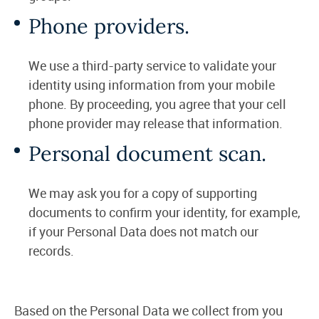
Phone providers.
We use a third-party service to validate your
identity using information from your mobile
phone. By proceeding, you agree that your cell
phone provider may release that information.
Personal document scan.
We may ask you for a copy of supporting
documents to confirm your identity, for example,
if your Personal Data does not match our
records.
Based on the Personal Data we collect from you