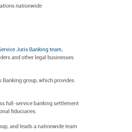
zations nationwide
Service Juris Banking team
,
iders and other legal businesses
is Banking group, which provides
ss full-service banking settlement
nal fiduciaries.
roup, and leads a nationwide team