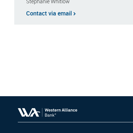
Stephanie Whitlow
Contact via email