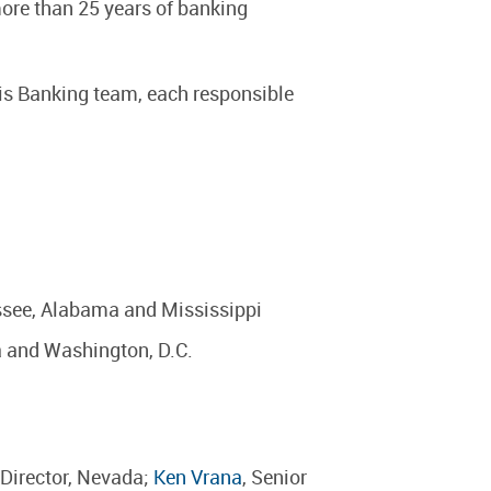
ore than 25 years of banking
uris Banking team, each responsible
essee, Alabama and Mississippi
da and Washington, D.C.
 Director, Nevada;
Ken Vrana
, Senior