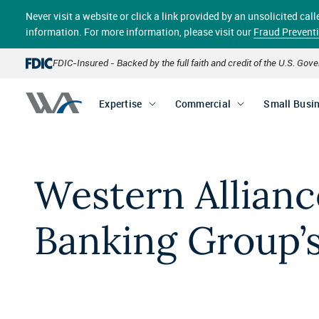
Skip
Never visit a website or click a link provided by an unsolicited c
to
main
information. For more information, please visit our
Fraud Prevent
content
FDIC-Insured - Backed by the full faith and credit of the U.S. Go
Expertise
Commercial
Small Busi
Western Allianc
Banking Group’