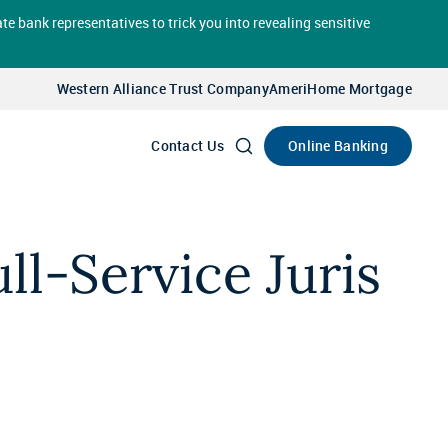
te bank representatives to trick you into revealing sensitive
Select
Account
Western Alliance Trust Company
AmeriHome Mortgage
Go
Online Banking
Contact Us
l-Service Juris