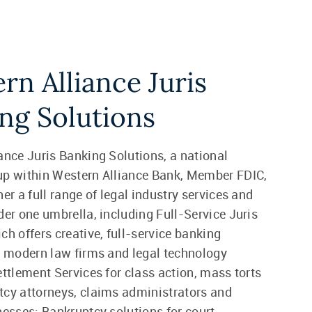
rn Alliance Juris
ng Solutions
ance Juris Banking Solutions, a national
up within Western Alliance Bank, Member FDIC,
er a full range of legal industry services and
der one umbrella, including Full-Service Juris
ch offers creative, full-service banking
r modern law firms and legal technology
ettlement Services for class action, mass torts
cy attorneys, claims administrators and
nesses; Bankruptcy solutions for court-