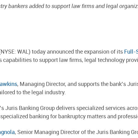
try bankers added to support law firms and legal organi
(NYSE: WAL) today announced the expansion of its
Full-
 capabilities to support law firms, legal technology prov
Hawkins
, Managing Director, and supports the bank’s Jur
lored to the legal industry.
s Juris Banking Group delivers specialized services acro
 specialized banking for bankruptcy matters and professio
agnola
, Senior Managing Director of the Juris Banking G