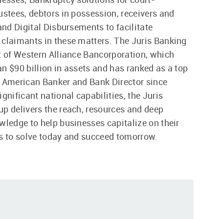
ustees, debtors in possession, receivers and
 and Digital Disbursements to facilitate
claimants in these matters. The Juris Banking
t of Western Alliance Bancorporation, which
n $90 billion in assets and has ranked as a top
 American Banker and Bank Director since
gnificant national capabilities, the Juris
p delivers the reach, resources and deep
wledge to help businesses capitalize on their
s to solve today and succeed tomorrow.