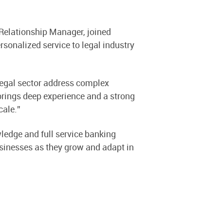
, Relationship Manager, joined
sonalized service to legal industry
 legal sector address complex
brings deep experience and a strong
cale.”
ledge and full service banking
usinesses as they grow and adapt in