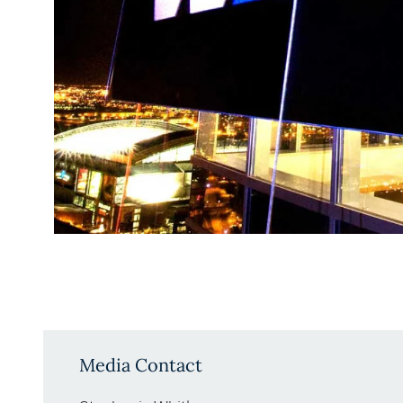
Media Contact