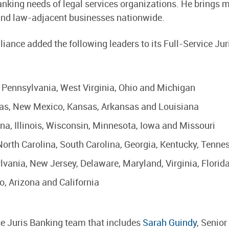
nking needs of legal services organizations. He brings m
and law-adjacent businesses nationwide.
liance added the following leaders to its Full-Service J
– Pennsylvania, West Virginia, Ohio and Michigan
exas, New Mexico, Kansas, Arkansas and Louisiana
iana, Illinois, Wisconsin, Minnesota, Iowa and Missouri
 North Carolina, South Carolina, Georgia, Kentucky, Tenn
ylvania, New Jersey, Delaware, Maryland, Virginia, Flori
do, Arizona and California
ce Juris Banking team that includes
Sarah Guindy
, Senior