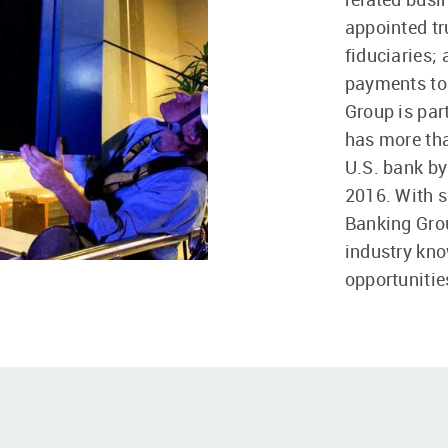
appointed tr
fiduciaries;
payments to 
Group is par
has more tha
U.S. bank by
2016. With si
Banking Grou
industry kno
opportunitie