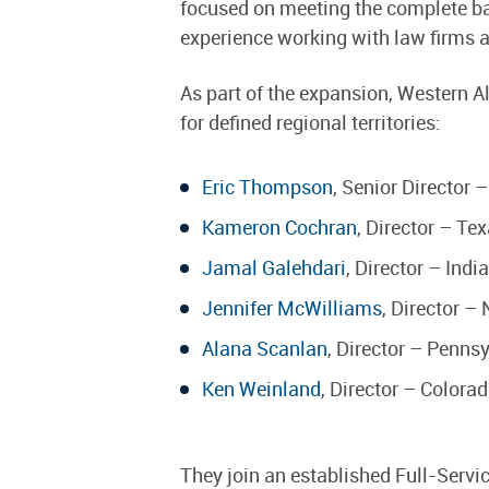
focused on meeting the complete ba
experience working with law firms 
As part of the expansion, Western Al
for defined regional territories:
Eric Thompson
, Senior Director 
Kameron Cochran
, Director – T
Jamal Galehdari
, Director – Ind
Jennifer McWilliams
, Director –
Alana Scanlan
, Director – Penns
Ken Weinland
, Director – Colora
They join an established Full-Servi