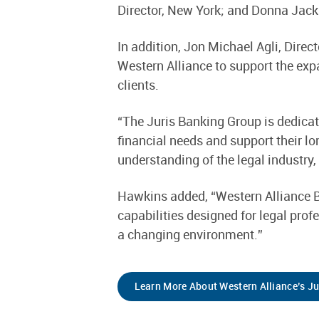
Director, New York; and Donna Jacks
In addition, Jon Michael Agli, Direc
Western Alliance to support the exp
clients.
“The Juris Banking Group is dedicat
financial needs and support their l
understanding of the legal industry,
Hawkins added, “Western Alliance B
capabilities designed for legal prof
a changing environment.”
Learn More About Western Alliance’s J