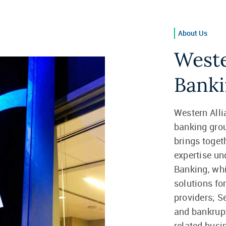
About Us
Weste
Banki
Western Alli
banking gro
brings togeth
expertise un
Banking, whi
solutions fo
providers; S
and bankrupt
related busi