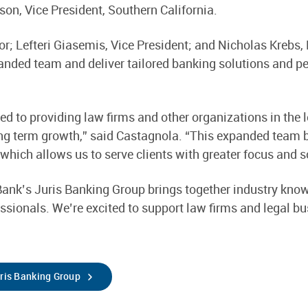
on, Vice President, Southern California.
tor; Lefteri Giasemis, Vice President; and Nicholas Krebs
anded team and deliver tailored banking solutions and per
ed to providing law firms and other organizations in the
ong term growth,” said Castagnola. “This expanded team 
 which allows us to serve clients with greater focus and s
ank’s Juris Banking Group brings together industry know
essionals. We’re excited to support law firms and legal b
uris Banking Group