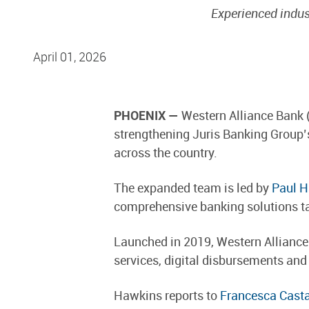
Experienced indus
April 01, 2026
PHOENIX —
Western Alliance Bank 
strengthening Juris Banking Group’s
across the country.
The expanded team is led by
Paul 
comprehensive banking solutions tai
Launched in 2019, Western Alliance’
services, digital disbursements and
Hawkins reports to
Francesca Cast