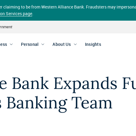
aller claiming to be from Western Alliance Bank. Fraudsters may impersona
ion Services page
.
vernment
ness
Personal
About Us
Insights
e Bank Expands Ful
s Banking Team