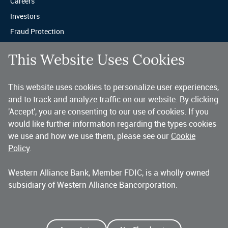
Careers
Investors
Fraud Protection
Privacy & Legal
This Website Uses Cookies
Sitemap
This website uses cookies to personalize user experiences,
A trusted partner for your business.
and to track and analyze traffic on our website. By clicking
'Accept', you are consenting to our use of cookies. If you
You’ve made a great choice in banking with us. As a highly diversified 
national commercial bank, Western Alliance is consistently recognized as 
would like further information regarding the types cookies
one of the country’s highest performing banking companies, delivering 
we use and how we use them, please see our
Cookie
strength and stability quarter after quarter, year after year. 
Policy
.
Western Alliance Bank, Member FDIC, is a wholly owned
Copyright 2026 Western Alliance Bancorporation, All Rights Reserved. |
subsidiary of Western Alliance Bancorporation.
Western Alliance Bank is a wholly owned subsidiary of Western Alliance
Bancorporation.
Alliance Bank of Arizona
Bank of Nevada
Bridge Bank
First Independent Bank
Torrey Pines Bank
Alliance Association Bank