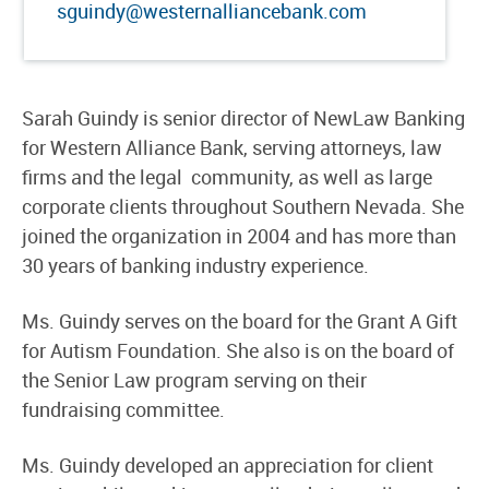
sguindy@westernalliancebank.com
Sarah Guindy is senior director of NewLaw Banking
for Western Alliance Bank, serving attorneys, law
firms and the legal community, as well as large
corporate clients throughout Southern Nevada. She
joined the organization in 2004 and has more than
30 years of banking industry experience.
Ms. Guindy serves on the board for the Grant A Gift
for Autism Foundation. She also is on the board of
the Senior Law program serving on their
fundraising committee.
Ms. Guindy developed an appreciation for client