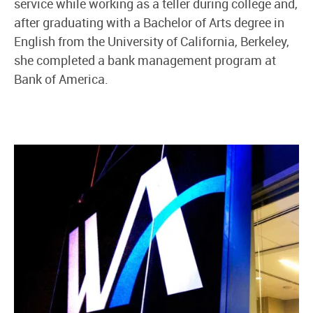
service while working as a teller during college and,
after graduating with a Bachelor of Arts degree in
English from the University of California, Berkeley,
she completed a bank management program at
Bank of America.