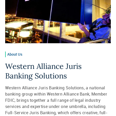
About Us
Western Alliance Juris
Banking Solutions
Western Alliance Juris Banking Solutions, a national
banking group within Western Alliance Bank, Member
FDIC, brings together a full range of legal industry
services and expertise under one umbrella, including
Full-Service Juris Banking, which offers creative, full-