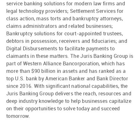
service banking solutions for modern law firms and
legal technology providers; Settlement Services for
class action, mass torts and bankruptcy attorneys,
claims administrators and related businesses;
Bankruptcy solutions for court-appointed trustees,
debtors in possession, receivers and fiduciaries; and
Digital Disbursements to facilitate payments to
claimants in these matters. The Juris Banking Group is
part of Western Alliance Bancorporation, which has
more than $90 billion in assets and has ranked as a
top U.S. bank by American Banker and Bank Director
since 2016. With significant national capabilities, the
Juris Banking Group delivers the reach, resources and
deep industry knowledge to help businesses capitalize
on their opportunities to solve today and succeed
tomorrow.