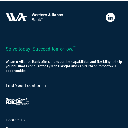
Western
Alliance
Bank
LinkedIn
™
Solve today. Succeed tomorrow.
Western Alliance Bank offers the expertise, capabilities and flexibility to help
your business conquer today’s challenges and capitalize on tomorrow’s
opportunities.
Find Your Location
Contact Us