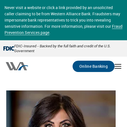
Skip
online banking provides 24/7 real-time access to your
to
Never visit a website or click a link provided by an unsolicited
accounts in a secure environment. From home or the
main
caller claiming to be from Western Alliance Bank. Fraudsters may
office, transferring funds, paying bills, and viewing
content
impersonate bank representatives to trick you into revealing
account statements online has never been easier.
sensitive information. For more information, please visit our
Fraud
Prevention Services page
.
Select
Account
FDIC-Insured - Backed by the full faith and credit of the U.S.
Government
Go
Online Banking