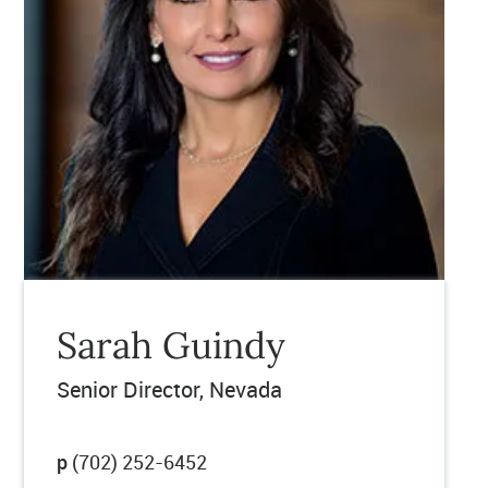
Sarah Guindy
Senior Director, Nevada
p
(702) 252-6452