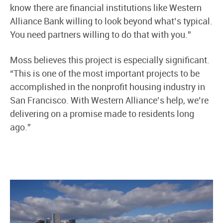
know there are financial institutions like Western
Alliance Bank willing to look beyond what’s typical.
You need partners willing to do that with you.”
Moss believes this project is especially significant.
“This is one of the most important projects to be
accomplished in the nonprofit housing industry in
San Francisco. With Western Alliance’s help, we’re
delivering on a promise made to residents long
ago.”