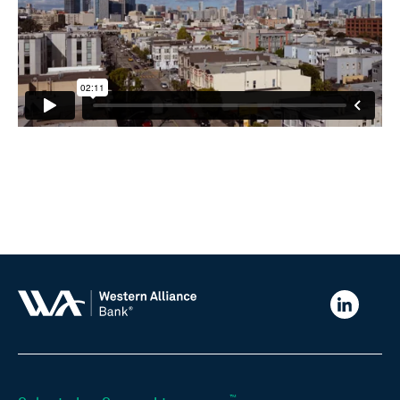
Western
Alliance
Bank
LinkedIn
™