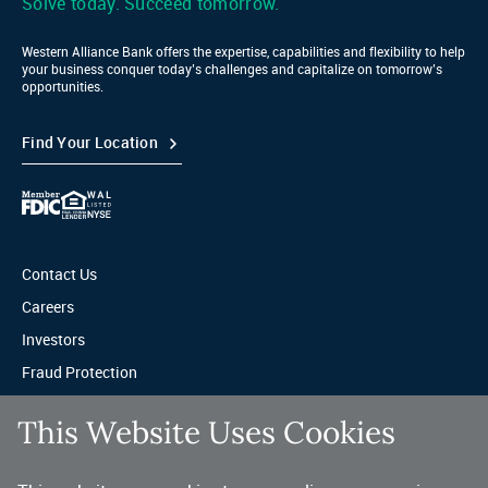
Solve today. Succeed tomorrow.
Western Alliance Bank offers the expertise, capabilities and flexibility to help
your business conquer today’s challenges and capitalize on tomorrow’s
opportunities.
Find Your Location
Contact Us
Careers
Investors
Fraud Protection
Privacy & Legal
This Website Uses Cookies
Sitemap