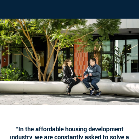
In the affordable housing development
industry, we are constantly asked to solve a