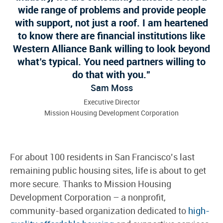
wide range of problems and provide people
with support, not just a roof. I am heartened
to know there are financial institutions like
Western Alliance Bank willing to look beyond
what’s typical. You need partners willing to
do that with you.
Sam Moss
Executive Director
Mission Housing Development Corporation
For about 100 residents in San Francisco’s last
remaining public housing sites, life is about to get
more secure. Thanks to Mission Housing
Development Corporation – a nonprofit,
community-based organization dedicated to
high-