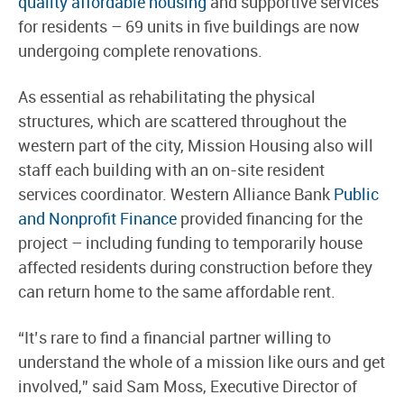
quality affordable housing
and supportive services
for residents – 69 units in five buildings are now
undergoing complete renovations.
As essential as rehabilitating the physical
structures, which are scattered throughout the
western part of the city, Mission Housing also will
staff each building with an on-site resident
services coordinator. Western Alliance Bank
Public
and Nonprofit Finance
provided financing for the
project – including funding to temporarily house
affected residents during construction before they
can return home to the same affordable rent.
“It’s rare to find a financial partner willing to
understand the whole of a mission like ours and get
involved,” said Sam Moss, Executive Director of