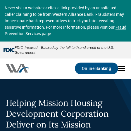
Skip
online banking provides 24/7 real-time access to your
to
Never visit a website or click a link provided by an unsolicited
accounts in a secure environment. From home or the
main
caller claiming to be from Western Alliance Bank. Fraudsters may
office, transferring funds, paying bills, and viewing
content
impersonate bank representatives to trick you into revealing
account statements online has never been easier.
sensitive information. For more information, please visit our
Fraud
Prevention Services page
.
Select
Account
FDIC-Insured - Backed by the full faith and credit of the U.S.
Government
Go
Online Banking
Helping Mission Housing
Development Corporation
Deliver on Its Mission