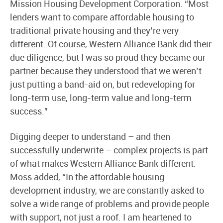
Mission Housing Development Corporation. “Most
lenders want to compare affordable housing to
traditional private housing and they’re very
different. Of course, Western Alliance Bank did their
due diligence, but I was so proud they became our
partner because they understood that we weren’t
just putting a band-aid on, but redeveloping for
long-term use, long-term value and long-term
success.”
Digging deeper to understand – and then
successfully underwrite – complex projects is part
of what makes Western Alliance Bank different.
Moss added, “In the affordable housing
development industry, we are constantly asked to
solve a wide range of problems and provide people
with support, not just a roof. I am heartened to