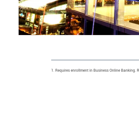
1. Requires enrollment in Business Online Banking. R