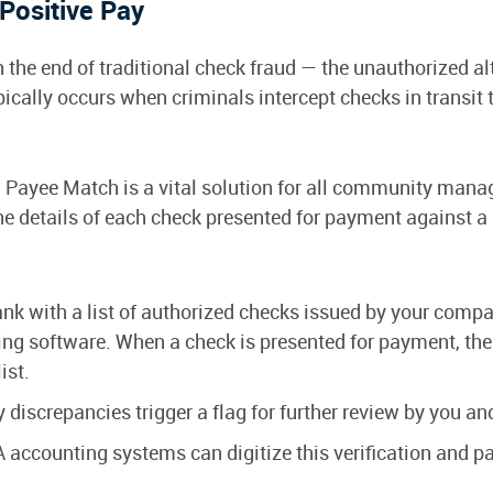
Positive Pay
the end of traditional check fraud — the unauthorized alt
ypically occurs when criminals intercept checks in transit
 Payee Match is a vital solution for all community ma
the details of each check presented for payment against a 
k with a list of authorized checks issued by your company
ng software. When a check is presented for payment, the
ist.
 discrepancies trigger a flag for further review by you an
accounting systems can digitize this verification and p