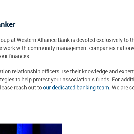
anker
oup at Western Alliance Bank is devoted exclusively to 
e work with community management companies nationwid
our finances.
on relationship officers use their knowledge and experti
tegies to help protect your association’s funds. For addi
please reach out to
our dedicated banking team
. We are c