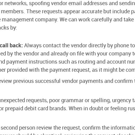
dor networks, spoofing vendor email addresses and sendi
mbers. These requests appear accurate but include pa
the management company. We can work carefully and take t
acks by:
 call back:
Always contact the vendor directly by phone to
d by the vendor and already on file with your company to
and payment instructions such as routing and account nu
ber provided with the payment request, as it might be c
view previous successful vendor payments and confirm t
nexpected requests, poor grammar or spelling, urgency t
repaid debit card brands. When in doubt or feeling rush
second person review the request, confirm the informati