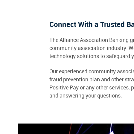
Connect With a Trusted B
The Alliance Association Banking gr
community association industry. W
technology solutions to safeguard y
Our experienced community associati
fraud prevention plan and other stra
Positive Pay or any other services, 
and answering your questions.