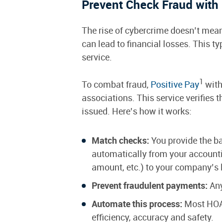
Prevent Check Fraud with 
The rise of cybercrime doesn’t mean 
can lead to financial losses. This t
service.
1
To combat fraud,
Positive Pay
with
associations. This service verifies 
issued. Here’s how it works:
Match checks:
You provide the ban
automatically from your accounti
amount, etc.) to your company’s l
Prevent fraudulent payments:
Any
Automate this process:
Most HOA 
efficiency, accuracy and safety.