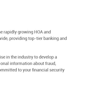
the rapidly growing HOA and
e, providing top-tier banking and
se in the industry to develop a
tional information about fraud,
ommitted to your financial security