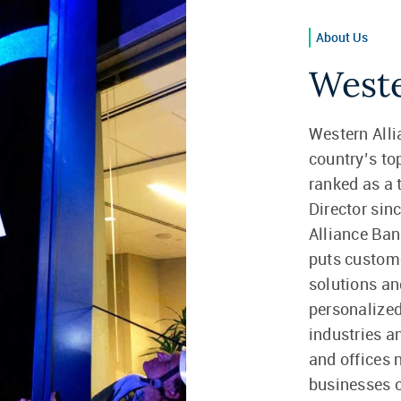
About Us
Weste
Western Alli
country’s t
ranked as a
Director sin
Alliance Ban
puts custome
solutions a
personalized
industries a
and offices 
businesses of