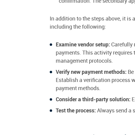
confirmation. The secondary appr
In addition to the steps above, it 
including the following:
Examine vendor setup:
Carefully 
payments. This activity requires t
management protocols.
Verify new payment methods:
Be 
Establish a verification process 
payment methods.
Consider a third-party solution:
E
Test the process:
Always send a s