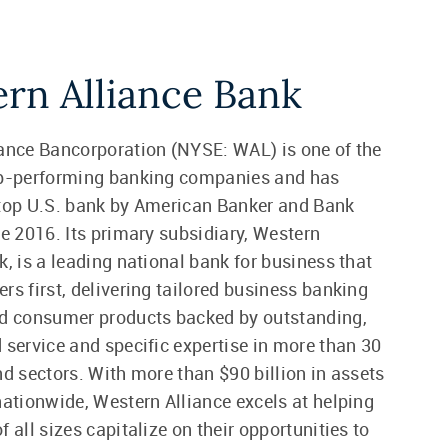
rn Alliance Bank
ance Bancorporation (NYSE: WAL) is one of the
op-performing banking companies and has
 top U.S. bank by American Banker and Bank
ce 2016. Its primary subsidiary, Western
k, is a leading national bank for business that
rs first, delivering tailored business banking
nd consumer products backed by outstanding,
 service and specific expertise in more than 30
nd sectors. With more than $90 billion in assets
nationwide, Western Alliance excels at helping
 all sizes capitalize on their opportunities to