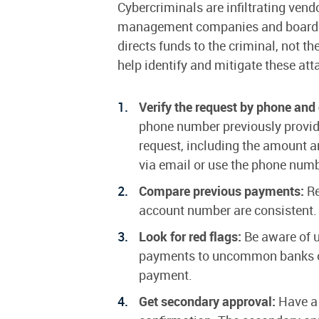
Cybercriminals are infiltrating ven
management companies and board me
directs funds to the criminal, not 
help identify and mitigate these att
Verify the request by phone and
phone number previously provide
request, including the amount 
via email or use the phone num
Compare previous payments:
Re
account number are consistent.
Look for red flags:
Be aware of u
payments to uncommon banks or p
payment.
Get secondary approval:
Have a 