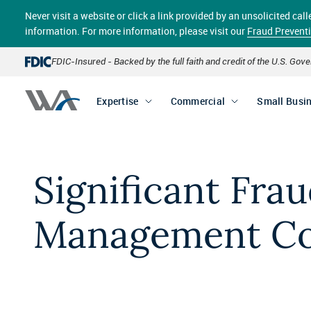
Skip
Never visit a website or click a link provided by an unsolicited c
to
main
information. For more information, please visit our
Fraud Prevent
content
FDIC-Insured - Backed by the full faith and credit of the U.S. Go
Expertise
Commercial
Small Busi
Significant Fra
Management Co