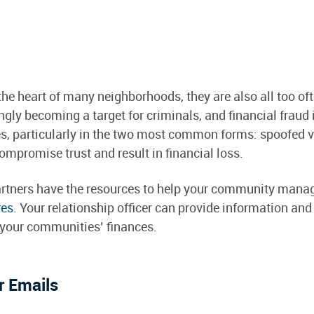
e heart of many neighborhoods, they are also all too oft
ngly becoming a target for criminals, and financial fraud 
articularly in the two most common forms: spoofed ve
mpromise trust and result in financial loss.
 partners have the resources to help your community ma
res
. Your relationship officer can provide information and
t your communities’ finances.
 Emails