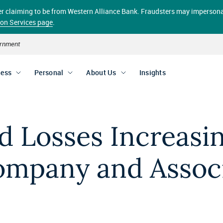
aller claiming to be from Western Alliance Bank. Fraudsters may impersona
ion Services page
.
vernment
ness
Personal
About Us
Insights
ud Losses Increasi
mpany and Associ