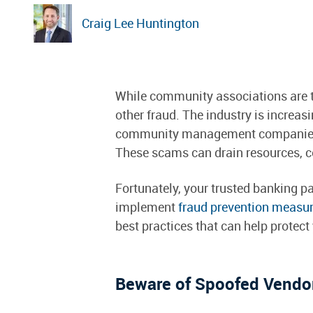
Craig Lee Huntington
While community associations are th
other fraud. The industry is increasi
community management companies, p
These scams can drain resources, co
Fortunately, your trusted banking
implement
fraud prevention measu
best practices that can help protec
Beware of Spoofed Vendor