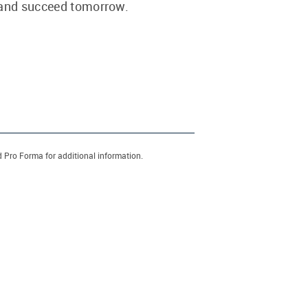
 and succeed tomorrow.
d Pro Forma for additional information.