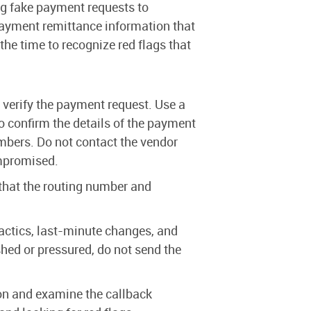
ng fake payment requests to
yment remittance information that
he time to recognize red flags that
 verify the payment request. Use a
 confirm the details of the payment
mbers. Do not contact the vendor
ompromised.
hat the routing number and
actics, last-minute changes, and
ed or pressured, do not send the
on and examine the callback