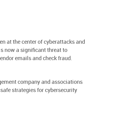
en at the center of cyberattacks and
is now a significant threat to
ndor emails and check fraud.
nagement company and associations
 safe strategies for cybersecurity