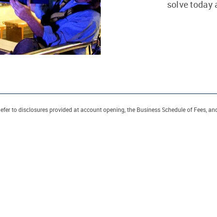
solve today
efer to disclosures provided at account opening, the Business Schedule of Fees, an