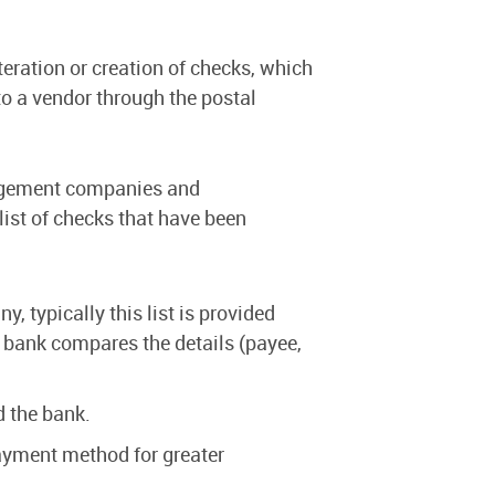
eration or creation of checks, which
 to a vendor through the postal
nagement companies and
list of checks that have been
, typically this list is provided
 bank compares the details (payee,
d the bank.
ayment method for greater