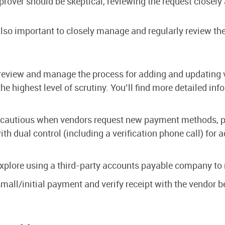
over should be skeptical, reviewing the request closely a
is also important to closely manage and regularly review 
review and manage the process for adding and updating ve
he highest level of scrutiny. You’ll find more detailed inf
cautious when vendors request new payment methods, par
with dual control (including a verification phone call) fo
xplore using a third-party accounts payable company to
mall/initial payment and verify receipt with the vendor 