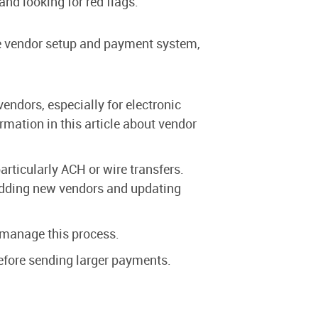
nd looking for red flags.
the vendor setup and payment system,
ndors, especially for electronic
ormation in this article about vendor
ticularly ACH or wire transfers.
r adding new vendors and updating
 manage this process.
before sending larger payments.