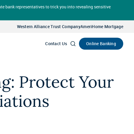
te bank representatives to trick you into revealing sensitive
Select
Account
Western Alliance Trust Company
AmeriHome Mortgage
Go
Online Banking
Contact Us
ng: Protect Your
ations