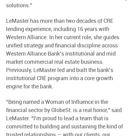
solutions.”
LeMaster has more than two decades of CRE
lending experience, including 16 years with
Western Alliance. In her current role, she guides
unified strategy and financial discipline across
Western Alliance Bank’s institutional and mid
market commercial real estate business.
Previously, LeMaster led and built the bank’s
institutional CRE program into a core growth
engine for the bank.
“Being named a Woman of Influence in the
financial sector by GlobeSt. is a real honor,” said
LeMaster. “I’m proud to lead a team that is
committed to building and sustaining the kind of
trusted relationships — with our clients, our