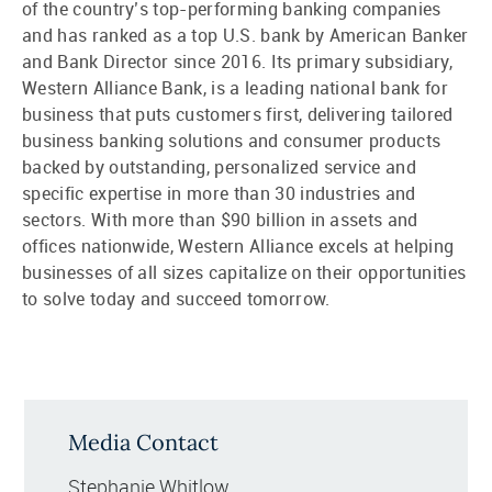
of the country’s top-performing banking companies
and has ranked as a top U.S. bank by American Banker
and Bank Director since 2016. Its primary subsidiary,
Western Alliance Bank, is a leading national bank for
business that puts customers first, delivering tailored
business banking solutions and consumer products
backed by outstanding, personalized service and
specific expertise in more than 30 industries and
sectors. With more than $90 billion in assets and
offices nationwide, Western Alliance excels at helping
businesses of all sizes capitalize on their opportunities
to solve today and succeed tomorrow.
Media Contact
Stephanie Whitlow