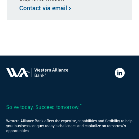
Contact via email
Western
Alliance
Bank
LinkedIn
™
Solve today. Succeed tomorrow.
Western Alliance Bank offers the expertise, capabilities and flexibility to help
your business conquer today’s challenges and capitalize on tomorrow’s
opportunities.