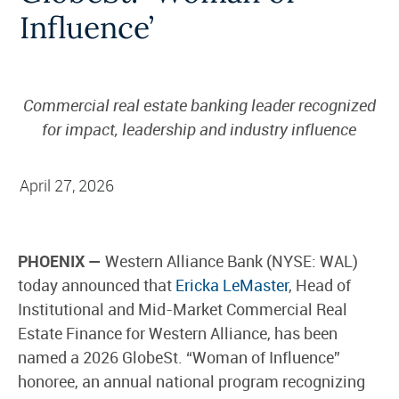
Influence’
Commercial real estate banking leader recognized
for impact, leadership and industry influence
April 27, 2026
PHOENIX —
Western Alliance Bank (NYSE: WAL)
today announced that
Ericka LeMaster
, Head of
Institutional and Mid-Market Commercial Real
Estate Finance for Western Alliance, has been
named a 2026 GlobeSt. “Woman of Influence”
honoree, an annual national program recognizing