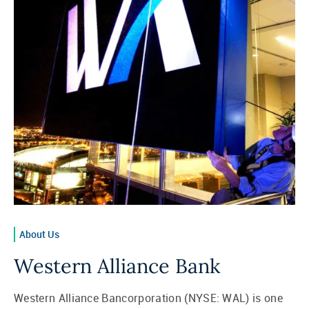
About Us
Western Alliance Bank
Western Alliance Bancorporation (NYSE: WAL) is one