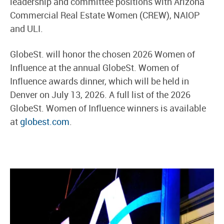
leadership and committee positions with Arizona
Commercial Real Estate Women (CREW), NAIOP
and ULI.
GlobeSt. will honor the chosen 2026 Women of
Influence at the annual GlobeSt. Women of
Influence awards dinner, which will be held in
Denver on July 13, 2026. A full list of the 2026
GlobeSt. Women of Influence winners is available
at
globest.com
.