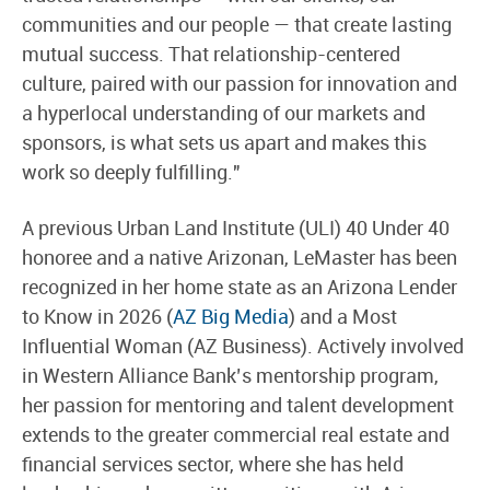
communities and our people — that create lasting
mutual success. That relationship-centered
culture, paired with our passion for innovation and
a hyperlocal understanding of our markets and
sponsors, is what sets us apart and makes this
work so deeply fulfilling."
A previous Urban Land Institute (ULI) 40 Under 40
honoree and a native Arizonan, LeMaster has been
recognized in her home state as an Arizona Lender
to Know in 2026 (
AZ Big Media
) and a Most
Influential Woman (AZ Business). Actively involved
in Western Alliance Bank’s mentorship program,
her passion for mentoring and talent development
extends to the greater commercial real estate and
financial services sector, where she has held