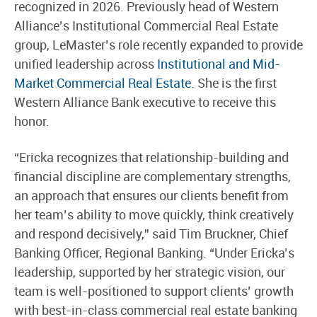
recognized in 2026. Previously head of Western
Alliance’s Institutional Commercial Real Estate
group, LeMaster’s role recently expanded to provide
unified leadership across
Institutional and Mid-
Market Commercial Real Estate
. She is the first
Western Alliance Bank executive to receive this
honor.
“Ericka recognizes that relationship-building and
financial discipline are complementary strengths,
an approach that ensures our clients benefit from
her team’s ability to move quickly, think creatively
and respond decisively,” said Tim Bruckner, Chief
Banking Officer, Regional Banking. “Under Ericka’s
leadership, supported by her strategic vision, our
team is well-positioned to support clients’ growth
with best-in-class commercial real estate banking