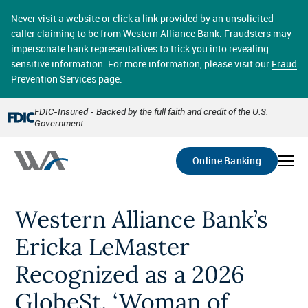
Skip
online banking provides 24/7 real-time access to your
to
Never visit a website or click a link provided by an unsolicited
accounts in a secure environment. From home or the
main
caller claiming to be from Western Alliance Bank. Fraudsters may
office, transferring funds, paying bills, and viewing
content
impersonate bank representatives to trick you into revealing
account statements online has never been easier.
sensitive information. For more information, please visit our
Fraud
Prevention Services page
.
Select
Account
FDIC-Insured - Backed by the full faith and credit of the U.S.
Government
Go
Online Banking
Western Alliance Bank’s
Ericka LeMaster
Recognized as a 2026
GlobeSt. ‘Woman of