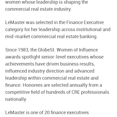
women whose leadership is shaping the
commercial real estate industry.
LeMaster was selected in the Finance Executive
category for her leadership across institutional and
mid-market commercial real estate banking.
Since 1983, the GlobeSt. Women of Influence
awards spotlight senior-level executives whose
achievements have driven business results,
influenced industry direction and advanced
leadership within commercial real estate and
finance. Honorees are selected annually from a
competitive field of hundreds of CRE professionals
nationally.
LeMaster is one of 20 finance executives