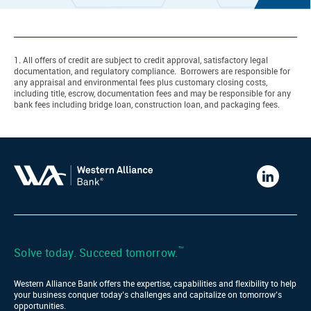
1. All offers of credit are subject to credit approval, satisfactory legal
documentation, and regulatory compliance. Borrowers are responsible for
any appraisal and environmental fees plus customary closing costs,
including title, escrow, documentation fees and may be responsible for any
bank fees including bridge loan, construction loan, and packaging fees.
Western
Alliance
Bank
LinkedIn
™
Solve today. Succeed tomorrow.
Western Alliance Bank offers the expertise, capabilities and flexibility to help
your business conquer today’s challenges and capitalize on tomorrow’s
opportunities.