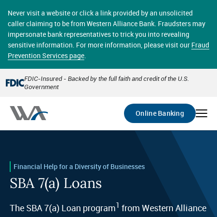
Skip
online banking provides 24/7 real-time access to your
to
Never visit a website or click a link provided by an unsolicited
accounts in a secure environment. From home or the
main
caller claiming to be from Western Alliance Bank. Fraudsters may
office, transferring funds, paying bills, and viewing
content
impersonate bank representatives to trick you into revealing
account statements online has never been easier.
sensitive information. For more information, please visit our
Fraud
Prevention Services page
.
Select
Account
FDIC-Insured - Backed by the full faith and credit of the U.S.
Government
Go
Online Banking
Financial Help for a Diversity of Businesses
SBA 7(a) Loans
1
The SBA 7(a) Loan program
from Western Alliance