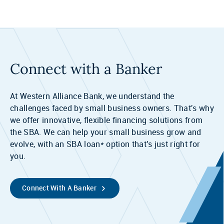
Connect with a Banker
At Western Alliance Bank, we understand the
challenges faced by small business owners. That's why
we offer innovative, flexible financing solutions from
the SBA. We can help your small business grow and
evolve, with an SBA loan* option that's just right for
you.
Connect With A Banker