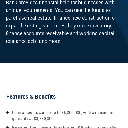
Bank provides financial help for businesses with
unique requirements. You can use the funds to
purchase real estate, finance new construction or
expand existing structures, buy more inventory,
finance accounts receivable and working capital,
refinance debt and more.
Features & Benefits
Loan amounts can be up to $5,000,000, with a maximum
guaranty at $3,750,000
Requires down payments as low as 10%, which is typically