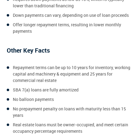
lower than traditional financing
Down payments can vary, depending on use of loan proceeds
Offer longer repayment terms, resulting in lower monthly
payments
Other Key Facts
Repayment terms can be up to 10 years for inventory, working
capital and machinery & equipment and 25 years for
commercial real estate
SBA 7(a) loans are fully amortized
No balloon payments
No prepayment penalty on loans with maturity less than 15
years
Real estate loans must be owner-occupied, and meet certain
occupancy percentage requirements