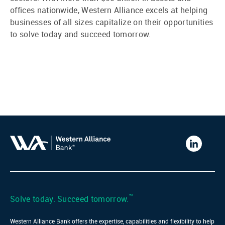
offices nationwide, Western Alliance excels at helping
businesses of all sizes capitalize on their opportunities
to solve today and succeed tomorrow.
Western
Alliance
Bank
LinkedIn
™
Solve today. Succeed tomorrow.
Western Alliance Bank offers the expertise, capabilities and flexibility to help