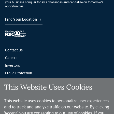
your business conquer today’s challenges and capitalize on tomorrow’s
opportunities.
Find Your Location
Contact Us
Careers
Investors
Fraud Protection
Privacy & Legal
This Website Uses Cookies
Sitemap
This website uses cookies to personalize user experiences,
A trusted partner for your business.
and to track and analyze traffic on our website. By clicking
'Accept', you are consenting to our use of cookies. If you