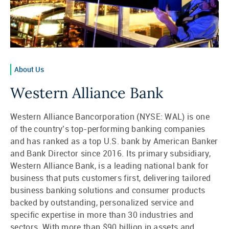
About Us
Western Alliance Bank
Western Alliance Bancorporation (NYSE: WAL) is one
of the country’s top-performing banking companies
and has ranked as a top U.S. bank by American Banker
and Bank Director since 2016. Its primary subsidiary,
Western Alliance Bank, is a leading national bank for
business that puts customers first, delivering tailored
business banking solutions and consumer products
backed by outstanding, personalized service and
specific expertise in more than 30 industries and
sectors. With more than $90 billion in assets and