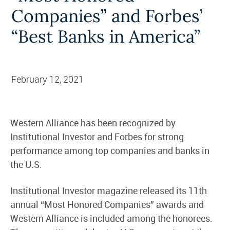
Companies” and Forbes’
“Best Banks in America”
February 12, 2021
Western Alliance has been recognized by
Institutional Investor and Forbes for strong
performance among top companies and banks in
the U.S.
Institutional Investor magazine released its 11th
annual “Most Honored Companies” awards and
Western Alliance is included among the honorees.