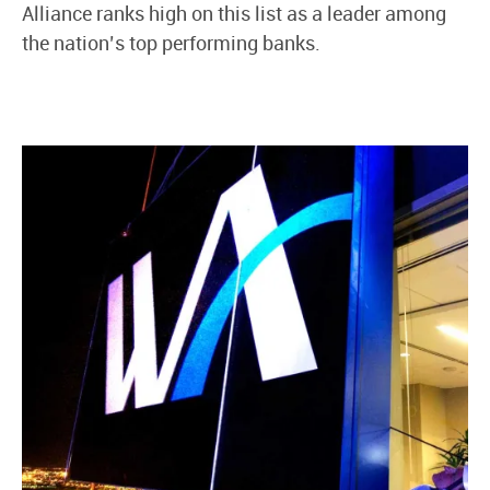
Alliance ranks high on this list as a leader among
the nation’s top performing banks.