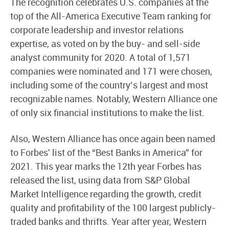
The recognition celebrates U.S. companies at the
top of the All-America Executive Team ranking for
corporate leadership and investor relations
expertise, as voted on by the buy- and sell-side
analyst community for 2020. A total of 1,571
companies were nominated and 171 were chosen,
including some of the country’s largest and most
recognizable names. Notably, Western Alliance one
of only six financial institutions to make the list.
Also, Western Alliance has once again been named
to Forbes' list of the “Best Banks in America” for
2021. This year marks the 12th year Forbes has
released the list, using data from S&P Global
Market Intelligence regarding the growth, credit
quality and profitability of the 100 largest publicly-
traded banks and thrifts. Year after year, Western