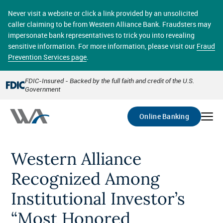
Skip
online banking provides 24/7 real-time access to your
to
Never visit a website or click a link provided by an unsolicited
accounts in a secure environment. From home or the
main
caller claiming to be from Western Alliance Bank. Fraudsters may
office, transferring funds, paying bills, and viewing
content
impersonate bank representatives to trick you into revealing
account statements online has never been easier.
sensitive information. For more information, please visit our
Fraud
Prevention Services page
.
Select
Account
FDIC-Insured - Backed by the full faith and credit of the U.S.
Government
Go
Online Banking
Western Alliance
Recognized Among
Institutional Investor’s
“Most Honored