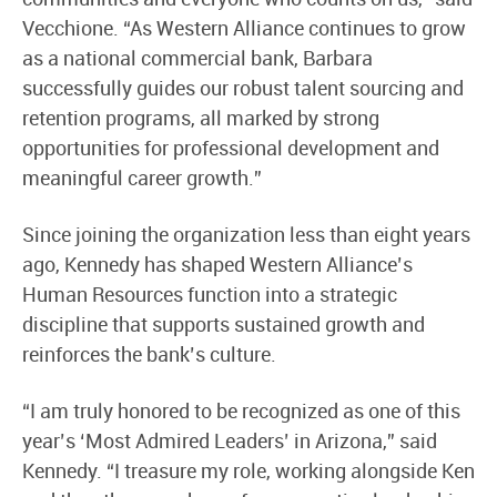
Vecchione. “As Western Alliance continues to grow
as a national commercial bank, Barbara
successfully guides our robust talent sourcing and
retention programs, all marked by strong
opportunities for professional development and
meaningful career growth.”
Since joining the organization less than eight years
ago, Kennedy has shaped Western Alliance’s
Human Resources function into a strategic
discipline that supports sustained growth and
reinforces the bank’s culture.
“I am truly honored to be recognized as one of this
year’s ‘Most Admired Leaders’ in Arizona,” said
Kennedy. “I treasure my role, working alongside Ken