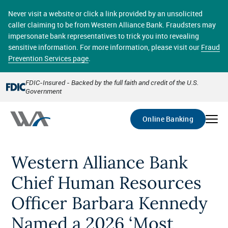
Skip
online banking provides 24/7 real-time access to your
to
Never visit a website or click a link provided by an unsolicited
accounts in a secure environment. From home or the
main
caller claiming to be from Western Alliance Bank. Fraudsters may
office, transferring funds, paying bills, and viewing
content
impersonate bank representatives to trick you into revealing
account statements online has never been easier.
sensitive information. For more information, please visit our
Fraud
Prevention Services page
.
Select
Account
FDIC-Insured - Backed by the full faith and credit of the U.S.
Government
Go
Online Banking
Western Alliance Bank
Chief Human Resources
Officer Barbara Kennedy
Named a 2026 ‘Most