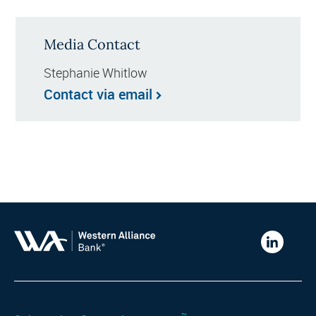
Media Contact
Stephanie Whitlow
Contact via email
Western
Alliance
Bank
LinkedIn
™