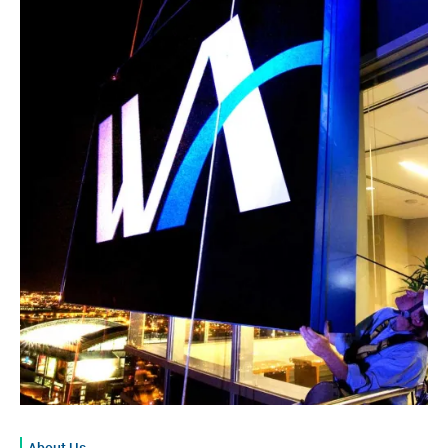
About Us