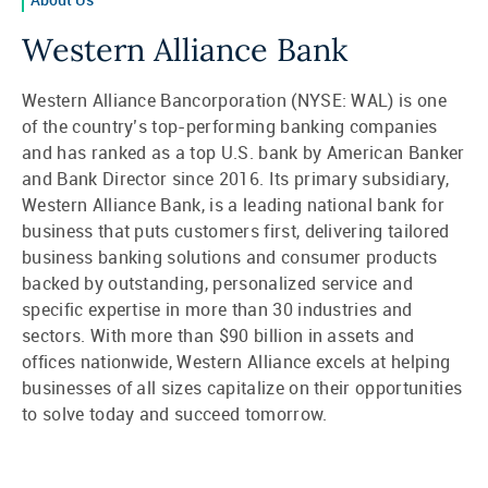
Western Alliance Bank
Western Alliance Bancorporation (NYSE: WAL) is one
of the country’s top-performing banking companies
and has ranked as a top U.S. bank by American Banker
and Bank Director since 2016. Its primary subsidiary,
Western Alliance Bank, is a leading national bank for
business that puts customers first, delivering tailored
business banking solutions and consumer products
backed by outstanding, personalized service and
specific expertise in more than 30 industries and
sectors. With more than $90 billion in assets and
offices nationwide, Western Alliance excels at helping
businesses of all sizes capitalize on their opportunities
to solve today and succeed tomorrow.