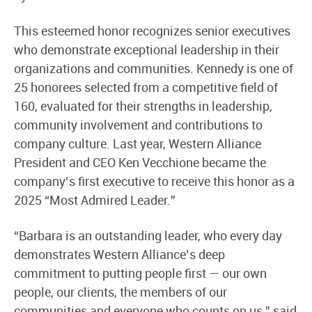
This esteemed honor recognizes senior executives
who demonstrate exceptional leadership in their
organizations and communities. Kennedy is one of
25 honorees selected from a competitive field of
160, evaluated for their strengths in leadership,
community involvement and contributions to
company culture. Last year, Western Alliance
President and CEO Ken Vecchione became the
company’s first executive to receive this honor as a
2025 “Most Admired Leader.”
“Barbara is an outstanding leader, who every day
demonstrates Western Alliance’s deep
commitment to putting people first — our own
people, our clients, the members of our
communities and everyone who counts on us,” said