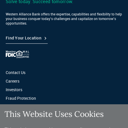
Solve today. Succeed tomorrow.
Western Alliance Bank offers the expertise, capabilities and flexibility to help
your business conquer today’s challenges and capitalize on tomorrow’s
opportunities.
Find Your Location
Contact Us
Careers
Investors
Fraud Protection
Privacy & Legal
This Website Uses Cookies
Sitemap