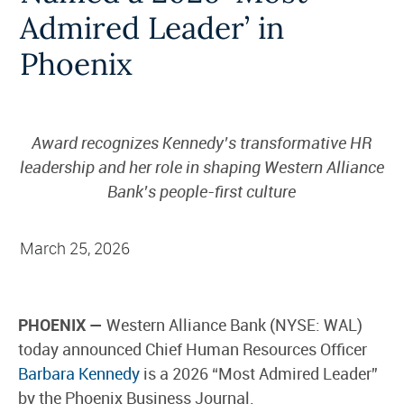
Admired Leader’ in
Phoenix
Award recognizes Kennedy’s transformative HR
leadership and her role in shaping Western Alliance
Bank’s people-first culture
March 25, 2026
PHOENIX —
Western Alliance Bank (NYSE: WAL)
today announced Chief Human Resources Officer
Barbara Kennedy
is a 2026 “Most Admired Leader”
by the Phoenix Business Journal.