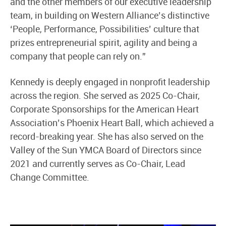
and the other members of our executive leadership
team, in building on Western Alliance’s distinctive
‘People, Performance, Possibilities’ culture that
prizes entrepreneurial spirit, agility and being a
company that people can rely on.”
Kennedy is deeply engaged in nonprofit leadership
across the region. She served as 2025 Co-Chair,
Corporate Sponsorships for the American Heart
Association’s Phoenix Heart Ball, which achieved a
record-breaking year. She has also served on the
Valley of the Sun YMCA Board of Directors since
2021 and currently serves as Co-Chair, Lead
Change Committee.