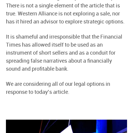
There is not a single element of the article that is
true. Western Alliance is not exploring a sale, nor
has it hired an advisor to explore strategic options.
It is shameful and irresponsible that the Financial
Times has allowed itself to be used as an
instrument of short sellers and as a conduit for
spreading false narratives about a financially
sound and profitable bank.
We are considering all of our legal options in
response to today’s article.