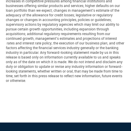
increases in competitive pressures among financial institutions and
businesses offering similar products and services; higher defaults on our
loan portfolio than we expect; changes in management’s estimate of the
adequacy of the allowance for credit losses; legislative or regulatory
changes or changes in accounting principles, policies or guidelines;
supervisory actions by regulatory agencies which may limit our ability to
pursue certain growth opportunities, including expansion through
acquisitions; additional regulatory requirements resulting from our
continued growth; management’s estimates and projections of interest
rates and interest rate policy; the execution of our business plan; and other
factors affecting the financial services industry generally or the banking
industry in particular. Any forward-looking statement made by us in this
release is based only on information currently available to us and speaks
only as of the date on which it is made. We do not intend and disclaim any
duty or obligation to update or revise any industry information or forward-
looking statements, whether written or oral, that may be made from time to
time, set forth in this press release to reflect new information, future events
or otherwise.