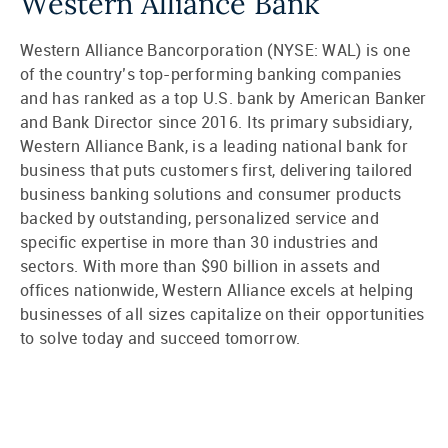
Western Alliance Bank
Western Alliance Bancorporation (NYSE: WAL) is one
of the country’s top-performing banking companies
and has ranked as a top U.S. bank by American Banker
and Bank Director since 2016. Its primary subsidiary,
Western Alliance Bank, is a leading national bank for
business that puts customers first, delivering tailored
business banking solutions and consumer products
backed by outstanding, personalized service and
specific expertise in more than 30 industries and
sectors. With more than $90 billion in assets and
offices nationwide, Western Alliance excels at helping
businesses of all sizes capitalize on their opportunities
to solve today and succeed tomorrow.