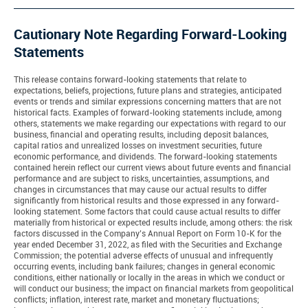
Cautionary Note Regarding Forward-Looking
Statements
This release contains forward-looking statements that relate to
expectations, beliefs, projections, future plans and strategies, anticipated
events or trends and similar expressions concerning matters that are not
historical facts. Examples of forward-looking statements include, among
others, statements we make regarding our expectations with regard to our
business, financial and operating results, including deposit balances,
capital ratios and unrealized losses on investment securities, future
economic performance, and dividends. The forward-looking statements
contained herein reflect our current views about future events and financial
performance and are subject to risks, uncertainties, assumptions, and
changes in circumstances that may cause our actual results to differ
significantly from historical results and those expressed in any forward-
looking statement. Some factors that could cause actual results to differ
materially from historical or expected results include, among others: the risk
factors discussed in the Company’s Annual Report on Form 10-K for the
year ended December 31, 2022, as filed with the Securities and Exchange
Commission; the potential adverse effects of unusual and infrequently
occurring events, including bank failures; changes in general economic
conditions, either nationally or locally in the areas in which we conduct or
will conduct our business; the impact on financial markets from geopolitical
conflicts; inflation, interest rate, market and monetary fluctuations;