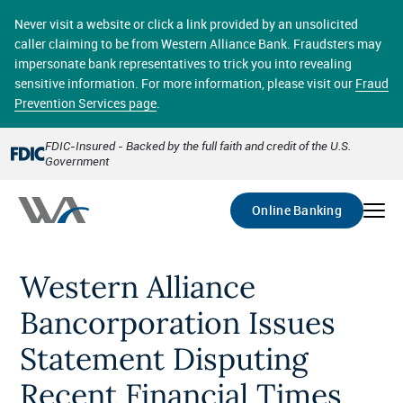
Skip
online banking provides 24/7 real-time access to your
to
Never visit a website or click a link provided by an unsolicited
accounts in a secure environment. From home or the
main
caller claiming to be from Western Alliance Bank. Fraudsters may
office, transferring funds, paying bills, and viewing
content
impersonate bank representatives to trick you into revealing
account statements online has never been easier.
sensitive information. For more information, please visit our
Fraud
Prevention Services page
.
Select
Account
FDIC-Insured - Backed by the full faith and credit of the U.S.
Government
Go
Online Banking
Western Alliance
Bancorporation Issues
Statement Disputing
Recent Financial Times