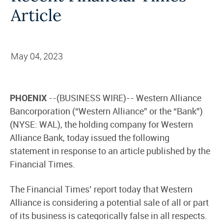
Article
May 04, 2023
PHOENIX
--(BUSINESS WIRE)-- Western Alliance
Bancorporation (“Western Alliance” or the “Bank”)
(NYSE: WAL), the holding company for Western
Alliance Bank, today issued the following
statement in response to an article published by the
Financial Times.
The Financial Times’ report today that Western
Alliance is considering a potential sale of all or part
of its business is categorically false in all respects.