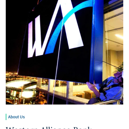
About Us