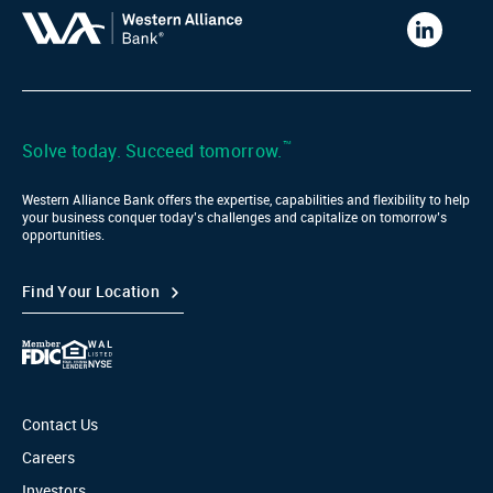
Western
Alliance
Bank
LinkedIn
™
Solve today. Succeed tomorrow.
Western Alliance Bank offers the expertise, capabilities and flexibility to help
your business conquer today’s challenges and capitalize on tomorrow’s
opportunities.
Find Your Location
Contact Us
Careers
Investors