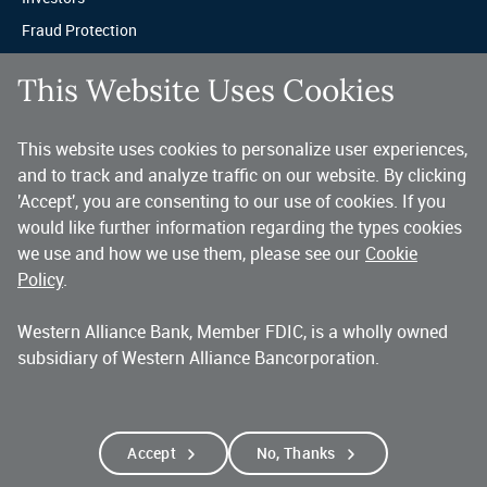
Fraud Protection
Privacy & Legal
This Website Uses Cookies
Sitemap
This website uses cookies to personalize user experiences,
A trusted partner for your business.
and to track and analyze traffic on our website. By clicking
'Accept', you are consenting to our use of cookies. If you
You’ve made a great choice in banking with us. As a highly diversified 
national commercial bank, Western Alliance is consistently recognized as 
would like further information regarding the types cookies
one of the country’s highest performing banking companies, delivering 
we use and how we use them, please see our
Cookie
strength and stability quarter after quarter, year after year. 
Policy
.
Western Alliance Bank, Member FDIC, is a wholly owned
Copyright 2026 Western Alliance Bancorporation, All Rights Reserved. |
subsidiary of Western Alliance Bancorporation.
Western Alliance Bank is a wholly owned subsidiary of Western Alliance
Bancorporation.
Alliance Bank of Arizona
Bank of Nevada
Bridge Bank
First Independent Bank
Torrey Pines Bank
Alliance Association Bank
Accept
No, Thanks