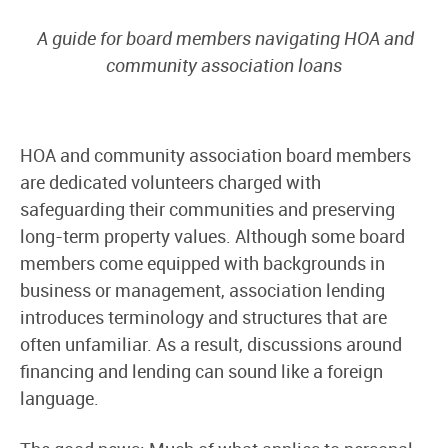
A guide for board members navigating HOA and
community association loans
HOA and community association board members
are dedicated volunteers charged with
safeguarding their communities and preserving
long-term property values. Although some board
members come equipped with backgrounds in
business or management, association lending
introduces terminology and structures that are
often unfamiliar. As a result, discussions around
financing and lending can sound like a foreign
language.