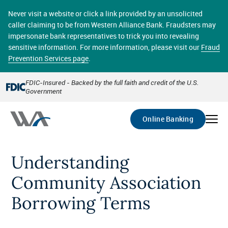
Skip
online banking provides 24/7 real-time access to your
to
Never visit a website or click a link provided by an unsolicited
accounts in a secure environment. From home or the
main
caller claiming to be from Western Alliance Bank. Fraudsters may
office, transferring funds, paying bills, and viewing
content
impersonate bank representatives to trick you into revealing
account statements online has never been easier.
sensitive information. For more information, please visit our
Fraud
Prevention Services page
.
Select
Account
FDIC-Insured - Backed by the full faith and credit of the U.S.
Government
Go
Online Banking
Understanding
Community Association
Borrowing Terms