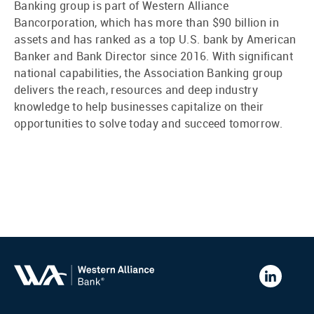
Banking group is part of Western Alliance
Bancorporation, which has more than $90 billion in
assets and has ranked as a top U.S. bank by American
Banker and Bank Director since 2016. With significant
national capabilities, the Association Banking group
delivers the reach, resources and deep industry
knowledge to help businesses capitalize on their
opportunities to solve today and succeed tomorrow.
Western
Alliance