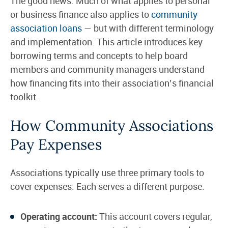
The good news: Much of what applies to personal
or business finance also applies to
community
association loans
— but with different terminology
and implementation. This article introduces key
borrowing terms and concepts to help board
members and community managers understand
how financing fits into their association’s financial
toolkit.
How Community Associations
Pay Expenses
Associations typically use three primary tools to
cover expenses. Each serves a different purpose.
Operating account:
This account covers regular,