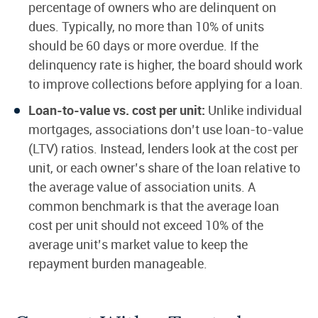
percentage of owners who are delinquent on
dues. Typically, no more than 10% of units
should be 60 days or more overdue. If the
delinquency rate is higher, the board should work
to improve collections before applying for a loan.
Loan-to-value vs. cost per unit:
Unlike individual
mortgages, associations don’t use loan-to-value
(LTV) ratios. Instead, lenders look at the cost per
unit, or each owner’s share of the loan relative to
the average value of association units. A
common benchmark is that the average loan
cost per unit should not exceed 10% of the
average unit’s market value to keep the
repayment burden manageable.