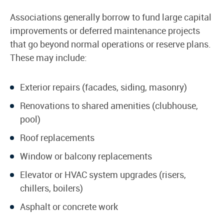
Associations generally borrow to fund large capital
improvements or deferred maintenance projects
that go beyond normal operations or reserve plans.
These may include:
Exterior repairs (facades, siding, masonry)
Renovations to shared amenities (clubhouse,
pool)
Roof replacements
Window or balcony replacements
Elevator or HVAC system upgrades (risers,
chillers, boilers)
Asphalt or concrete work