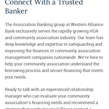
Connect With a Trusted
Banker
The Association Banking group at Western Alliance
Bank exclusively serves the rapidly growing HOA
and community association industry. Our team has
deep knowledge and expertise in safeguarding and
improving the finances of community association
management companies nationwide. We’re here to
help your community association understand the
borrowing process and secure financing that meets
your needs.
Ready to talk with an experienced relationship
manager who can evaluate your community
association’s financing needs and recommend a
strategy that works for you? Please contact a