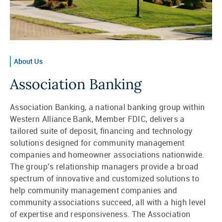
About Us
Association Banking
Association Banking, a national banking group within
Western Alliance Bank, Member FDIC, delivers a
tailored suite of deposit, financing and technology
solutions designed for community management
companies and homeowner associations nationwide.
The group’s relationship managers provide a broad
spectrum of innovative and customized solutions to
help community management companies and
community associations succeed, all with a high level
of expertise and responsiveness. The Association