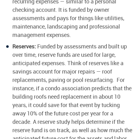
recurring expenses — similar to a personal
checking account. It is funded by owner
assessments and pays for things like utilities,
maintenance, landscaping and professional
management expenses.
Reserves:
Funded by assessments and built up
over time, reserve funds are used for large,
anticipated expenses. Think of reserves like a
savings account for major repairs — roof
replacements, paving or pool resurfacing. For
instance, if a condo association predicts that the
building roofs need replacement in about 10
years, it could save for that event by tucking
away 10% of the future cost per year for a
decade. A reserve study helps determine if the
reserve fund is on track, as well as how much the
anticipated future cost for the assets and labor