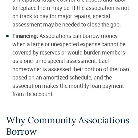
to replace them may be. If the association is not
on track to pay for major repairs, special
assessment may be needed to close the gap.
Financing:
Associations can borrow money
when a large or unexpected expense cannot be
covered by reserves or would burden members
as a one-time special assessment. Each
homeowner is assessed their portion of the loan
based on an amortized schedule, and the
association makes the monthly loan payment
from its account.
Why Community Associations
Borrow