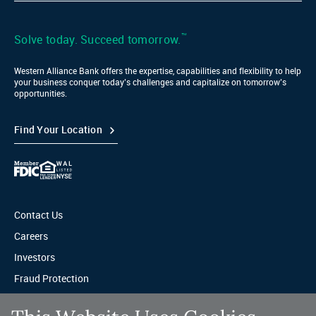
Bank
LinkedIn
™
Solve today. Succeed tomorrow.
Western Alliance Bank offers the expertise, capabilities and flexibility to help
your business conquer today’s challenges and capitalize on tomorrow’s
opportunities.
Find Your Location
Contact Us
Careers
Investors
Fraud Protection
Privacy & Legal