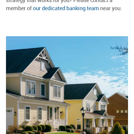
member of
our dedicated banking team
near you.