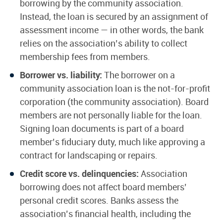
borrowing by the community association.
Instead, the loan is secured by an assignment of
assessment income — in other words, the bank
relies on the association’s ability to collect
membership fees from members.
Borrower vs. liability:
The borrower on a
community association loan is the not-for-profit
corporation (the community association). Board
members are not personally liable for the loan.
Signing loan documents is part of a board
member’s fiduciary duty, much like approving a
contract for landscaping or repairs.
Credit score vs. delinquencies:
Association
borrowing does not affect board members’
personal credit scores. Banks assess the
association’s financial health, including the