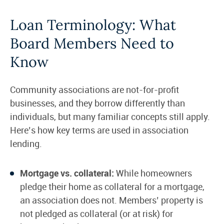
Loan Terminology: What
Board Members Need to
Know
Community associations are not-for-profit
businesses, and they borrow differently than
individuals, but many familiar concepts still apply.
Here’s how key terms are used in association
lending.
Mortgage vs. collateral:
While homeowners
pledge their home as collateral for a mortgage,
an association does not. Members’ property is
not pledged as collateral (or at risk) for