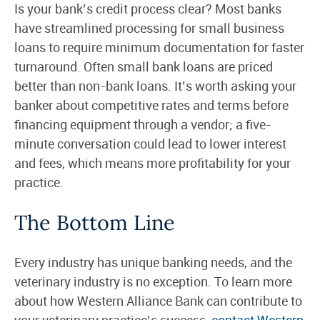
Is your bank’s credit process clear? Most banks
have streamlined processing for small business
loans to require minimum documentation for faster
turnaround. Often small bank loans are priced
better than non-bank loans. It’s worth asking your
banker about competitive rates and terms before
financing equipment through a vendor; a five-
minute conversation could lead to lower interest
and fees, which means more profitability for your
practice.
The Bottom Line
Every industry has unique banking needs, and the
veterinary industry is no exception. To learn more
about how Western Alliance Bank can contribute to
your veterinary practice’s success,
contact Western