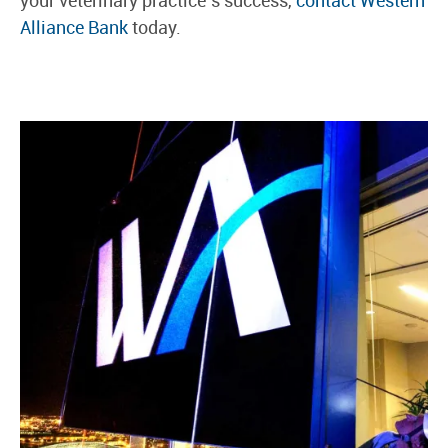
Alliance Bank
today.