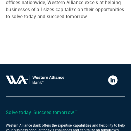
offices nationwide, Western Alliance excels at helping
businesses of all sizes capitalize on their opportunities
to solve today and succeed tomorrow.
Western
Alliance
Bank
LinkedIn
™
Solve today. Succeed tomorrow.
Western Alliance Bank offers the expertise, capabilities and flexibility to help
your business conquer today’s challenges and capitalize on tomorrow’s