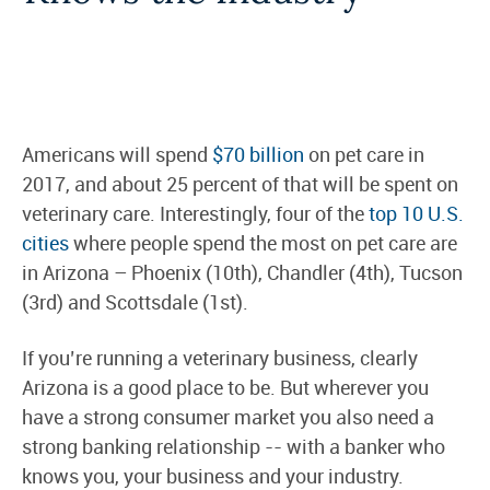
Americans will spend
$70 billion
on pet care in
2017, and about 25 percent of that will be spent on
veterinary care. Interestingly, four of the
top 10 U.S.
cities
where people spend the most on pet care are
in Arizona – Phoenix (10th), Chandler (4th), Tucson
(3rd) and Scottsdale (1st).
If you’re running a veterinary business, clearly
Arizona is a good place to be. But wherever you
have a strong consumer market you also need a
strong banking relationship -- with a banker who
knows you, your business and your industry.