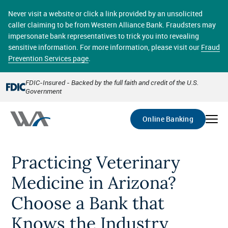
Skip
online banking provides 24/7 real-time access to your
to
Never visit a website or click a link provided by an unsolicited
accounts in a secure environment. From home or the
main
caller claiming to be from Western Alliance Bank. Fraudsters may
office, transferring funds, paying bills, and viewing
content
impersonate bank representatives to trick you into revealing
account statements online has never been easier.
sensitive information. For more information, please visit our
Fraud
Prevention Services page
.
Select
Account
FDIC-Insured - Backed by the full faith and credit of the U.S.
Government
Go
Online Banking
Practicing Veterinary
Medicine in Arizona?
Choose a Bank that
Knows the Industry