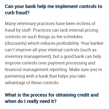
Can your bank help me implement controls to
curb fraud?
Many veterinary practices have been victims of
fraud by staff. Practices can lack internal pricing
controls on such things as fee schedules
(discounts) which reduces profitability. Your banker
can’t improve all your internal controls (such as
inventory management), but a good bank can help
improve controls over payment processing and
financial management reporting. Make sure you’re
partnering with a bank that helps you take
advantage of these controls.
What is the process for obtaining credit and
when do I really need it?