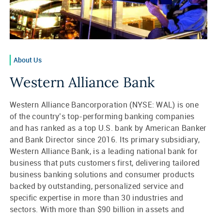
About Us
Western Alliance Bank
Western Alliance Bancorporation (NYSE: WAL) is one
of the country’s top-performing banking companies
and has ranked as a top U.S. bank by American Banker
and Bank Director since 2016. Its primary subsidiary,
Western Alliance Bank, is a leading national bank for
business that puts customers first, delivering tailored
business banking solutions and consumer products
backed by outstanding, personalized service and
specific expertise in more than 30 industries and
sectors. With more than $90 billion in assets and