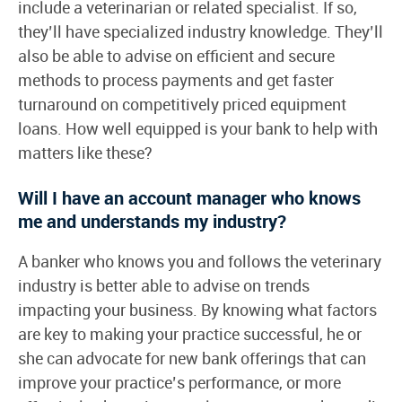
include a veterinarian or related specialist. If so,
they’ll have specialized industry knowledge. They’ll
also be able to advise on efficient and secure
methods to process payments and get faster
turnaround on competitively priced equipment
loans. How well equipped is your bank to help with
matters like these?
Will I have an account manager who knows
me and understands my industry?
A banker who knows you and follows the veterinary
industry is better able to advise on trends
impacting your business. By knowing what factors
are key to making your practice successful, he or
she can advocate for new bank offerings that can
improve your practice’s performance, or more