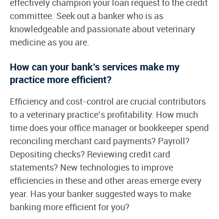
effectively champion your loan request to the credit
committee. Seek out a banker who is as
knowledgeable and passionate about veterinary
medicine as you are.
How can your bank’s services make my
practice more efficient?
Efficiency and cost-control are crucial contributors
to a veterinary practice’s profitability. How much
time does your office manager or bookkeeper spend
reconciling merchant card payments? Payroll?
Depositing checks? Reviewing credit card
statements? New technologies to improve
efficiencies in these and other areas emerge every
year. Has your banker suggested ways to make
banking more efficient for you?