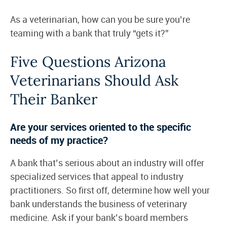
As a veterinarian, how can you be sure you’re
teaming with a bank that truly “gets it?”
Five Questions Arizona
Veterinarians Should Ask
Their Banker
Are your services oriented to the specific
needs of my practice?
A bank that’s serious about an industry will offer
specialized services that appeal to industry
practitioners. So first off, determine how well your
bank understands the business of veterinary
medicine. Ask if your bank’s board members