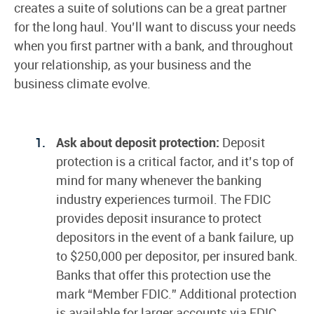
creates a suite of solutions can be a great partner
for the long haul. You’ll want to discuss your needs
when you first partner with a bank, and throughout
your relationship, as your business and the
business climate evolve.
Ask about deposit protection:
Deposit
protection is a critical factor, and it’s top of
mind for many whenever the banking
industry experiences turmoil. The FDIC
provides deposit insurance to protect
depositors in the event of a bank failure, up
to $250,000 per depositor, per insured bank.
Banks that offer this protection use the
mark “Member FDIC.” Additional protection
is available for larger accounts via FDIC