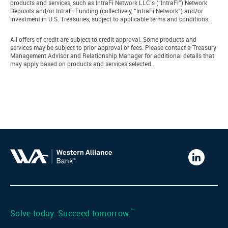
products and services, such as IntraFi Network LLC’s (“IntraFi”) Network
Deposits and/or IntraFi Funding (collectively, “IntraFi Network”) and/or
investment in U.S. Treasuries, subject to applicable terms and conditions.
All offers of credit are subject to credit approval. Some products and
services may be subject to prior approval or fees. Please contact a Treasury
Management Advisor and Relationship Manager for additional details that
may apply based on products and services selected.
Western
Alliance
Bank
LinkedIn
™
Solve today. Succeed tomorrow.