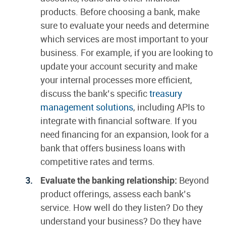
products. Before choosing a bank, make
sure to evaluate your needs and determine
which services are most important to your
business. For example, if you are looking to
update your account security and make
your internal processes more efficient,
discuss the bank’s specific
treasury
management solutions
, including APIs to
integrate with financial software. If you
need financing for an expansion, look for a
bank that offers business loans with
competitive rates and terms.
Evaluate the banking relationship:
Beyond
product offerings, assess each bank’s
service. How well do they listen? Do they
understand your business? Do they have