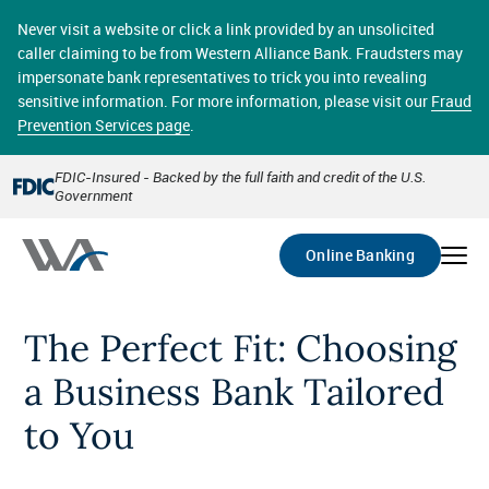
Skip
online banking provides 24/7 real-time access to your
to
Never visit a website or click a link provided by an unsolicited
accounts in a secure environment. From home or the
main
caller claiming to be from Western Alliance Bank. Fraudsters may
office, transferring funds, paying bills, and viewing
content
impersonate bank representatives to trick you into revealing
account statements online has never been easier.
sensitive information. For more information, please visit our
Fraud
Prevention Services page
.
Select
Account
FDIC-Insured - Backed by the full faith and credit of the U.S.
Government
Go
Online Banking
The Perfect Fit: Choosing
a Business Bank Tailored
to You