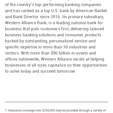
of the country’s top-performing banking companies
and has ranked as a top U.S. bank by American Banker
and Bank Director since 2016. Its primary subsidiary,
Western Alliance Bank, is a leading national bank for
business that puts customers first, delivering tailored
business banking solutions and consumer products
backed by outstanding, personalized service and
specific expertise in more than 30 industries and
sectors. With more than $90 billion in assets and
offices nationwide, Western Alliance excels at helping
businesses of all sizes capitalize on their opportunities
to solve today and succeed tomorrow.
1. Insurance coverage over $250,000 may be provided through a variety of