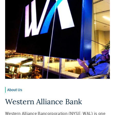
About Us
Western Alliance Bank
Western Alliance Bancorporation (NYSE: WAL) is one