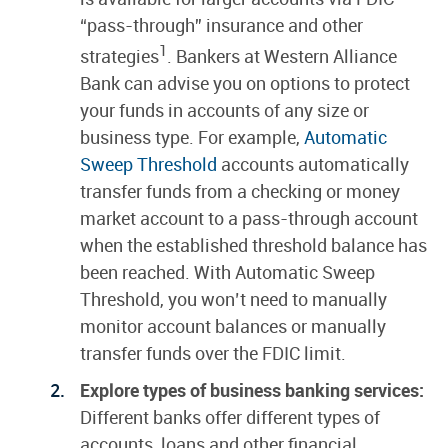
“pass-through” insurance and other
1
strategies
. Bankers at Western Alliance
Bank can advise you on options to protect
your funds in accounts of any size or
business type. For example,
Automatic
Sweep Threshold
accounts automatically
transfer funds from a checking or money
market account to a pass-through account
when the established threshold balance has
been reached. With Automatic Sweep
Threshold, you won’t need to manually
monitor account balances or manually
transfer funds over the FDIC limit.
Explore types of business banking services:
Different banks offer different types of
accounts, loans and other financial