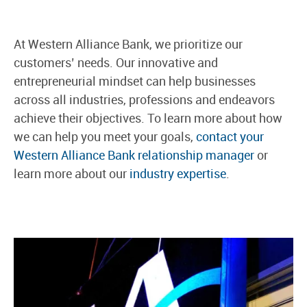
At Western Alliance Bank, we prioritize our
customers’ needs. Our innovative and
entrepreneurial mindset can help businesses
across all industries, professions and endeavors
achieve their objectives. To learn more about how
we can help you meet your goals,
contact your
Western Alliance Bank relationship manager
or
learn more about our
industry expertise
.