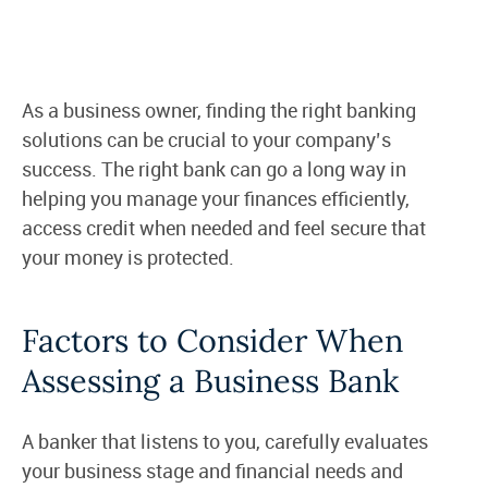
As a business owner, finding the right banking
solutions can be crucial to your company’s
success. The right bank can go a long way in
helping you manage your finances efficiently,
access credit when needed and feel secure that
your money is protected.
Factors to Consider When
Assessing a Business Bank
A banker that listens to you, carefully evaluates
your business stage and financial needs and