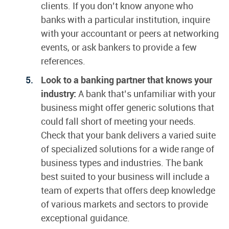
clients. If you don’t know anyone who
banks with a particular institution, inquire
with your accountant or peers at networking
events, or ask bankers to provide a few
references.
Look to a banking partner that knows your
industry:
A bank that’s unfamiliar with your
business might offer generic solutions that
could fall short of meeting your needs.
Check that your bank delivers a varied suite
of specialized solutions for a wide range of
business types and industries. The bank
best suited to your business will include a
team of experts that offers deep knowledge
of various markets and sectors to provide
exceptional guidance.