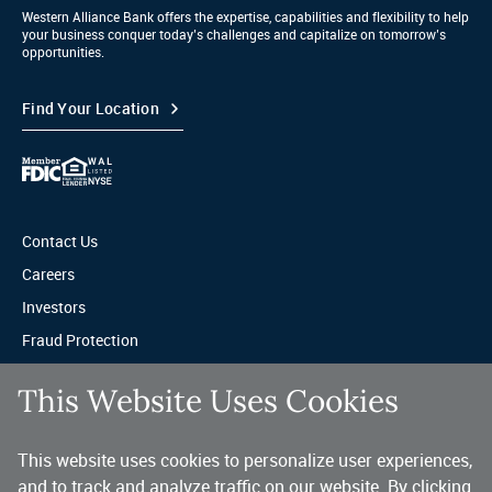
Western Alliance Bank offers the expertise, capabilities and flexibility to help
your business conquer today’s challenges and capitalize on tomorrow’s
opportunities.
Find Your Location
Contact Us
Careers
Investors
Fraud Protection
Privacy & Legal
This Website Uses Cookies
Sitemap
This website uses cookies to personalize user experiences,
A trusted partner for your business.
and to track and analyze traffic on our website. By clicking