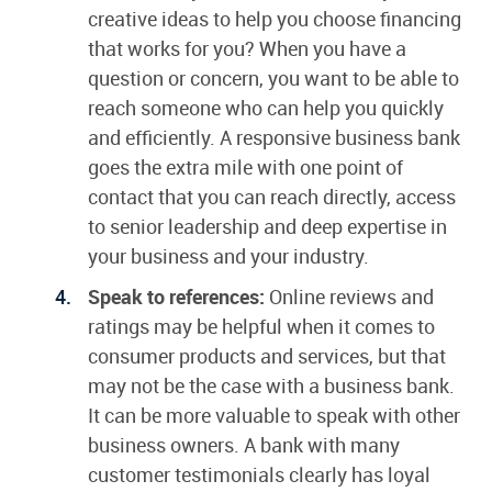
creative ideas to help you choose financing
that works for you? When you have a
question or concern, you want to be able to
reach someone who can help you quickly
and efficiently. A responsive business bank
goes the extra mile with one point of
contact that you can reach directly, access
to senior leadership and deep expertise in
your business and your industry.
Speak to references:
Online reviews and
ratings may be helpful when it comes to
consumer products and services, but that
may not be the case with a business bank.
It can be more valuable to speak with other
business owners. A bank with many
customer testimonials clearly has loyal