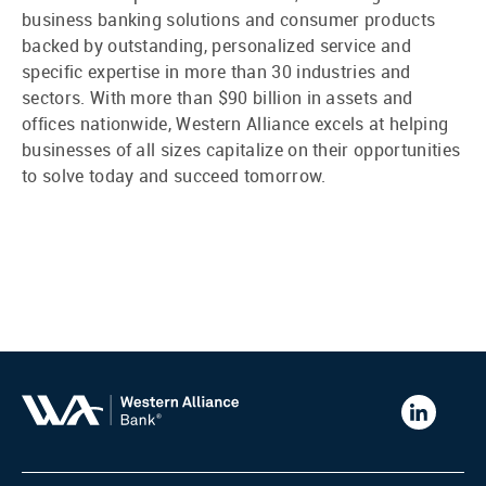
business banking solutions and consumer products
backed by outstanding, personalized service and
specific expertise in more than 30 industries and
sectors. With more than $90 billion in assets and
offices nationwide, Western Alliance excels at helping
businesses of all sizes capitalize on their opportunities
to solve today and succeed tomorrow.
Western
Alliance
Bank