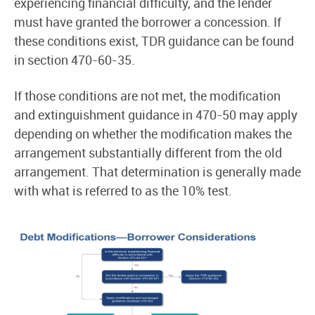
experiencing financial difficulty, and the lender
must have granted the borrower a concession. If
these conditions exist, TDR guidance can be found
in section 470-60-35.
If those conditions are not met, the modification
and extinguishment guidance in 470-50 may apply
depending on whether the modification makes the
arrangement substantially different from the old
arrangement. That determination is generally made
with what is referred to as the 10% test.