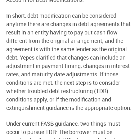
In short, debt modification can be considered
anytime there are changes in debt agreements that
result in an entity having to pay out cash flow
different from the original arrangement; and the
agreement is with the same lender as the original
debt. Yepes clarified that changes can include an
adjustment in payment timing, changes in interest
rates, and maturity date adjustments. If those
conditions are met, the next step is to consider
whether troubled debt restructuring (TDR)
conditions apply, or if the modification and
extinguishment guidance is the appropriate option.
Under current FASB guidance, two things must
occur to pursue TDR: The borrower must be