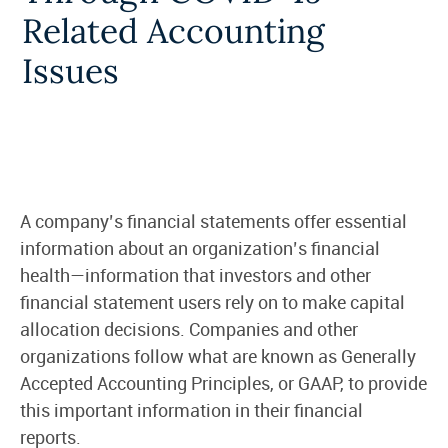
Related Accounting
Issues
A company’s financial statements offer essential
information about an organization’s financial
health—information that investors and other
financial statement users rely on to make capital
allocation decisions. Companies and other
organizations follow what are known as Generally
Accepted Accounting Principles, or GAAP, to provide
this important information in their financial
reports.