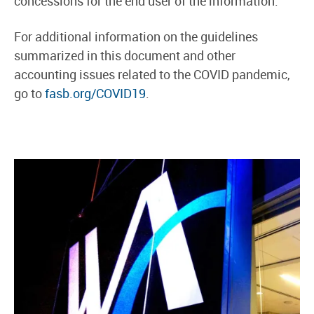
concessions for the end user of the information.
For additional information on the guidelines
summarized in this document and other
accounting issues related to the COVID pandemic,
go to
fasb.org/COVID19
.