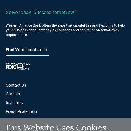
LinkedIn
™
Solve today. Succeed tomorrow.
Western Alliance Bank offers the expertise, capabilities and flexibility to help
your business conquer today’s challenges and capitalize on tomorrow’s
opportunities.
Find Your Location
Contact Us
Careers
Investors
Fraud Protection
Privacy & Legal
This Website Uses Cookies
Sitemap