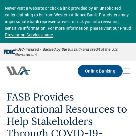
Skip
online banking provides 24/7 real-time access to your
to
Never visit a website or click a link provided by an unsolicited
accounts in a secure environment. From home or the
main
caller claiming to be from Western Alliance Bank. Fraudsters may
office, transferring funds, paying bills, and viewing
content
impersonate bank representatives to trick you into revealing
account statements online has never been easier.
sensitive information. For more information, please visit our
Fraud
Prevention Services page
.
Select
Account
FDIC-Insured - Backed by the full faith and credit of the U.S.
Government
Go
Online Banking
FASB Provides
Educational Resources to
Help Stakeholders
Through COVID-19-