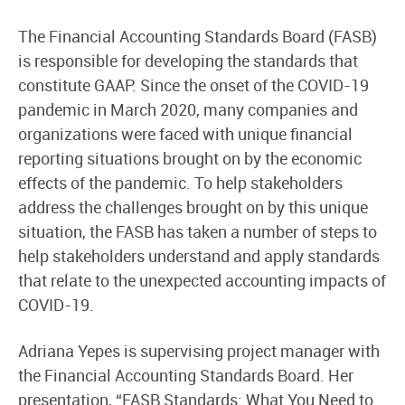
The Financial Accounting Standards Board (FASB)
is responsible for developing the standards that
constitute GAAP. Since the onset of the COVID-19
pandemic in March 2020, many companies and
organizations were faced with unique financial
reporting situations brought on by the economic
effects of the pandemic. To help stakeholders
address the challenges brought on by this unique
situation, the FASB has taken a number of steps to
help stakeholders understand and apply standards
that relate to the unexpected accounting impacts of
COVID-19.
Adriana Yepes is supervising project manager with
the Financial Accounting Standards Board. Her
presentation, “FASB Standards: What You Need to