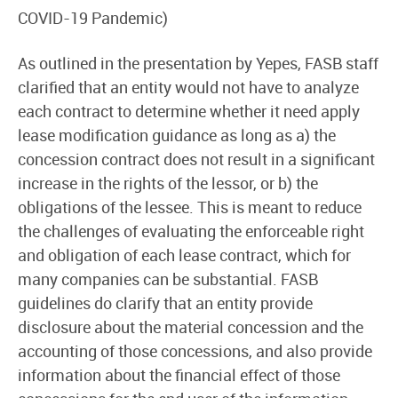
COVID-19 Pandemic)
As outlined in the presentation by Yepes, FASB staff
clarified that an entity would not have to analyze
each contract to determine whether it need apply
lease modification guidance as long as a) the
concession contract does not result in a significant
increase in the rights of the lessor, or b) the
obligations of the lessee. This is meant to reduce
the challenges of evaluating the enforceable right
and obligation of each lease contract, which for
many companies can be substantial. FASB
guidelines do clarify that an entity provide
disclosure about the material concession and the
accounting of those concessions, and also provide
information about the financial effect of those