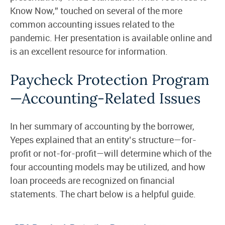
Know Now,” touched on several of the more
common accounting issues related to the
pandemic. Her presentation is available online and
is an excellent resource for information.
Paycheck Protection Program
—Accounting-Related Issues
In her summary of accounting by the borrower,
Yepes explained that an entity’s structure—for-
profit or not-for-profit—will determine which of the
four accounting models may be utilized, and how
loan proceeds are recognized on financial
statements. The chart below is a helpful guide.