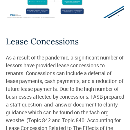
Lease Concessions
As a result of the pandemic, a significant number of
lessors have provided lease concessions to
tenants. Concessions can include a deferral of
lease payments, cash payments, and a reduction of
future lease payments. Due to the high number of
businesses affected by concessions, FASB prepared
a staff question-and-answer document to clarify
guidance which can be found on the fasb.org
website. (Topic 842 and Topic 840: Accounting for
Lease Concession Related to The Effects of the