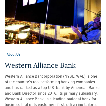
About Us
Western Alliance Bank
Western Alliance Bancorporation (NYSE: WAL) is one
of the country’s top-performing banking companies
and has ranked as a top U.S. bank by American Banker
and Bank Director since 2016. Its primary subsidiary,
Western Alliance Bank, is a leading national bank for
business that puts customers first, delivering tailored