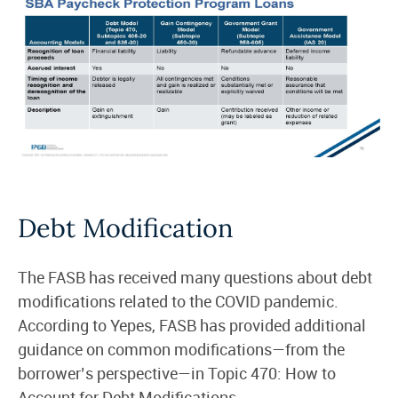
Debt Modification
The FASB has received many questions about debt
modifications related to the COVID pandemic.
According to Yepes, FASB has provided additional
guidance on common modifications—from the
borrower’s perspective—in Topic 470: How to
Account for Debt Modifications.