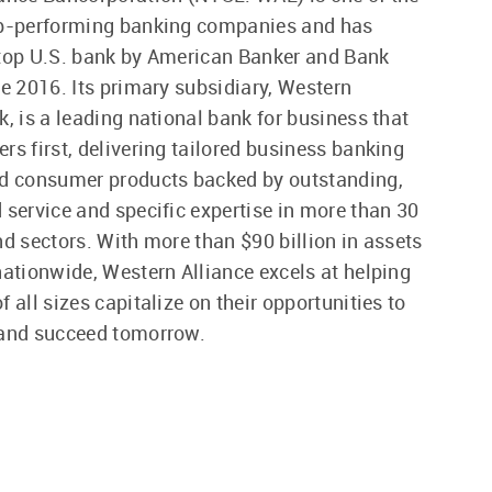
op-performing banking companies and has
 top U.S. bank by American Banker and Bank
ce 2016. Its primary subsidiary, Western
k, is a leading national bank for business that
rs first, delivering tailored business banking
nd consumer products backed by outstanding,
 service and specific expertise in more than 30
nd sectors. With more than $90 billion in assets
nationwide, Western Alliance excels at helping
 all sizes capitalize on their opportunities to
 and succeed tomorrow.