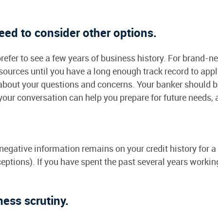
ed to consider other options.
prefer to see a few years of business history. For brand
urces until you have a long enough track record to apply 
 about your questions and concerns. Your banker should b
our conversation can help you prepare for future needs, 
.
, negative information remains on your credit history for
eptions). If you have spent the past several years working
ness scrutiny.