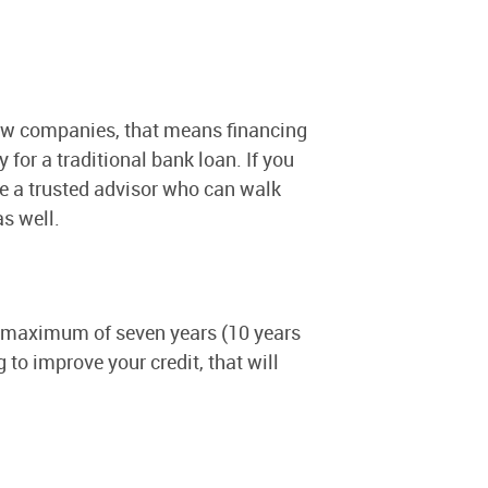
-new companies, that means financing
for a traditional bank loan. If you
e a trusted advisor who can walk
as well.
 a maximum of seven years (10 years
 to improve your credit, that will