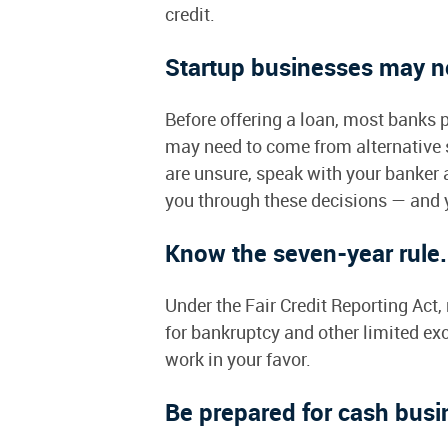
credit.
Startup businesses may ne
Before offering a loan, most banks 
may need to come from alternative so
are unsure, speak with your banker
you through these decisions — and y
Know the seven-year rule
Under the Fair Credit Reporting Act
for bankruptcy and other limited exc
work in your favor.
Be prepared for cash busi