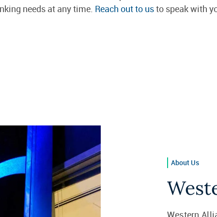
anking needs at any time.
Reach out to us
to speak with yo
About Us
Weste
Western Alli