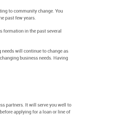
uting to community change. You
the past few years.
s formation in the past several
g needs will continue to change as
ly changing business needs. Having
s partners. It will serve you well to
efore applying for a loan or line of