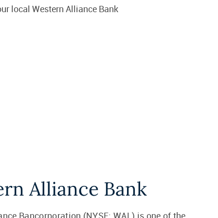
ur local Western Alliance Bank
rn Alliance Bank
ance Bancorporation (NYSE: WAL) is one of the