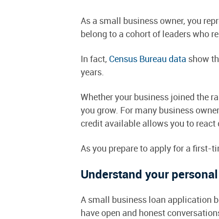
As a small business owner, you re
belong to a cohort of leaders who r
In fact,
Census Bureau data
show tha
years.
Whether your business joined the ra
you grow. For many business owners,
credit available allows you to react
As you prepare to apply for a first-
Understand your personal 
A small business loan application be
have open and honest conversations a