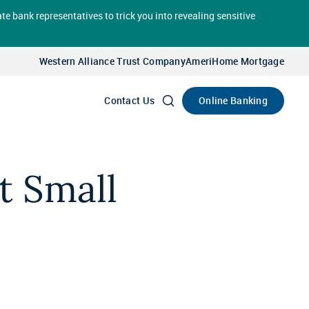
te bank representatives to trick you into revealing sensitive
Select
Account
Western Alliance Trust Company
AmeriHome Mortgage
Go
Online Banking
Contact Us
t Small