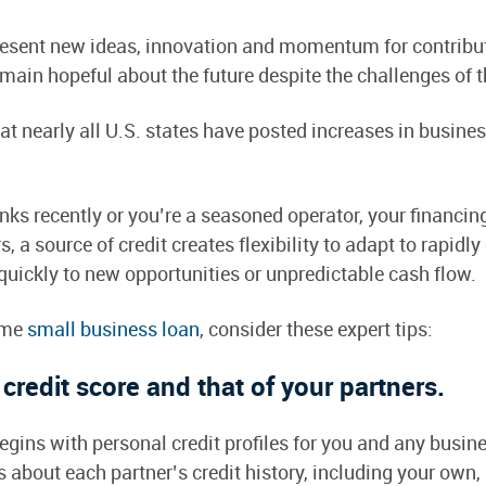
present new ideas, innovation and momentum for contrib
emain hopeful about the future despite the challenges of 
t nearly all U.S. states have posted increases in busines
nks recently or you’re a seasoned operator, your financin
 a source of credit creates flexibility to adapt to rapid
 quickly to new opportunities or unpredictable cash flow.
time
small business loan
, consider these expert tips:
credit score and that of your partners.
gins with personal credit profiles for you and any busines
bout each partner’s credit history, including your own, b