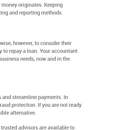
r money originates. Keeping
ting and reporting methods.
wise, however, to consider their
y to repay a loan. Your accountant
business needs, now and in the
s and streamline payments. In
fraud protection. If you are not ready
ible alternative.
rusted advisors are available to