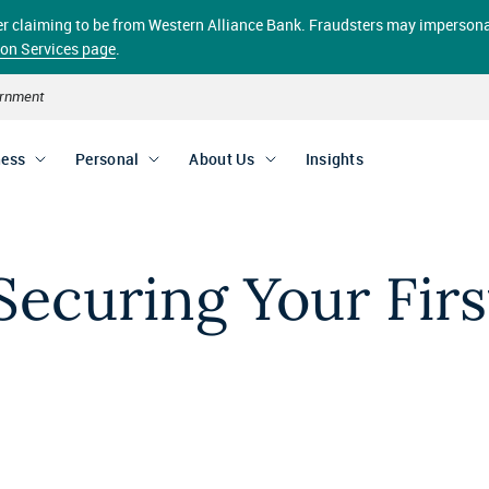
aller claiming to be from Western Alliance Bank. Fraudsters may impersona
ion Services page
.
vernment
ness
Personal
About Us
Insights
Securing Your Firs