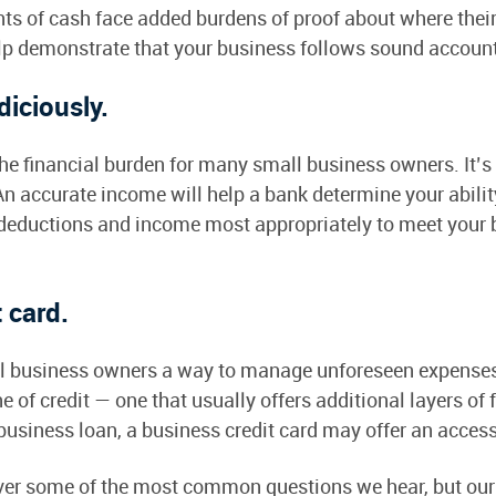
ts of cash face added burdens of proof about where thei
elp demonstrate that your business follows sound accoun
diciously.
e financial burden for many small business owners. It’s 
n accurate income will help a bank determine your abilit
deductions and income most appropriately to meet your 
t card.
ll business owners a way to manage unforeseen expense
ne of credit — one that usually offers additional layers of 
l business loan, a business credit card may offer an access
ver some of the most common questions we hear, but our t