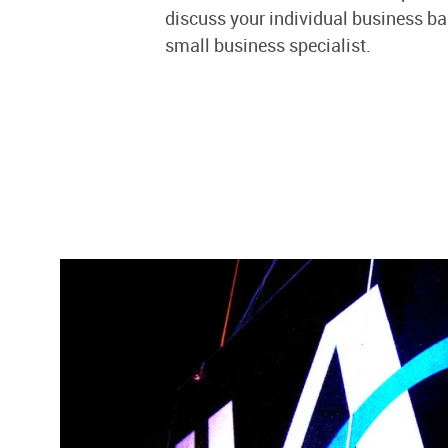
discuss your individual business b
small business specialist.