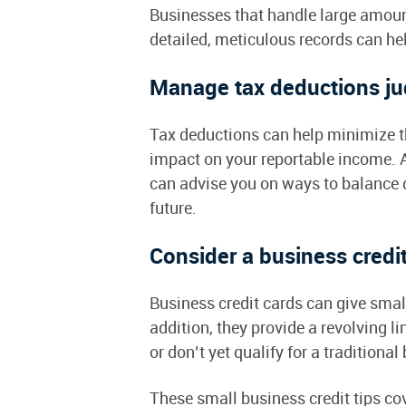
Businesses that handle large amoun
detailed, meticulous records can h
Manage tax deductions ju
Tax deductions can help minimize th
impact on your reportable income. A
can advise you on ways to balance 
future.
Consider a business credi
Business credit cards can give sma
addition, they provide a revolving li
or don’t yet qualify for a traditiona
These small business credit tips co