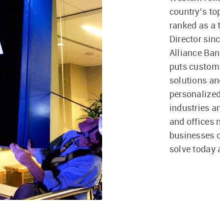
country’s t
ranked as a
Director sin
Alliance Ban
puts custome
solutions a
personalized
industries a
and offices 
businesses of
solve today