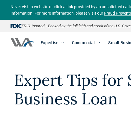
Skip
Never visit a website or click a link provided by an unsolicited c
to
main
information. For more information, please visit our
Fraud Prevent
content
FDIC-Insured - Backed by the full faith and credit of the U.S. Go
Expertise
Commercial
Small Busi
Expert Tips for 
Business Loan