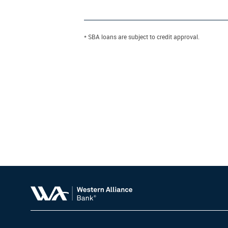
* SBA loans are subject to credit approval.