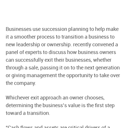
Businesses use succession planning to help make
it a smoother process to transition a business to
new leadership or ownership. recently convened a
panel of experts to discuss how business owners
can successfully exit their businesses, whether
through a sale, passing it on to the next generation
or giving management the opportunity to take over
the company.
Whichever exit approach an owner chooses,
determining the business’s value is the first step
toward a transition.
“Cash flows and assets are critical drivers of a