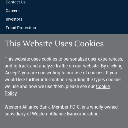
Contact Us
Careers
Investors
Fraud Protection
Privacy & Legal
This Website Uses Cookies
Sitemap
This website uses cookies to personalize user experiences,
A trusted partner for your business.
and to track and analyze traffic on our website. By clicking
'Accept', you are consenting to our use of cookies. If you
You’ve made a great choice in banking with us. As a highly diversified 
national commercial bank, Western Alliance is consistently recognized as 
would like further information regarding the types cookies
one of the country’s highest performing banking companies, delivering 
we use and how we use them, please see our
Cookie
strength and stability quarter after quarter, year after year. 
Policy
.
Western Alliance Bank, Member FDIC, is a wholly owned
Copyright 2026 Western Alliance Bancorporation, All Rights Reserved. |
subsidiary of Western Alliance Bancorporation.
Western Alliance Bank is a wholly owned subsidiary of Western Alliance
Bancorporation.
Alliance Bank of Arizona
Bank of Nevada
Bridge Bank