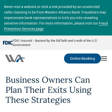
Skip
online banking provides 24/7 real-time access to your
to
Never visit a website or click a link provided by an unsolicited
accounts in a secure environment. From home or the
main
caller claiming to be from Western Alliance Bank. Fraudsters may
office, transferring funds, paying bills, and viewing
content
impersonate bank representatives to trick you into revealing
account statements online has never been easier.
sensitive information. For more information, please visit our
Fraud
Prevention Services page
.
Select
Account
FDIC-Insured - Backed by the full faith and credit of the U.S.
Government
Go
Online Banking
Business Owners Can
Plan Their Exits Using
These Strategies