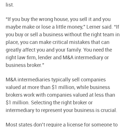
list.
“If you buy the wrong house, you sell it and you
maybe make or lose a little money,” Lerner said. “If
you buy or sell a business without the right team in
place, you can make critical mistakes that can
greatly affect you and your family. You need the
right law firm, lender and M&A intermediary or
business broker.”
M&A intermediaries typically sell companies
valued at more than $1 million, while business
brokers work with companies valued at less than
$1 million. Selecting the right broker or
intermediary to represent your business is crucial.
Most states don’t require a license for someone to