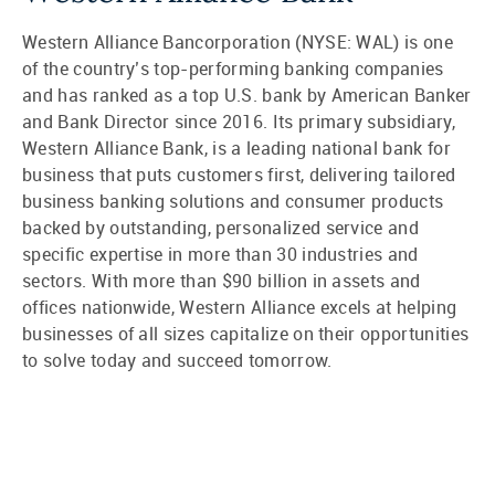
Western Alliance Bancorporation (NYSE: WAL) is one
of the country’s top-performing banking companies
and has ranked as a top U.S. bank by American Banker
and Bank Director since 2016. Its primary subsidiary,
Western Alliance Bank, is a leading national bank for
business that puts customers first, delivering tailored
business banking solutions and consumer products
backed by outstanding, personalized service and
specific expertise in more than 30 industries and
sectors. With more than $90 billion in assets and
offices nationwide, Western Alliance excels at helping
businesses of all sizes capitalize on their opportunities
to solve today and succeed tomorrow.