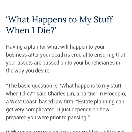
‘What Happens to My Stuff
When I Die?’
Having a plan for what will happen to your
business after your death is crucial to ensuring that
your assets are passed on to your beneficiaries in
the way you desire.
“The basic question is, ‘What happens to my stuff
when I die?’” said Charles Lin, a partner in Procopio,
a West Coast-based law firm. “Estate planning can
get very complicated. It just depends on how
prepared you were prior to passing.”