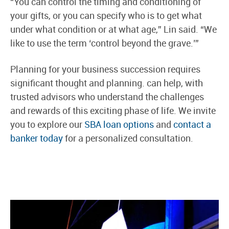
“You can control the timing and conditioning of
your gifts, or you can specify who is to get what
under what condition or at what age,” Lin said. “We
like to use the term ‘control beyond the grave.’”
Planning for your business succession requires
significant thought and planning. can help, with
trusted advisors who understand the challenges
and rewards of this exciting phase of life. We invite
you to explore our
SBA loan options
and
contact a
banker today
for a personalized consultation.