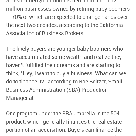
An estimated $10 trillion is tied up in about 12
million businesses owned by retiring baby boomers
— 70% of which are expected to change hands over
the next two decades, according to the California
Association of Business Brokers.
The likely buyers are younger baby boomers who
have accumulated some wealth and realize they
haven’t fulfilled their dreams and are starting to
think, “Hey, I want to buy a business. What can we
do to finance it?” according to Roe Beltzer, Small
Business Administration (SBA) Production
Manager at .
One program under the SBA umbrella is the 504
product, which generally finances the real estate
portion of an acquisition. Buyers can finance the