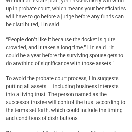
Without an estate plan, your assets likely will wind
up in probate court, which means your beneficiaries
will have to go before a judge before any funds can
be distributed, Lin said.
“People don’t like it because the docket is quite
crowded, and it takes a long time,” Lin said. “It
could be a year before the surviving spouse gets to
do anything of significance with those assets.”
To avoid the probate court process, Lin suggests
putting all assets — including business interests —
into a living trust. The person named as the
successor trustee will control the trust according to
the terms set forth, which could include the timing
and conditions of distributions.