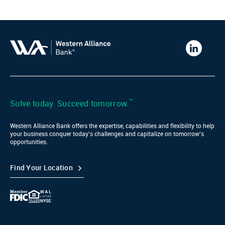
Western
Alliance
Bank
LinkedIn
™
Solve today. Succeed tomorrow.
Western Alliance Bank offers the expertise, capabilities and flexibility to help
your business conquer today’s challenges and capitalize on tomorrow’s
opportunities.
Find Your Location