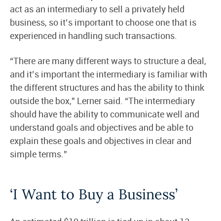
act as an intermediary to sell a privately held
business, so it’s important to choose one that is
experienced in handling such transactions.
“There are many different ways to structure a deal,
and it’s important the intermediary is familiar with
the different structures and has the ability to think
outside the box,” Lerner said. “The intermediary
should have the ability to communicate well and
understand goals and objectives and be able to
explain these goals and objectives in clear and
simple terms.”
‘I Want to Buy a Business’