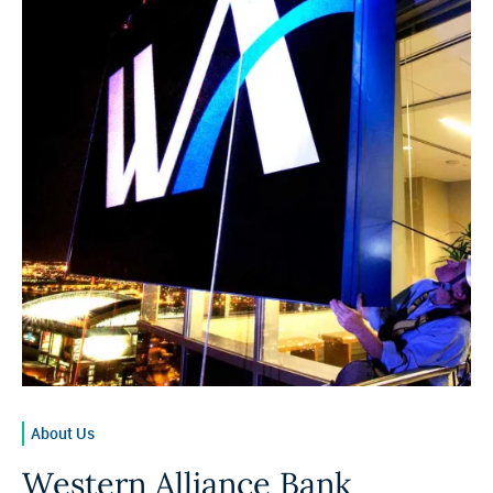
About Us
Western Alliance Bank