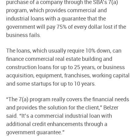
purchase of a company through the SBA’s 7(a)
program, which provides commercial and
industrial loans with a guarantee that the
government will pay 75% of every dollar lost if the
business fails.
The loans, which usually require 10% down, can
finance commercial real estate building and
construction loans for up to 25 years, or business
acquisition, equipment, franchises, working capital
and some startups for up to 10 years.
“The 7(a) program really covers the financial needs
and provides the solution for the client,” Belzer
said. “It’s a commercial industrial loan with
additional credit enhancements through a
government guarantee.”