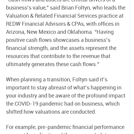
business’s value,” said Brian Foltyn, who leads the
Valuation & Related Financial Services practice at
REDW Financial Advisors & CPAs, with offices in
Arizona, New Mexico and Oklahoma. “Having
positive cash flows showcases a business’s
financial strength, and the assets represent the
resources that contribute to the revenue that
ultimately generates these cash flows.”
When planning a transition, Foltyn said it’s
important to stay abreast of what’s happening in
your industry and be aware of the profound impact
the COVID-19 pandemic had on business, which
shifted how valuations are conducted.
For example, pre-pandemic financial performance