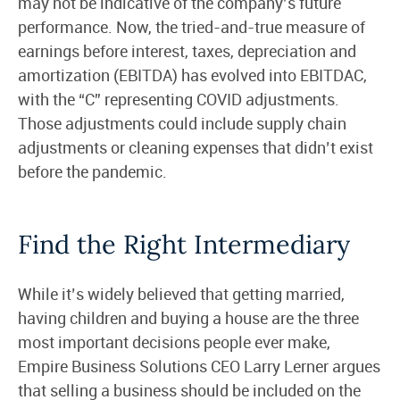
may not be indicative of the company’s future
performance. Now, the tried-and-true measure of
earnings before interest, taxes, depreciation and
amortization (EBITDA) has evolved into EBITDAC,
with the “C” representing COVID adjustments.
Those adjustments could include supply chain
adjustments or cleaning expenses that didn’t exist
before the pandemic.
Find the Right Intermediary
While it’s widely believed that getting married,
having children and buying a house are the three
most important decisions people ever make,
Empire Business Solutions CEO Larry Lerner argues
that selling a business should be included on the