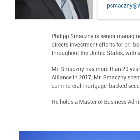
psmaczny@we
Philipp Smaczny is senior managing
directs investment efforts for on-
throughout the United States, with a
Mr. Smaczny has more than 20 years 
Alliance in 2017, Mr. Smaczny spent
commercial mortgage-backed secur
He holds a Master of Business Admin