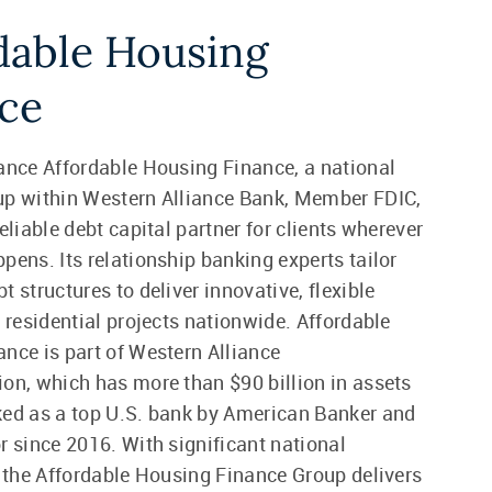
dable Housing
ce
ance Affordable Housing Finance, a national
up within Western Alliance Bank, Member FDIC,
eliable debt capital partner for clients wherever
pens. Its relationship banking experts tailor
 structures to deliver innovative, flexible
r residential projects nationwide. Affordable
nce is part of Western Alliance
on, which has more than $90 billion in assets
ed as a top U.S. bank by American Banker and
r since 2016. With significant national
, the Affordable Housing Finance Group delivers