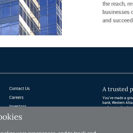
the reach, r
businesses c
and succeed
A trusted p
Contact Us
Careers
You’ve made a great
bank, Western Allia
Investors
performing banking 
after year. 
ookies
Fraud Protection
Privacy & Legal
Sitemap