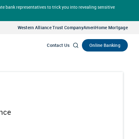
te bank representatives to trick you into revealing sensitive
Select
Account
Western Alliance Trust Company
AmeriHome Mortgage
Go
Online Banking
Contact Us
ance