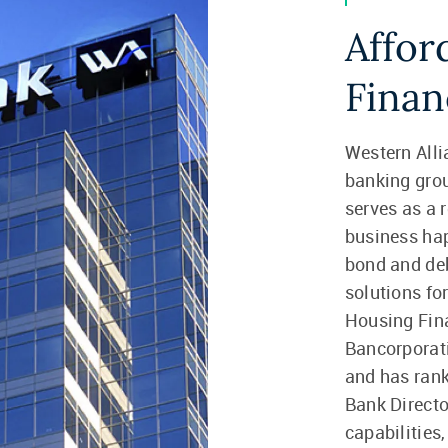
Affor
Finan
Western Alli
banking gro
serves as a r
business hap
bond and debt
solutions fo
Housing Fina
Bancorporati
and has rank
Bank Directo
capabilities