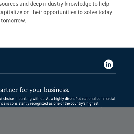
esources and deep industry knowledge to help
apitalize on their opportunities to solve today
 tomorrow.
Western
Alliance
Bank
artner for your business.
LinkedIn
 choice in banking with us. As a highly diversified national commercial 
nce is consistently recognized as one of the country’s highest 
companies, delivering strength and stability quarter after quarter, year 