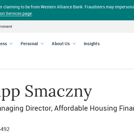
aller claiming to be from Western Alliance Bank. Fraudsters may impersona
ion Services page
.
vernment
ness
Personal
About Us
Insights
lipp Smaczny
naging Director
Affordable Housing Fin
5492