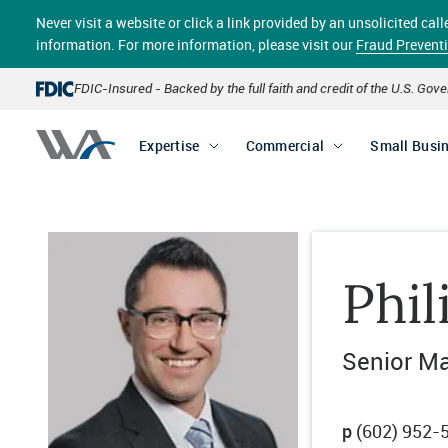
Skip
Never visit a website or click a link provided by an unsolicited c
to
main
information. For more information, please visit our
Fraud Prevent
content
FDIC-Insured - Backed by the full faith and credit of the U.S. Go
Expertise
Commercial
Small Busi
Phi
Senior Ma
p
(602) 952-