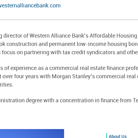
sternalliancebank.com
 director of Western Alliance Bank’s Affordable Housing 
book construction and permanent low-income housing bond 
 focus on partnering with tax credit syndicators and other
of experience as a commercial real estate finance profes
 over four years with Morgan Stanley’s commercial real e
ities.
istration degree with a concentration in finance from Te
About Us