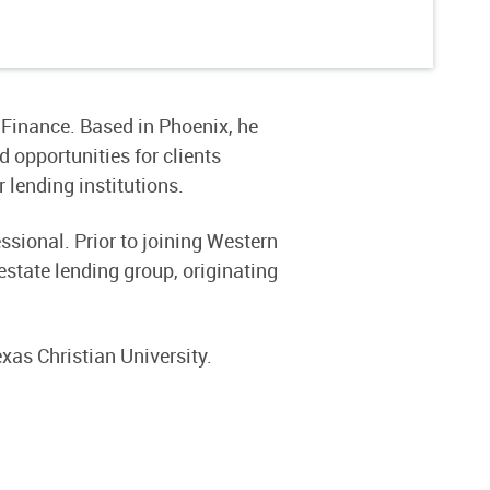
Finance. Based in Phoenix, he
opportunities for clients
 lending institutions.
sional. Prior to joining Western
state lending group, originating
xas Christian University.