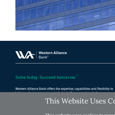
™
Solve today. Succeed tomorrow.
Western Alliance Bank offers the expertise, capabilities and flexibility to
help your business conquer today’s challenges and capitalize on
tomorrow’s opportunities.
This Website Uses C
Find Your Location