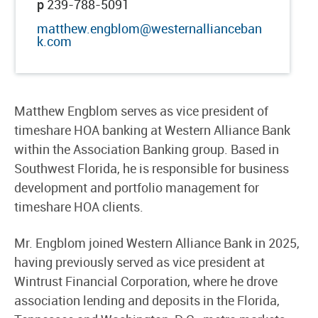
p
239-788-5091
matthew.engblom@westernallianceban
k.com
Matthew Engblom serves as vice president of
timeshare HOA banking at Western Alliance Bank
within the Association Banking group. Based in
Southwest Florida, he is responsible for business
development and portfolio management for
timeshare HOA clients.
Mr. Engblom joined Western Alliance Bank in 2025,
having previously served as vice president at
Wintrust Financial Corporation, where he drove
association lending and deposits in the Florida,