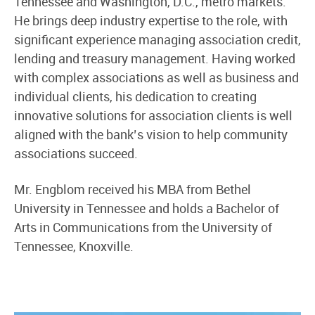
Tennessee and Washington, D.C., metro markets.
He brings deep industry expertise to the role, with
significant experience managing association credit,
lending and treasury management. Having worked
with complex associations as well as business and
individual clients, his dedication to creating
innovative solutions for association clients is well
aligned with the bank’s vision to help community
associations succeed.
Mr. Engblom received his MBA from Bethel
University in Tennessee and holds a Bachelor of
Arts in Communications from the University of
Tennessee, Knoxville.