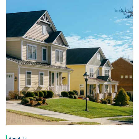
About Us