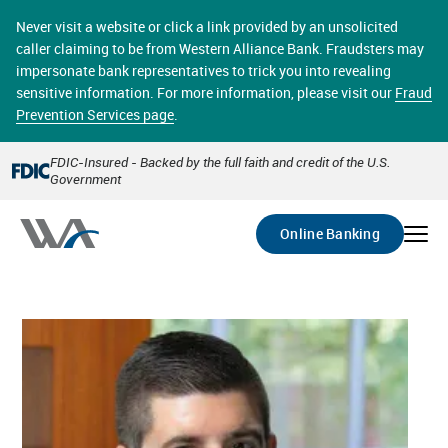
Skip
online banking provides 24/7 real-time access to your
to
Never visit a website or click a link provided by an unsolicited
accounts in a secure environment. From home or the
main
caller claiming to be from Western Alliance Bank. Fraudsters may
office, transferring funds, paying bills, and viewing
content
impersonate bank representatives to trick you into revealing
account statements online has never been easier.
sensitive information. For more information, please visit our
Fraud
Prevention Services page
.
Select
Account
FDIC-Insured - Backed by the full faith and credit of the U.S.
Government
Go
Online Banking