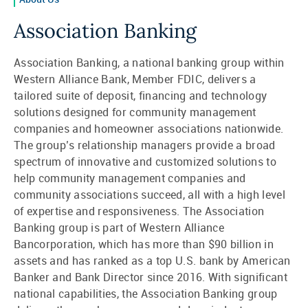
Association Banking
Association Banking, a national banking group within
Western Alliance Bank, Member FDIC, delivers a
tailored suite of deposit, financing and technology
solutions designed for community management
companies and homeowner associations nationwide.
The group’s relationship managers provide a broad
spectrum of innovative and customized solutions to
help community management companies and
community associations succeed, all with a high level
of expertise and responsiveness. The Association
Banking group is part of Western Alliance
Bancorporation, which has more than $90 billion in
assets and has ranked as a top U.S. bank by American
Banker and Bank Director since 2016. With significant
national capabilities, the Association Banking group