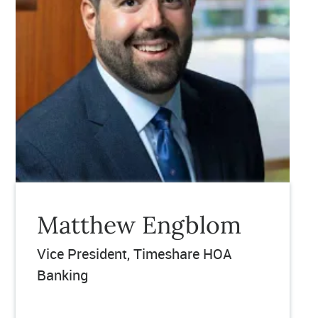
Matthew Engblom
Vice President, Timeshare HOA
Banking