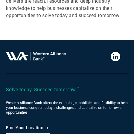
delivers the reach, resources and deep industry
knowledge to help businesses capitalize on their
opportunities to solve today and succeed tomorrow.
Western
Alliance
Bank
LinkedIn
™
Solve today. Succeed tomorrow.
Western Alliance Bank offers the expertise, capabilities and flexibility to help
your business conquer today’s challenges and capitalize on tomorrow’s
opportunities.
Find Your Location