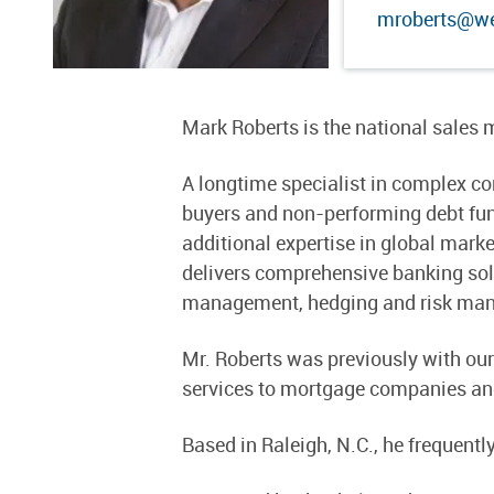
mroberts@we
Mark Roberts is the national sales
A longtime specialist in complex com
buyers and non-performing debt funds
additional expertise in global mark
delivers comprehensive banking solu
management, hedging and risk manag
Mr. Roberts was previously with ou
services to mortgage companies and
Based in Raleigh, N.C., he frequentl