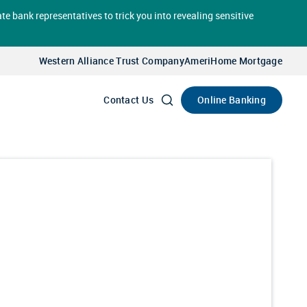
te bank representatives to trick you into revealing sensitive
Select
Account
Western Alliance Trust Company
AmeriHome Mortgage
Go
Online Banking
Contact Us