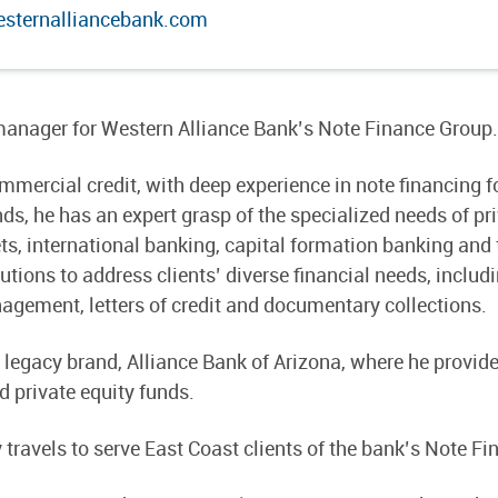
sternalliancebank.com
 manager for Western Alliance Bank’s Note Finance Group.
mercial credit, with deep experience in note financing for
, he has an expert grasp of the specialized needs of priv
ets, international banking, capital formation banking an
tions to address clients’ diverse financial needs, includ
ement, letters of credit and documentary collections.
r legacy brand, Alliance Bank of Arizona, where he pro
 private equity funds.
y travels to serve East Coast clients of the bank’s Note 