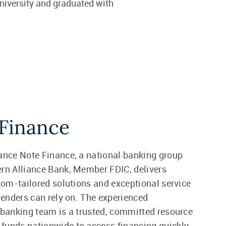
niversity and graduated with
Finance
ance Note Finance, a national banking group
rn Alliance Bank, Member FDIC, delivers
stom-tailored solutions and exceptional service
 lenders can rely on. The experienced
 banking team is a trusted, committed resource
unds nationwide to access financing quickly.