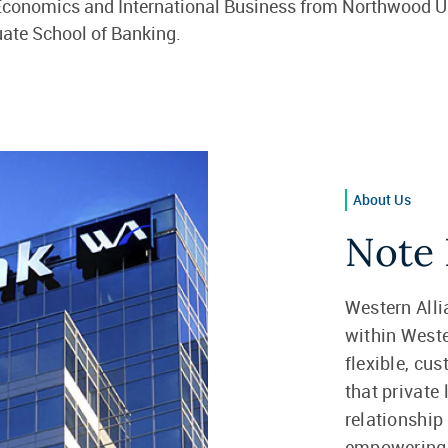
 Economics and International Business from Northwood U
uate School of Banking.
About Us
Note 
Western Alli
within Weste
flexible, cu
that private
relationship
empowering f