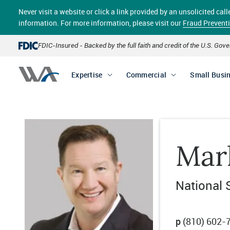
Skip
Never visit a website or click a link provided by an unsolicited c
to
main
information. For more information, please visit our
Fraud Prevent
content
FDIC-Insured - Backed by the full faith and credit of the U.S. Go
Expertise
Commercial
Small Busi
Mar
National 
p
(810) 602-