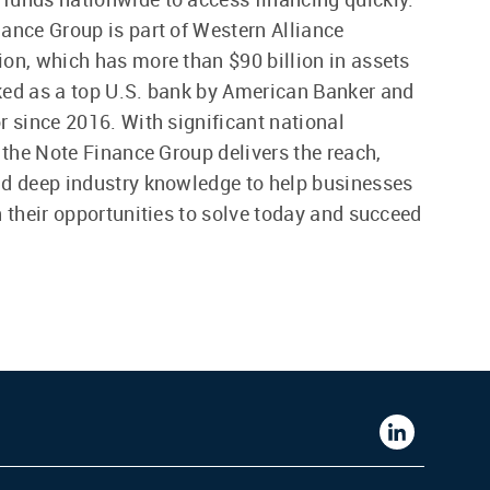
ance Group is part of Western Alliance
on, which has more than $90 billion in assets
ed as a top U.S. bank by American Banker and
r since 2016. With significant national
, the Note Finance Group delivers the reach,
d deep industry knowledge to help businesses
n their opportunities to solve today and succeed
Western
Alliance