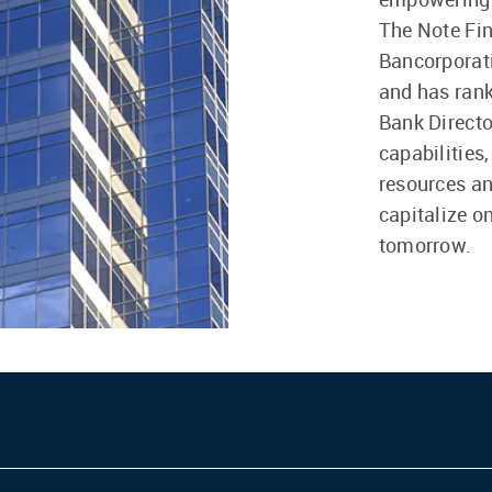
The Note Fin
Bancorporati
and has rank
Bank Directo
capabilities
resources an
capitalize o
tomorrow.