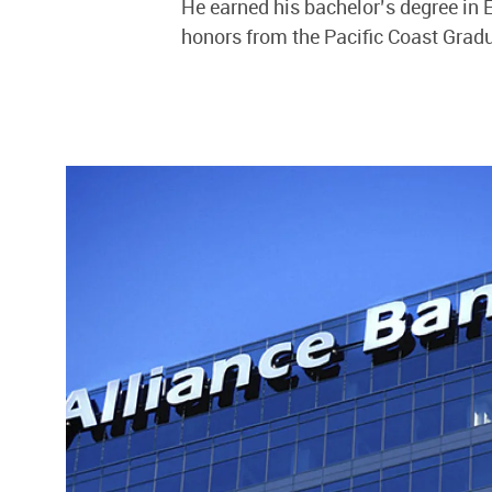
He earned his bachelor’s degree in
honors from the Pacific Coast Grad