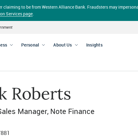
aller claiming to be from Western Alliance Bank. Fraudsters may impersona
ion Services page
.
vernment
ness
Personal
About Us
Insights
k Roberts
Sales Manager
Note Finance
7881