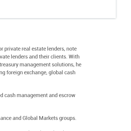
 private real estate lenders, note
ate lenders and their clients. With
d treasury management solutions, he
ing foreign exchange, global cash
vided cash management and escrow
Finance and Global Markets groups.