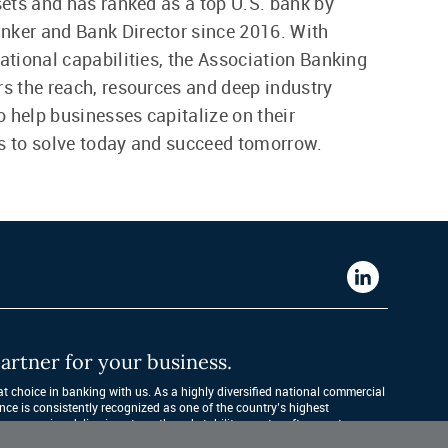
ssets and has ranked as a top U.S. bank by
nker and Bank Director since 2016. With
national capabilities, the Association Banking
rs the reach, resources and deep industry
 help businesses capitalize on their
s to solve today and succeed tomorrow.
Western
Alliance
Bank
artner for your business.
LinkedIn
 choice in banking with us. As a highly diversified national commercial 
nce is consistently recognized as one of the country’s highest 
companies, delivering strength and stability quarter after quarter, year 