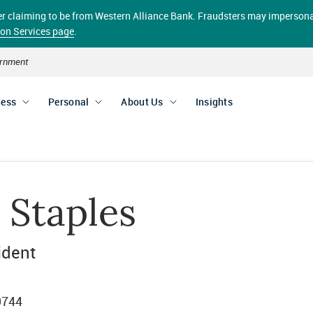
aller claiming to be from Western Alliance Bank. Fraudsters may impersona
ion Services page
.
vernment
ness
Personal
About Us
Insights
 Staples
ident
9744