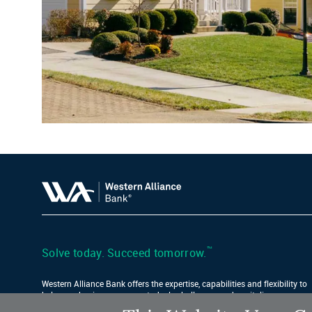
™
Solve today. Succeed tomorrow.
Western Alliance Bank offers the expertise, capabilities and flexibility to
help your business conquer today’s challenges and capitalize on
tomorrow’s opportunities.