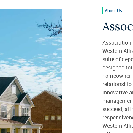
About Us
Assoc
Association 
Western Alli
suite of dep
designed f
homeowner a
relationship
innovative 
management
succeed, all 
responsivene
Western All