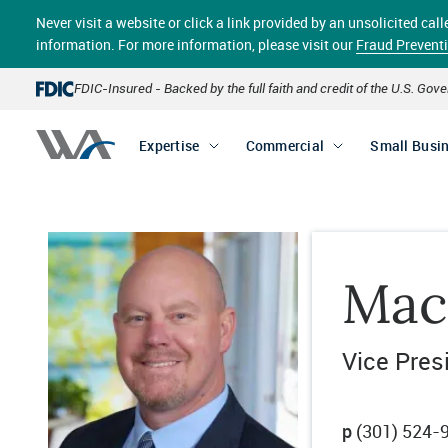
Skip
Never visit a website or click a link provided by an unsolicited c
to
main
information. For more information, please visit our
Fraud Prevent
content
FDIC-Insured - Backed by the full faith and credit of the U.S. Go
Expertise
Commercial
Small Busi
Mac
Vice Pres
p
(301) 524-