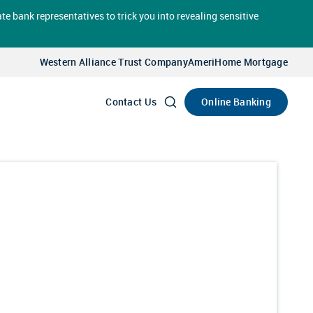
te bank representatives to trick you into revealing sensitive
Select
Account
Western Alliance Trust Company
AmeriHome Mortgage
Go
Online Banking
Contact Us