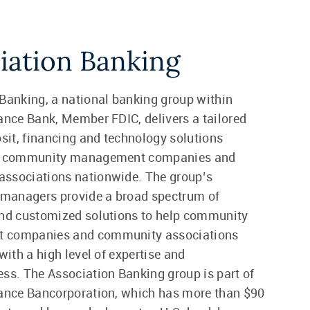
iation Banking
Banking, a national banking group within
ance Bank, Member FDIC, delivers a tailored
osit, financing and technology solutions
or community management companies and
ssociations nationwide. The group’s
 managers provide a broad spectrum of
and customized solutions to help community
 companies and community associations
with a high level of expertise and
ss. The Association Banking group is part of
iance Bancorporation, which has more than $90