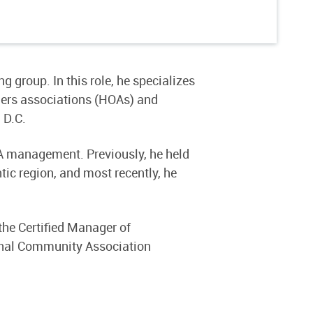
 group. In this role, he specializes
ers associations (HOAs) and
 D.C.
OA management. Previously, he held
ic region, and most recently, he
the Certified Manager of
nal Community Association