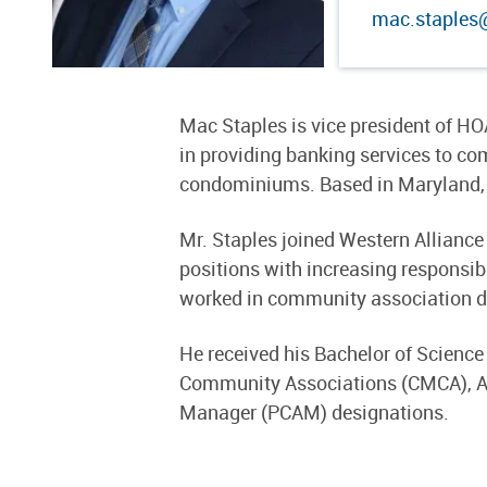
mac.staples
Mac Staples is vice president of HO
in providing banking services to
condominiums. Based in Maryland, 
Mr. Staples joined Western Allianc
positions with increasing responsib
worked in community association d
He received his Bachelor of Science
Community Associations (CMCA), A
Manager (PCAM) designations.