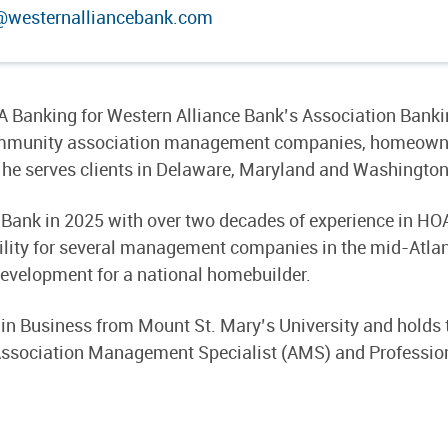
@westernalliancebank.com
A Banking for Western Alliance Bank’s Association Banking
 community association management companies, homeown
he serves clients in Delaware, Maryland and Washington
e Bank in 2025 with over two decades of experience in H
ility for several management companies in the mid-Atlant
evelopment for a national homebuilder.
 in Business from Mount St. Mary’s University and holds 
ssociation Management Specialist (AMS) and Professio