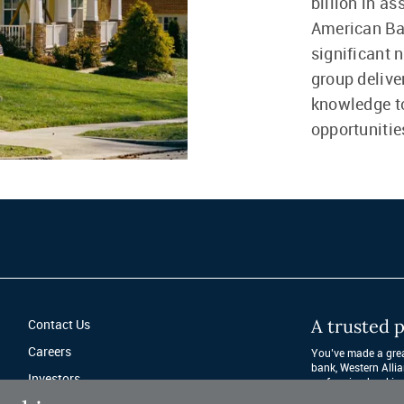
billion in a
American Ba
significant 
group delive
knowledge to
opportunitie
A trusted p
Contact Us
Careers
You’ve made a great
bank, Western Allia
Investors
performing banking 
after year. 