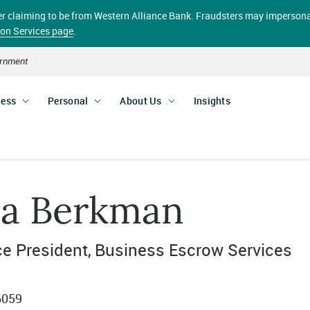
aller claiming to be from Western Alliance Bank. Fraudsters may impersona
ion Services page
.
vernment
ness
Personal
About Us
Insights
la Berkman
ce President
Business Escrow Services
6059