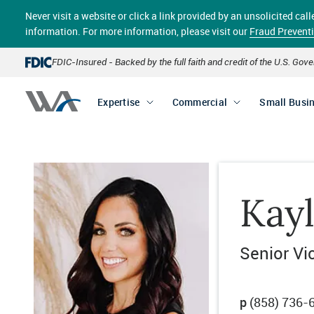
Skip
Never visit a website or click a link provided by an unsolicited c
to
main
information. For more information, please visit our
Fraud Prevent
content
FDIC-Insured - Backed by the full faith and credit of the U.S. Go
Expertise
Commercial
Small Busi
Kay
Senior Vi
p
(858) 736-