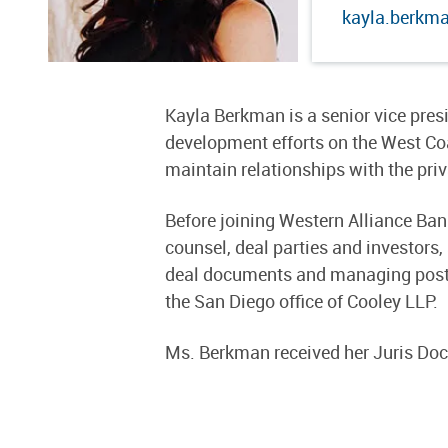
kayla.berkm
Kayla Berkman is a senior vice pre
development efforts on the West Co
maintain relationships with the pri
Before joining Western Alliance Ban
counsel, deal parties and investors
deal documents and managing post-c
the San Diego office of Cooley LLP.
Ms. Berkman received her Juris Doc