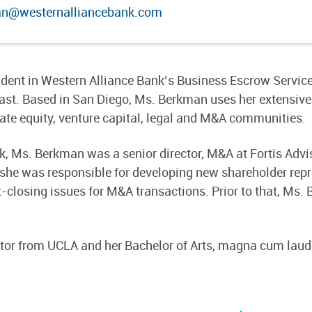
an@westernalliancebank.com
sident in Western Alliance Bank’s Business Escrow Servic
ast. Based in San Diego, Ms. Berkman uses her extensive
vate equity, venture capital, legal and M&A communities.
k, Ms. Berkman was a senior director, M&A at Fortis Advi
, she was responsible for developing new shareholder rep
losing issues for M&A transactions. Prior to that, Ms. 
tor from UCLA and her Bachelor of Arts, magna cum laud