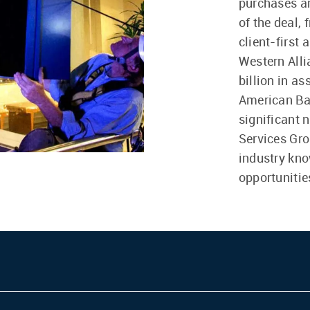
purchases an
of the deal, 
client-first
Western All
billion in a
American Ba
significant 
Services Gro
industry kno
opportunitie