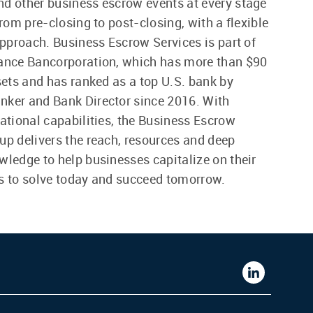
d other business escrow events at every stage
from pre-closing to post-closing, with a flexible
 approach. Business Escrow Services is part of
iance Bancorporation, which has more than $90
ssets and has ranked as a top U.S. bank by
nker and Bank Director since 2016. With
national capabilities, the Business Escrow
up delivers the reach, resources and deep
wledge to help businesses capitalize on their
s to solve today and succeed tomorrow.
Western
Alliance