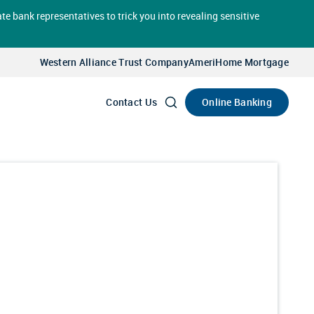
te bank representatives to trick you into revealing sensitive
Select
Account
Western Alliance Trust Company
AmeriHome Mortgage
Go
Online Banking
Contact Us