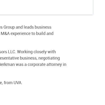
es Group and leads business
 M&A experience to build and
sors LLC. Working closely with
resentative business, negotiating
Berkman was a corporate attorney in
e, from UVA.