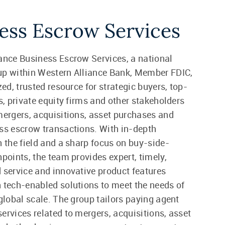
ess Escrow Services
ance Business Escrow Services, a national
up within Western Alliance Bank, Member FDIC,
zed, trusted resource for strategic buyers, top-
ms, private equity firms and other stakeholders
mergers, acquisitions, asset purchases and
ss escrow transactions. With in-depth
n the field and a sharp focus on buy-side-
hpoints, the team provides expert, timely,
 service and innovative product features
 tech-enabled solutions to meet the needs of
 global scale. The group tailors paying agent
ervices related to mergers, acquisitions, asset