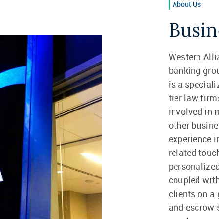
About Us
Busin
Western Alli
banking gro
is a speciali
tier law fir
involved in 
other busine
experience i
related touc
personalized
coupled with
clients on a
and escrow s