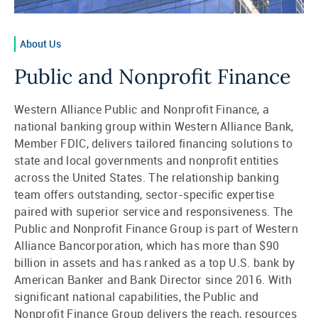
About Us
Public and Nonprofit Finance
Western Alliance Public and Nonprofit Finance, a
national banking group within Western Alliance Bank,
Member FDIC, delivers tailored financing solutions to
state and local governments and nonprofit entities
across the United States. The relationship banking
team offers outstanding, sector-specific expertise
paired with superior service and responsiveness. The
Public and Nonprofit Finance Group is part of Western
Alliance Bancorporation, which has more than $90
billion in assets and has ranked as a top U.S. bank by
American Banker and Bank Director since 2016. With
significant national capabilities, the Public and
Nonprofit Finance Group delivers the reach, resources