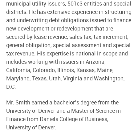
municipal utility issuers, 501c3 entities and special
districts. He has extensive experience in structuring
and underwriting debt obligations issued to finance
new development or redevelopment that are
secured by lease revenue, sales tax, tax increment,
general obligation, special assessment and special
tax revenue. His expertise is national in scope and
includes working with issuers in Arizona,
California, Colorado, Illinois, Kansas, Maine,
Maryland, Texas, Utah, Virginia and Washington,
D.C.
Mr. Smith earned a bachelor’s degree from the
University of Denver and a Master of Science in
Finance from Daniels College of Business,
University of Denver.