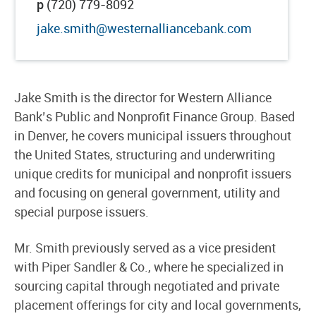
p
(720) 779-8092
jake.smith@westernalliancebank.com
Jake Smith is the director for Western Alliance
Bank’s Public and Nonprofit Finance Group. Based
in Denver, he covers municipal issuers throughout
the United States, structuring and underwriting
unique credits for municipal and nonprofit issuers
and focusing on general government, utility and
special purpose issuers.
Mr. Smith previously served as a vice president
with Piper Sandler & Co., where he specialized in
sourcing capital through negotiated and private
placement offerings for city and local governments,