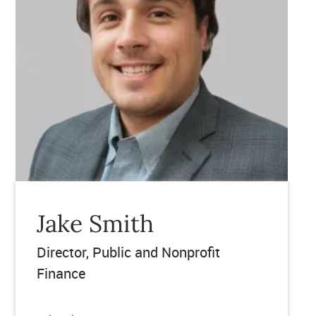
Jake Smith
Director
Public and Nonprofit
Finance