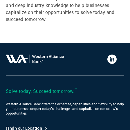
and deep industry knowledge to help businesses
capitalize on their opportunities to solve today and
succeed tomorrow.
Western
Alliance
Bank
LinkedIn
™
Solve today. Succeed tomorrow.
Western Alliance Bank offers the expertise, capabilities and flexibility to help
your business conquer today’s challenges and capitalize on tomorrow’s
opportunities.
Find Your Location