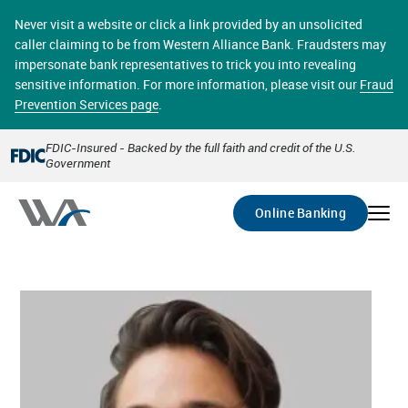
Skip
online banking provides 24/7 real-time access to your
to
Never visit a website or click a link provided by an unsolicited
accounts in a secure environment. From home or the
main
caller claiming to be from Western Alliance Bank. Fraudsters may
office, transferring funds, paying bills, and viewing
content
impersonate bank representatives to trick you into revealing
account statements online has never been easier.
sensitive information. For more information, please visit our
Fraud
Prevention Services page
.
Select
Account
FDIC-Insured - Backed by the full faith and credit of the U.S.
Government
Go
Online Banking