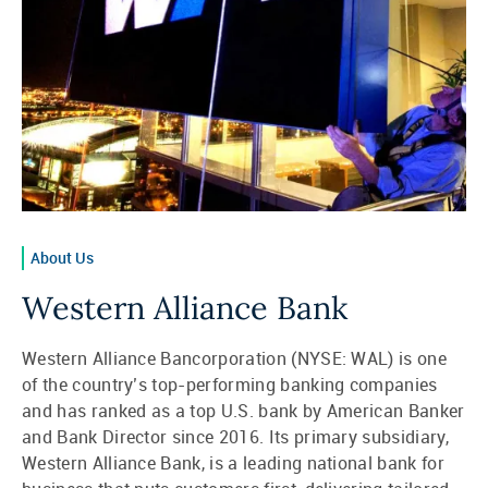
About Us
Western Alliance Bank
Western Alliance Bancorporation (NYSE: WAL) is one
of the country’s top-performing banking companies
and has ranked as a top U.S. bank by American Banker
and Bank Director since 2016. Its primary subsidiary,
Western Alliance Bank, is a leading national bank for