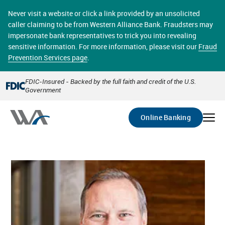
Skip
online banking provides 24/7 real-time access to your
to
Never visit a website or click a link provided by an unsolicited
accounts in a secure environment. From home or the
main
caller claiming to be from Western Alliance Bank. Fraudsters may
office, transferring funds, paying bills, and viewing
content
impersonate bank representatives to trick you into revealing
account statements online has never been easier.
sensitive information. For more information, please visit our
Fraud
Prevention Services page
.
Select
Account
FDIC-Insured - Backed by the full faith and credit of the U.S.
Government
Go
Online Banking