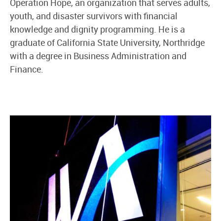
Operation Hope, an organization that serves adults,
youth, and disaster survivors with financial
knowledge and dignity programming. He is a
graduate of California State University, Northridge
with a degree in Business Administration and
Finance.