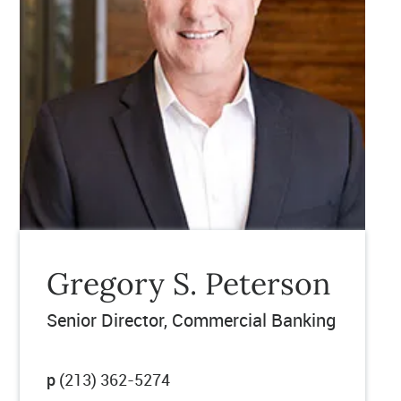
Gregory S. Peterson
Senior Director
Commercial Banking
p
(213) 362-5274