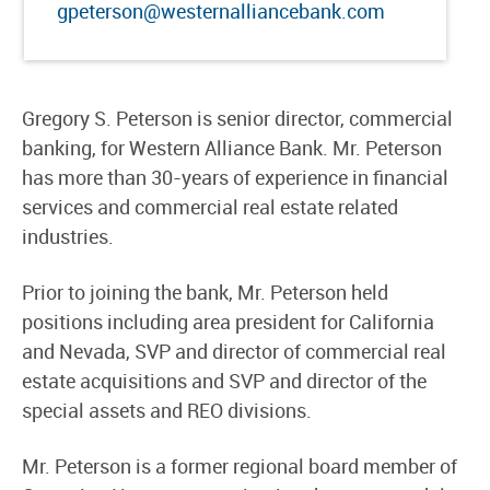
gpeterson@westernalliancebank.com
Gregory S. Peterson is senior director, commercial
banking, for Western Alliance Bank. Mr. Peterson
has more than 30-years of experience in financial
services and commercial real estate related
industries.
Prior to joining the bank, Mr. Peterson held
positions including area president for California
and Nevada, SVP and director of commercial real
estate acquisitions and SVP and director of the
special assets and REO divisions.
Mr. Peterson is a former regional board member of