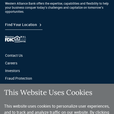
Western Alliance Bank offers the expertise, capabilities and flexibility to help
your business conquer today’s challenges and capitalize on tomorrow’s
opportunities.
Find Your Location
Contact Us
Careers
Investors
Fraud Protection
Privacy & Legal
This Website Uses Cookies
Sitemap
This website uses cookies to personalize user experiences,
A trusted partner for your business.
and to track and analyze traffic on our website. By clicking