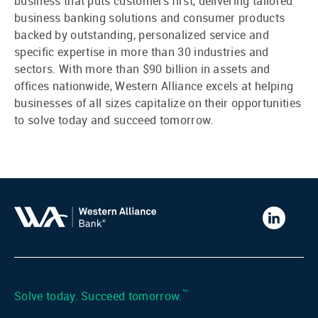
business that puts customers first, delivering tailored
business banking solutions and consumer products
backed by outstanding, personalized service and
specific expertise in more than 30 industries and
sectors. With more than $90 billion in assets and
offices nationwide, Western Alliance excels at helping
businesses of all sizes capitalize on their opportunities
to solve today and succeed tomorrow.
Western
Alliance
Bank
LinkedIn
™
Solve today. Succeed tomorrow.