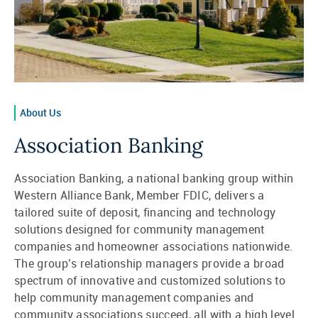
About Us
Association Banking
Association Banking, a national banking group within
Western Alliance Bank, Member FDIC, delivers a
tailored suite of deposit, financing and technology
solutions designed for community management
companies and homeowner associations nationwide.
The group’s relationship managers provide a broad
spectrum of innovative and customized solutions to
help community management companies and
community associations succeed, all with a high level