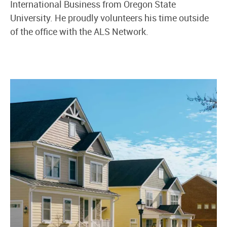
International Business from Oregon State
University. He proudly volunteers his time outside
of the office with the ALS Network.