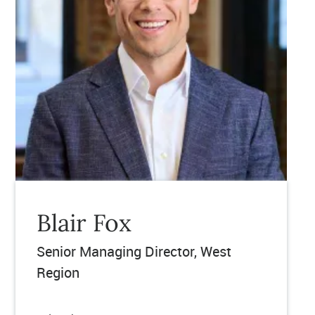
Blair Fox
Senior Managing Director, West
Region