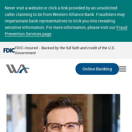
Skip
online banking provides 24/7 real-time access to your
to
Never visit a website or click a link provided by an unsolicited
accounts in a secure environment. From home or the
main
caller claiming to be from Western Alliance Bank. Fraudsters may
office, transferring funds, paying bills, and viewing
content
impersonate bank representatives to trick you into revealing
account statements online has never been easier.
sensitive information. For more information, please visit our
Fraud
Prevention Services page
.
Select
Account
FDIC-Insured - Backed by the full faith and credit of the U.S.
Government
Go
Online Banking