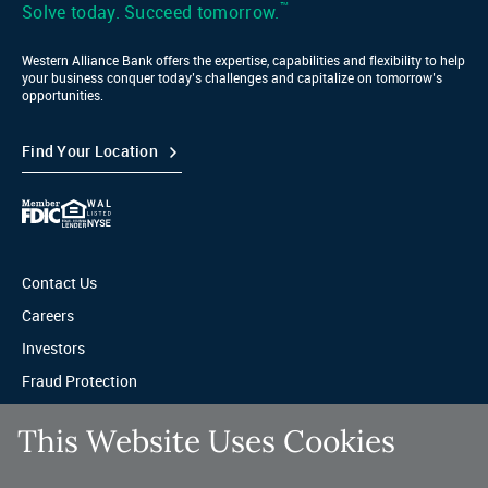
™
Solve today. Succeed tomorrow.
Western Alliance Bank offers the expertise, capabilities and flexibility to help
your business conquer today’s challenges and capitalize on tomorrow’s
opportunities.
Find Your Location
Contact Us
Careers
Investors
Fraud Protection
Privacy & Legal
This Website Uses Cookies
Sitemap