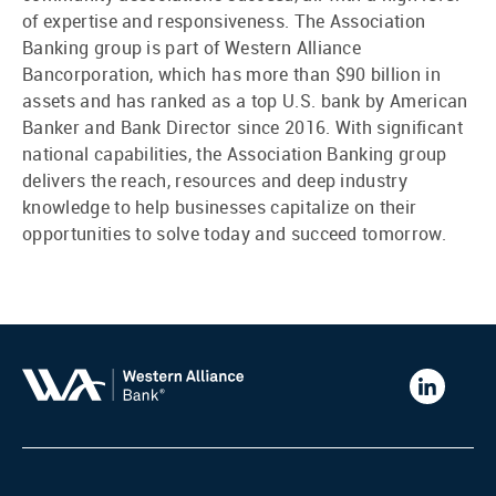
of expertise and responsiveness. The Association
Banking group is part of Western Alliance
Bancorporation, which has more than $90 billion in
assets and has ranked as a top U.S. bank by American
Banker and Bank Director since 2016. With significant
national capabilities, the Association Banking group
delivers the reach, resources and deep industry
knowledge to help businesses capitalize on their
opportunities to solve today and succeed tomorrow.
Western
Alliance
Bank
LinkedIn