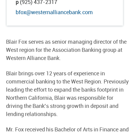
p
(925) 437-2317
bfox@westernalliancebank.com
Blair Fox serves as senior managing director of the
West region for the Association Banking group at
Western Alliance Bank.
Blair brings over 12 years of experience in
commercial banking to the West Region. Previously
leading the effort to expand the banks footprint in
Northern California, Blair was responsible for
driving the Bank’s strong growth in deposit and
lending relationships.
Mr. Fox received his Bachelor of Arts in Finance and