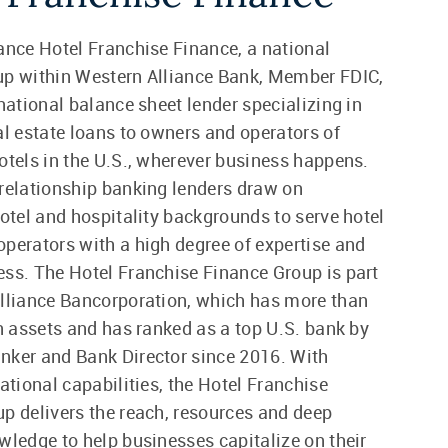
ance Hotel Franchise Finance, a national
up within Western Alliance Bank, Member FDIC,
 national balance sheet lender specializing in
al estate loans to owners and operators of
otels in the U.S., wherever business happens.
relationship banking lenders draw on
hotel and hospitality backgrounds to serve hotel
perators with a high degree of expertise and
ss. The Hotel Franchise Finance Group is part
lliance Bancorporation, which has more than
in assets and has ranked as a top U.S. bank by
nker and Bank Director since 2016. With
national capabilities, the Hotel Franchise
p delivers the reach, resources and deep
wledge to help businesses capitalize on their