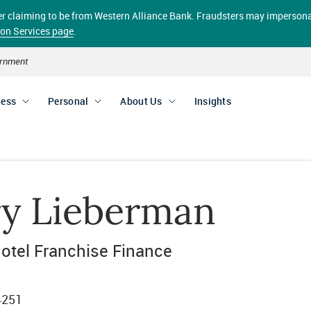
aller claiming to be from Western Alliance Bank. Fraudsters may impersona
ion Services page
.
vernment
ness
Personal
About Us
Insights
ry Lieberman
otel Franchise Finance
4251