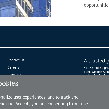
opportunitie
A trusted p
Contact Us
Careers
You’ve made a great
bank, Western Allia
Investors
performing banking 
after year. 
ookies
Fraud Protection
Privacy & Legal
nalize user experiences, and to track and
Sitemap
clicking 'Accept', you are consenting to our use