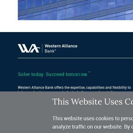
™
Solve today. Succeed tomorrow.
Western Alliance Bank offers the expertise, capabilities and flexibility to
help your business conquer today’s challenges and capitalize on
tomorrow’s opportunities.
This Website Uses C
Find Your Location
This website uses cookies to perso
analyze traffic on our website. By 