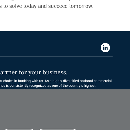
s to solve today and succeed tomorrow.
Western
Alliance
Bank
artner for your business.
LinkedIn
 choice in banking with us. As a highly diversified national commercial 
nce is consistently recognized as one of the country’s highest 
companies, delivering strength and stability quarter after quarter, year 