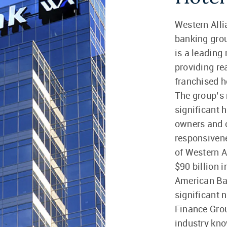
Western Alli
banking gro
is a leading
providing re
franchised h
The group’s 
significant 
owners and o
responsivene
of Western A
$90 billion 
American Ba
significant 
Finance Grou
industry kno