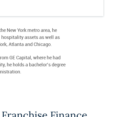
 the New York metro area, he
 hospitality assets as well as
York, Atlanta and Chicago.
from GE Capital, where he had
ty, he holds a bachelor’s degree
nistration.
 Franchise Finance