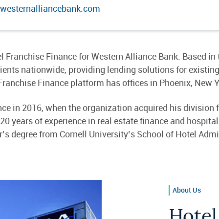
westernalliancebank.com
l Franchise Finance for Western Alliance Bank. Based in
nts nationwide, providing lending solutions for existing
Franchise Finance platform has offices in Phoenix, New 
ce in 2016, when the organization acquired his division 
 years of experience in real estate finance and hospitali
’s degree from Cornell University’s School of Hotel Admi
About Us
Hotel