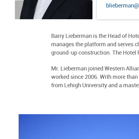
blieberman@
Barry Lieberman is the Head of Hote
manages the platform and serves clie
ground-up construction. The Hotel 
Mr. Lieberman joined Western Allian
worked since 2006. With more than 20
from Lehigh University and a master