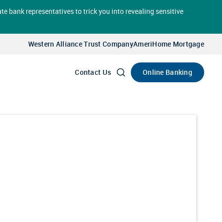
te bank representatives to trick you into revealing sensitive
Select
Account
Western Alliance Trust Company
AmeriHome Mortgage
Go
Online Banking
Contact Us