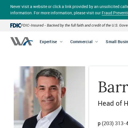
Skip
Never visit a website or click a link provided by an unsolicited c
to
main
information. For more information, please visit our
Fraud Prevent
content
FDIC-Insured - Backed by the full faith and credit of the U.S. Go
Expertise
Commercial
Small Busi
Bar
Head of H
p
(203) 313-