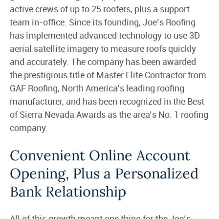
active crews of up to 25 roofers, plus a support
team in-office. Since its founding, Joe’s Roofing
has implemented advanced technology to use 3D
aerial satellite imagery to measure roofs quickly
and accurately. The company has been awarded
the prestigious title of Master Elite Contractor from
GAF Roofing, North America’s leading roofing
manufacturer, and has been recognized in the Best
of Sierra Nevada Awards as the area’s No. 1 roofing
company.
Convenient Online Account
Opening, Plus a Personalized
Bank Relationship
All of this growth meant one thing for the Joe’s