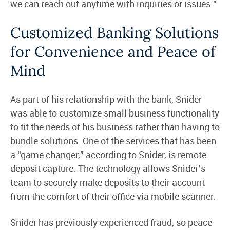
we can reach out anytime with inquiries or issues.”
Customized Banking Solutions
for Convenience and Peace of
Mind
As part of his relationship with the bank, Snider
was able to customize small business functionality
to fit the needs of his business rather than having to
bundle solutions. One of the services that has been
a “game changer,” according to Snider, is remote
deposit capture. The technology allows Snider’s
team to securely make deposits to their account
from the comfort of their office via mobile scanner.
Snider has previously experienced fraud, so peace