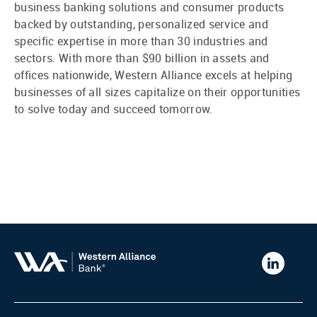
business banking solutions and consumer products
backed by outstanding, personalized service and
specific expertise in more than 30 industries and
sectors. With more than $90 billion in assets and
offices nationwide, Western Alliance excels at helping
businesses of all sizes capitalize on their opportunities
to solve today and succeed tomorrow.
Western
Alliance
Bank