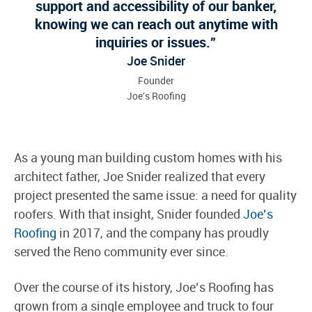
support and accessibility of our banker,
knowing we can reach out anytime with
inquiries or issues.
Joe Snider
Founder
Joe's Roofing
As a young man building custom homes with his
architect father, Joe Snider realized that every
project presented the same issue: a need for quality
roofers. With that insight, Snider founded
Joe’s
Roofing
in 2017, and the company has proudly
served the Reno community ever since.
Over the course of its history, Joe’s Roofing has
grown from a single employee and truck to four