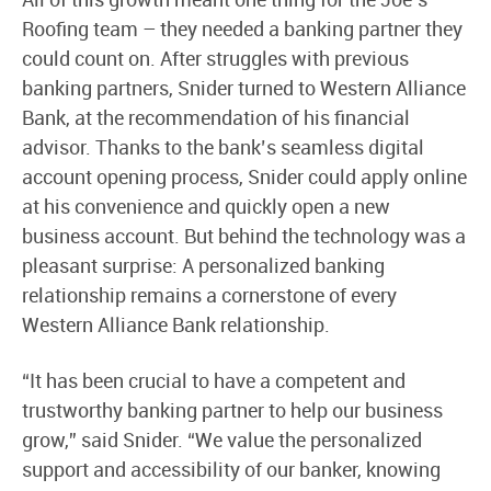
Roofing team – they needed a banking partner they
could count on. After struggles with previous
banking partners, Snider turned to Western Alliance
Bank, at the recommendation of his financial
advisor. Thanks to the bank’s seamless digital
account opening process, Snider could apply online
at his convenience and quickly open a new
business account. But behind the technology was a
pleasant surprise: A personalized banking
relationship remains a cornerstone of every
Western Alliance Bank relationship.
“It has been crucial to have a competent and
trustworthy banking partner to help our business
grow,” said Snider. “We value the personalized
support and accessibility of our banker, knowing