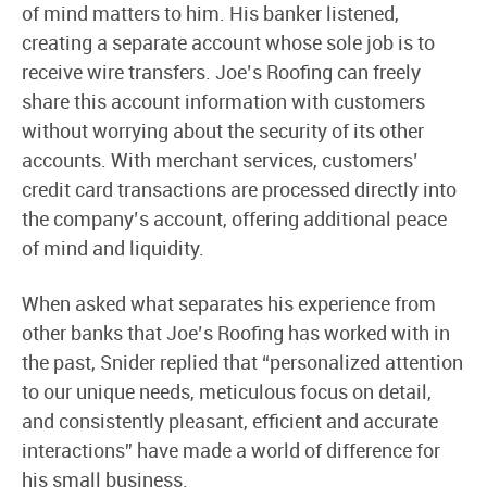
of mind matters to him. His banker listened,
creating a separate account whose sole job is to
receive wire transfers. Joe’s Roofing can freely
share this account information with customers
without worrying about the security of its other
accounts. With merchant services, customers’
credit card transactions are processed directly into
the company’s account, offering additional peace
of mind and liquidity.
When asked what separates his experience from
other banks that Joe’s Roofing has worked with in
the past, Snider replied that “personalized attention
to our unique needs, meticulous focus on detail,
and consistently pleasant, efficient and accurate
interactions” have made a world of difference for
his small business.