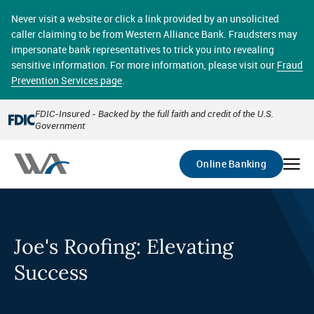
Skip
online banking provides 24/7 real-time access to your
to
Never visit a website or click a link provided by an unsolicited
accounts in a secure environment. From home or the
main
caller claiming to be from Western Alliance Bank. Fraudsters may
office, transferring funds, paying bills, and viewing
content
impersonate bank representatives to trick you into revealing
account statements online has never been easier.
sensitive information. For more information, please visit our
Fraud
Prevention Services page
.
Select
Account
FDIC-Insured - Backed by the full faith and credit of the U.S.
Government
Go
Online Banking
Joe's Roofing: Elevating
Success