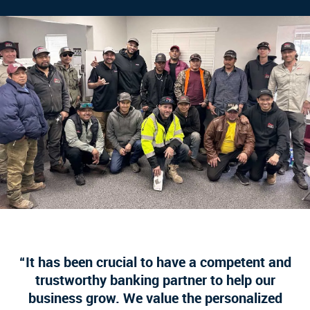
It has been crucial to have a competent and
trustworthy banking partner to help our
business grow. We value the personalized