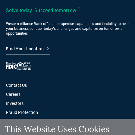
LinkedIn
™
Solve today. Succeed tomorrow.
Western Alliance Bank offers the expertise, capabilities and flexibility to help
your business conquer today’s challenges and capitalize on tomorrow’s
opportunities.
Find Your Location
Contact Us
Careers
Investors
Fraud Protection
Privacy & Legal
This Website Uses Cookies
Sitemap