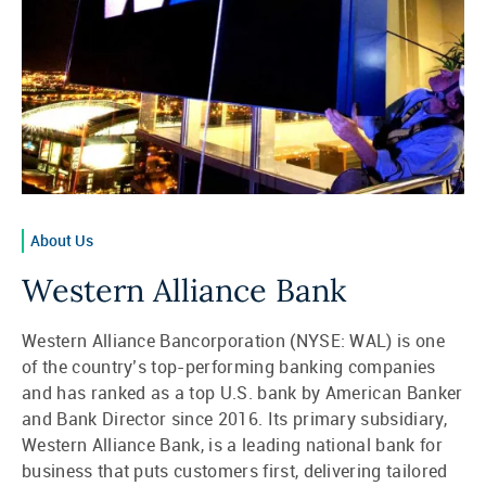
About Us
Western Alliance Bank
Western Alliance Bancorporation (NYSE: WAL) is one
of the country’s top-performing banking companies
and has ranked as a top U.S. bank by American Banker
and Bank Director since 2016. Its primary subsidiary,
Western Alliance Bank, is a leading national bank for
business that puts customers first, delivering tailored