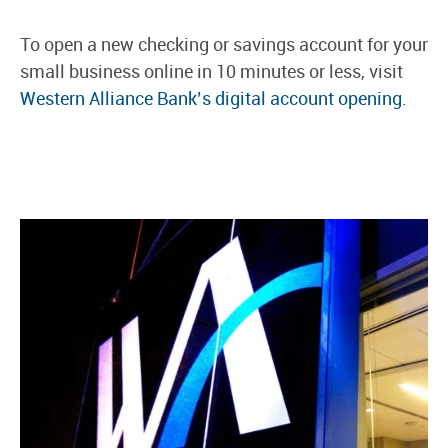
To open a new checking or savings account for your
small business online in 10 minutes or less, visit
Western Alliance Bank’s digital account opening
.