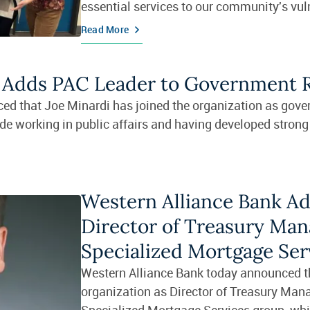
essential services to our community's vul
populations.
Read More
k Adds PAC Leader to Government 
ed that Joe Minardi has joined the organization as gov
de working in public affairs and having developed strong 
Western Alliance Bank Ad
Director of Treasury Man
Specialized Mortgage Ser
Western Alliance Bank today announced tha
organization as Director of Treasury Man
Specialized Mortgage Services group, which