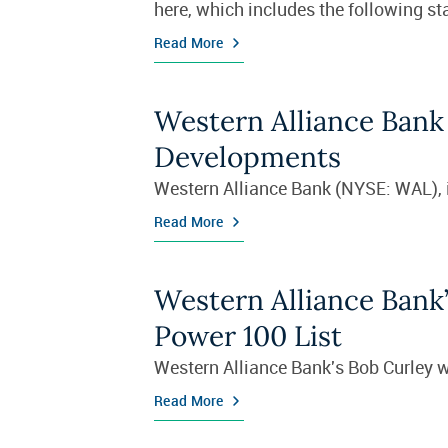
here, which includes the following 
Read More
Western Alliance Bank 
Developments
Western Alliance Bank (NYSE: WAL), in
Read More
Western Alliance Bank’
Power 100 List
Western Alliance Bank's Bob Curley w
Read More