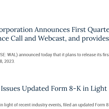
orporation Announces First Quarte
nce Call and Webcast, and provide
: WAL) announced today that it plans to release its first
8, 2023.
 Issues Updated Form 8-K in Light 
 light of recent industry events, filed an updated Form 