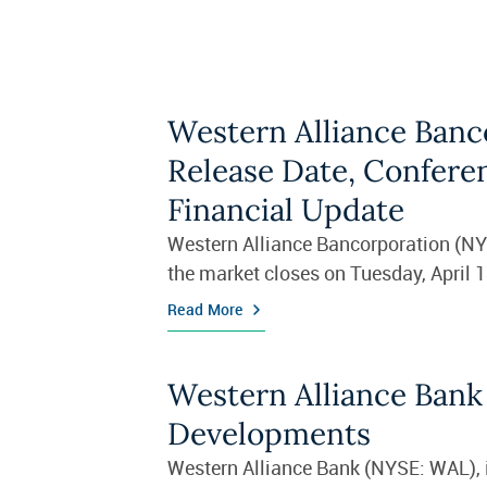
Western Alliance Banc
Release Date, Confere
Financial Update
Western Alliance Bancorporation (NYSE
the market closes on Tuesday, April 1
Read More
Western Alliance Bank
Developments
Western Alliance Bank (NYSE: WAL), in