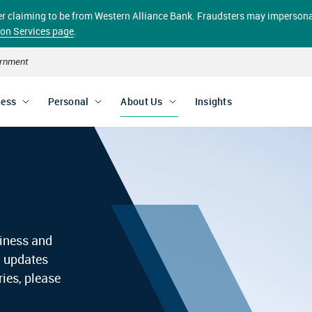
aller claiming to be from Western Alliance Bank. Fraudsters may impersona
ion Services page
.
vernment
ness
Personal
About Us
Insights
siness and
d updates
ies, please