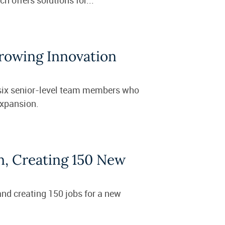
Growing Innovation
 six senior-level team members who
expansion.
n, Creating 150 New
and creating 150 jobs for a new