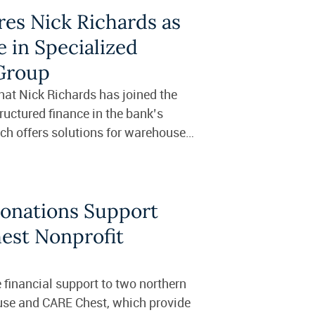
res Nick Richards as
 in Specialized
 Group
at Nick Richards has joined the
tructured finance in the bank’s
ch offers solutions for warehouse
Donations Support
est Nonprofit
 financial support to two northern
use and CARE Chest, which provide