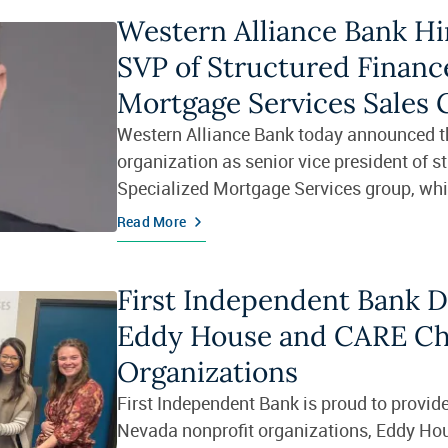
Western Alliance Bank Hi
SVP of Structured Finance
Mortgage Services Sales
Western Alliance Bank today announced th
organization as senior vice president of s
Specialized Mortgage Services group, whi
financing, MSR financing and note f
Read More
First Independent Bank 
Eddy House and CARE Ch
Organizations
First Independent Bank is proud to provide
Nevada nonprofit organizations, Eddy Ho