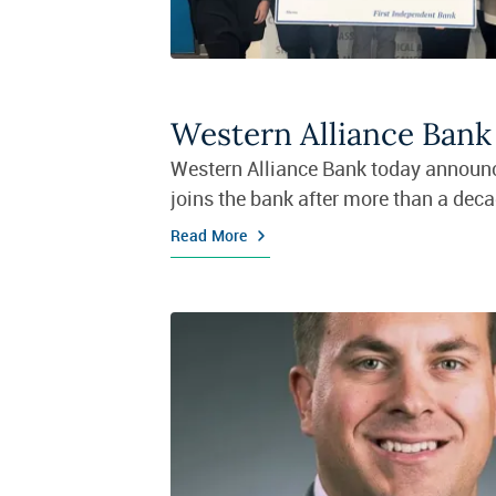
Western Alliance Ban
Western Alliance Bank today announc
joins the bank after more than a deca
Read More