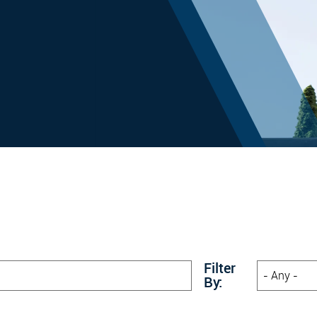
Filter
By: