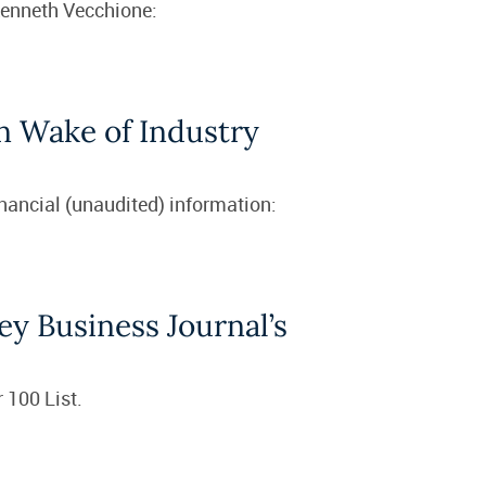
Kenneth Vecchione:
in Wake of Industry
inancial (unaudited) information:
ey Business Journal’s
 100 List.