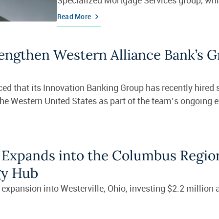
Read More
rengthen Western Alliance Bank’s 
ed that its Innovation Banking Group has recently hired
the Western United States as part of the team’s ongoing 
 Expands into the Columbus Regio
gy Hub
xpansion into Westerville, Ohio, investing $2.2 million 