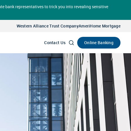
te bank representatives to trick you into revealing sensitive
Select
Account
Western Alliance Trust Company
AmeriHome Mortgage
Go
Online Banking
Contact Us