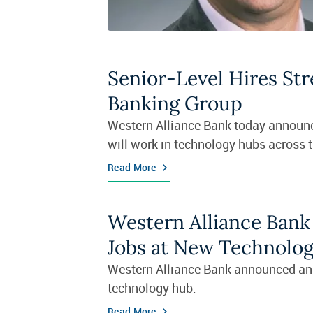
Senior-Level Hires St
Banking Group
Western Alliance Bank today announc
will work in technology hubs across 
Read More
Western Alliance Bank
Jobs at New Technolo
Western Alliance Bank announced an e
technology hub.
Read More