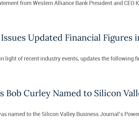
statement from Western Alliance Bank President and CEO 
Issues Updated Financial Figures 
 light of recent industry events, updates the following f
s Bob Curley Named to Silicon Vall
as named to the Silicon Valley Business Journal’s Power