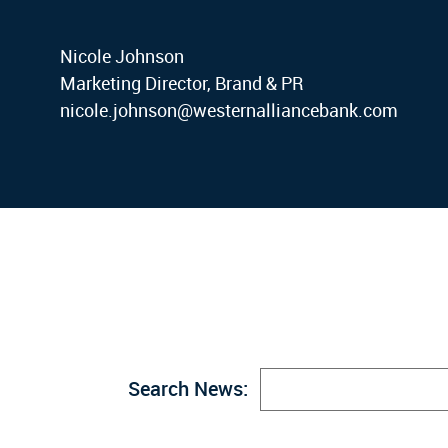
Nicole Johnson
Marketing Director, Brand & PR
nicole.johnson@westernalliancebank.com
Search News: