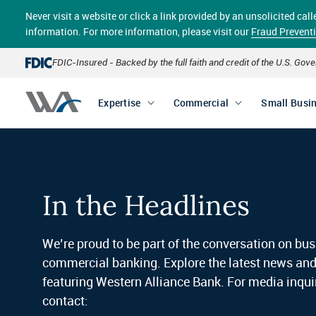
Skip
Never visit a website or click a link provided by an unsolicited c
to
main
information. For more information, please visit our
Fraud Prevent
content
FDIC-Insured - Backed by the full faith and credit of the U.S. Go
Expertise
Commercial
Small Busi
In the Headlines
We’re proud to be part of the conversation on bu
commercial banking. Explore the latest news an
featuring Western Alliance Bank. For media inquir
contact: