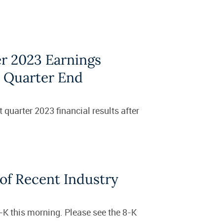
r 2023 Earnings
s Quarter End
 quarter 2023 financial results after
of Recent Industry
8-K this morning. Please see the 8-K