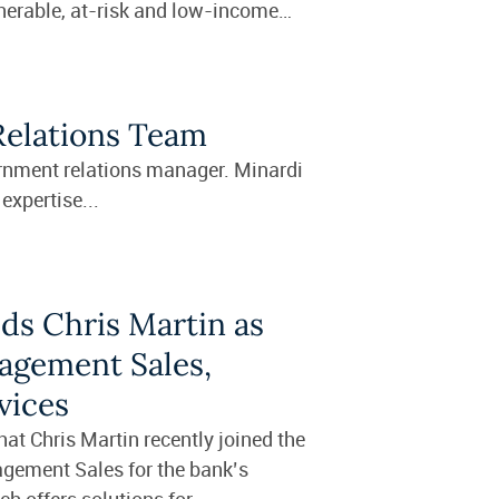
nerable, at-risk and low-income
Relations Team
ernment relations manager. Minardi
expertise...
ds Chris Martin as
agement Sales,
vices
t Chris Martin recently joined the
agement Sales for the bank’s
 offers solutions for...